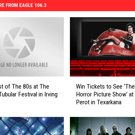
E FROM EAGLE 106.3
W
t of The 80s at The
Win Tickets to See ‘Th
i
Tubular Festival in Irving
Horror Picture Show’ at
n
Perot in Texarkana
T
i
c
k
e