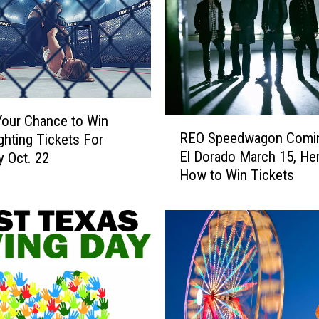
t
s
t
o
S
e
e
Your Chance to Win
R
‘
REO Speedwagon Comi
ghting Tickets For
E
T
El Dorado March 15, Her
y Oct. 22
O
h
How to Win Tickets
S
e
p
R
e
o
e
c
d
k
w
y
a
H
g
o
o