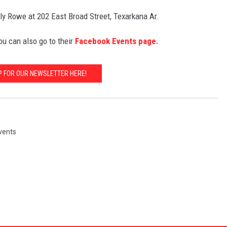
y Rowe at 202 East Broad Street, Texarkana Ar.
ou can also go to their
Facebook Events page.
P FOR OUR NEWSLETTER HERE!
vents