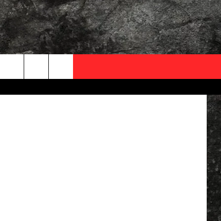
OCAL EXPERTS
Association
FO