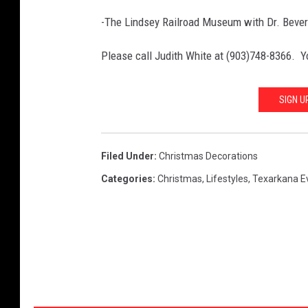
-The Lindsey Railroad Museum with Dr. Beverl
Please call Judith White at (903)748-8366. Y
SIGN U
Filed Under
:
Christmas Decorations
Categories
:
Christmas
,
Lifestyles
,
Texarkana E