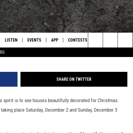
OMES IN HISTORIC
BER
LISTEN
EVENTS
APP
CONTESTS
CONTACT US
L
TEXARKANA'S CLASSIC ROCK STATION
Quality Hill Neighborhood 
Search
ERS
LISTEN LIVE
CALENDAR
WIN CASH
HELP & CONTACT IN
The
E
MOBILE
SUBMIT AN EVENT
SEND FEEDBACK
Site
SHARE ON TWITTER
AND JOHNSON
PLAY EAGLE ON ALEXA - FIND OUT
ADVERTISE / JOBS
HOW
s spirit is to see houses beautifully decorated for Christmas.
DSEY
 taking place Saturday, December 2 and Sunday, December 3
IDAY
 CLASSIC ROCK