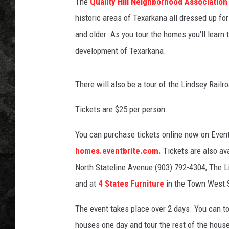
l
The
Quality Hill Neighborhood Associatio
l
historic areas of Texarkana all dressed up f
N
and older. As you tour the homes you'll learn 
e
development of Texarkana.
i
g
h
There will also be a tour of the Lindsey Ra
b
o
Tickets are $25 per person.
r
h
You can purchase tickets online now on Even
o
homes.eventbrite.com.
Tickets are also av
o
d
North Stateline Avenue (903) 792-4304, The 
A
and at
4 States Furniture
in the Town West 
s
s
The event takes place over 2 days. You can tou
o
houses one day and tour the rest of the house