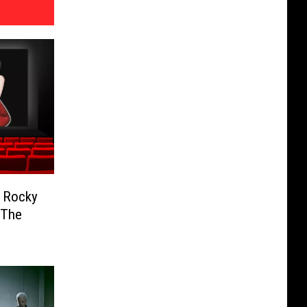
e Rocky
 The