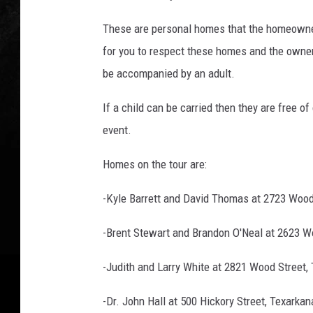
c
i
These are personal homes that the homeowners
a
for you to respect these homes and the owner
t
i
be accompanied by an adult.
o
n
If a child can be carried then they are free o
event.
Homes on the tour are:
-Kyle Barrett and David Thomas at 2723 Wood
-Brent Stewart and Brandon O'Neal at 2623 W
-Judith and Larry White at 2821 Wood Street,
-Dr. John Hall at 500 Hickory Street, Texarka