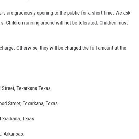
 are graciously opening to the public for a short time. We ask
s. Children runnin
g around will not be tolerated. Children must
f charge. Otherwise, they will be charged the full amount at the
 Street, Texarkana Texas
ood Street, Texarkana, Texas
 Texarkana, Texas
na, Arkansas.