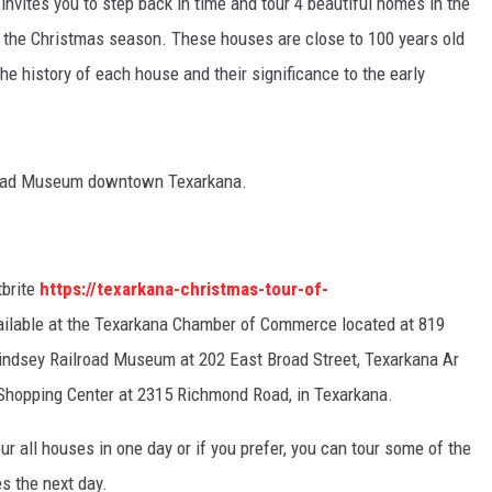
n
invites you to step back in time and tour 4 beautiful homes in the
or the Christmas season. These houses are close to 100 years old
the history of each house and their significance to the early
ilroad Museum downtown Texarkana.
tbrite
https://texarkana-christmas-tour-of-
ailable at the Texarkana Chamber of Commerce located at 819
Lindsey Railroad Museum at 202 East Broad Street, Texarkana Ar
Shopping Center at
2315 Richmond Road, in Texarkana.
r all houses in one day or if you prefer, you can tour some of the
s the next day.