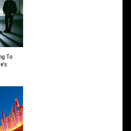
ng To
e’s