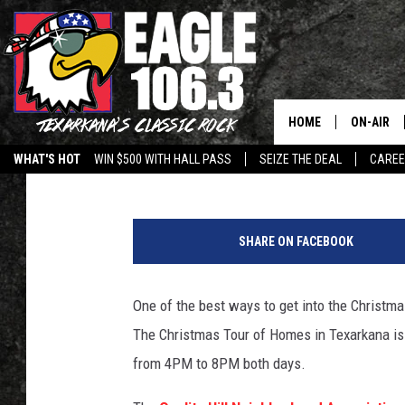
CHRISTMAS TOUR OF H
TEXARKANA IN DECEM
HOME
ON-AIR
Lisa Lindsey
Published: November 15, 2017
WHAT'S HOT
WIN $500 WITH HALL PASS
SEIZE THE DEAL
CARE
ALL DJS
Q
SCHEDUL
u
SHARE ON FACEBOOK
a
WALTON 
l
i
One of the best ways to get into the Christma
LISA LIN
t
The Christmas Tour of Homes in Texarkana is
y
DOC HOLL
H
from 4PM to 8PM both days.
i
ULTIMATE