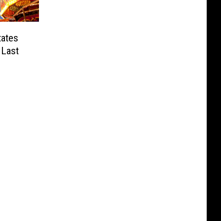
tates
 Last