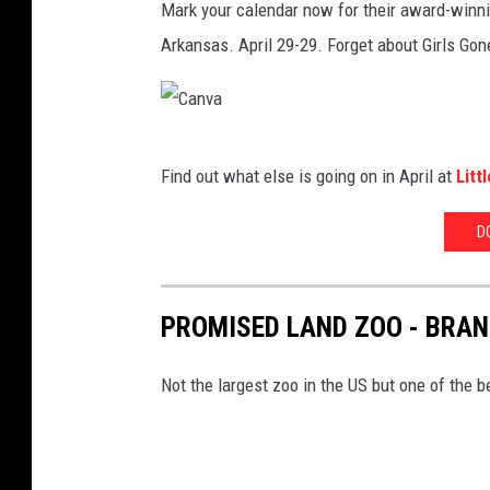
Mark your calendar now for their award-winnin
Arkansas. April 29-29. Forget about Girls Gone
C
Find out what else is going on in April at
Litt
a
n
D
v
a
PROMISED LAND ZOO - BRA
Not the largest zoo in the US but one of the 