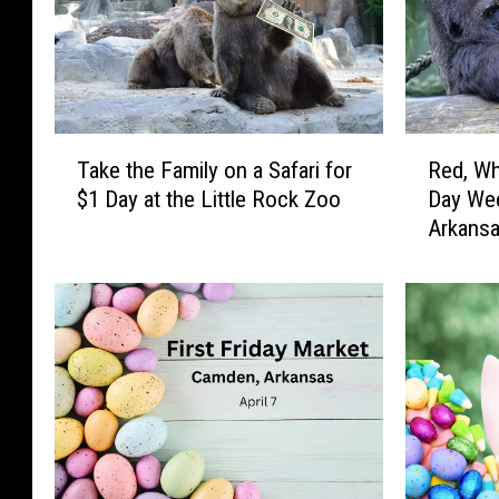
T
R
Take the Family on a Safari for
Red, Wh
a
e
$1 Day at the Little Rock Zoo
Day Wee
k
d
Arkans
e
,
t
W
h
h
e
i
F
t
a
e
m
,
i
a
l
n
y
d