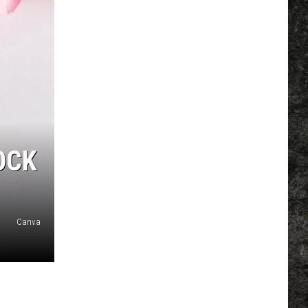
OCK
Canva