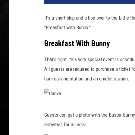
It's a short skip and a hop over to the Little R
"Breakfast with Bunny."
Breakfast With Bunny
That's right. this very special event is sched
All guests are required to purchase a ticket f
ham carving station and an omelet station.
C
Guests can get a photo with the Easter Bunny
a
activities for all ages.
n