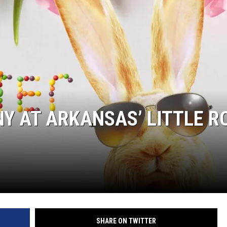
Y AT ARKANSAS’ LITTLE R
SHARE ON TWITTER