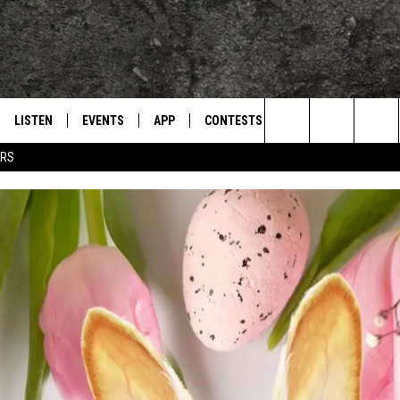
LISTEN
EVENTS
APP
CONTESTS
CONTACT US
L
TEXARKANA'S CLASSIC ROCK STATION
Search
ERS
LISTEN LIVE
CALENDAR
WIN CASH
HELP & CONTACT IN
The
E
MOBILE
SUBMIT AN EVENT
SEND FEEDBACK
Site
AND JOHNSON
PLAY EAGLE ON ALEXA - FIND OUT
ADVERTISE / JOBS
HOW
DSEY
IDAY
 CLASSIC ROCK