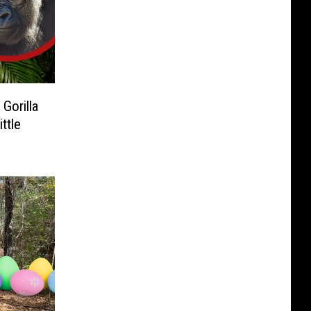
Gorilla
ttle