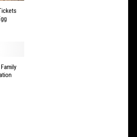
Tickets
Egg
 Family
ation