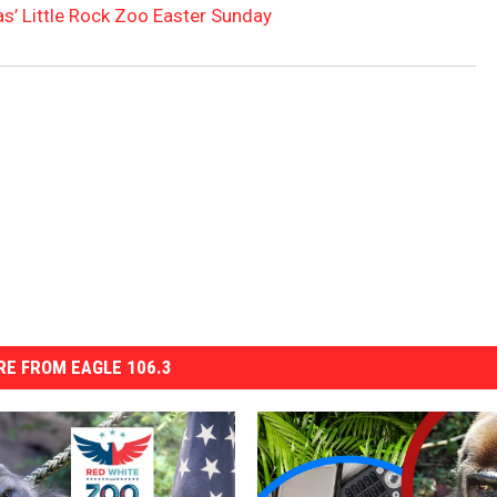
s’ Little Rock Zoo Easter Sunday
E FROM EAGLE 106.3