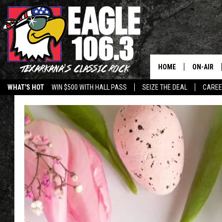
HOME
ON-AIR
WHAT'S HOT
WIN $500 WITH HALL PASS
SEIZE THE DEAL
CARE
ALL DJS
SCHEDUL
WALTON 
LISA LIN
DOC HOLL
ULTIMATE