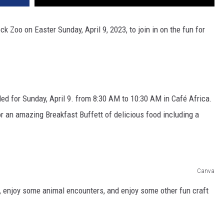
ock Zoo on Easter Sunday, April 9, 2023, to join in on the fun for
uled for Sunday, April 9. from 8:30 AM to 10:30 AM in Café Africa.
or an amazing Breakfast Buffett of delicious food including a
Canva
, enjoy some animal encounters, and enjoy some other fun craft