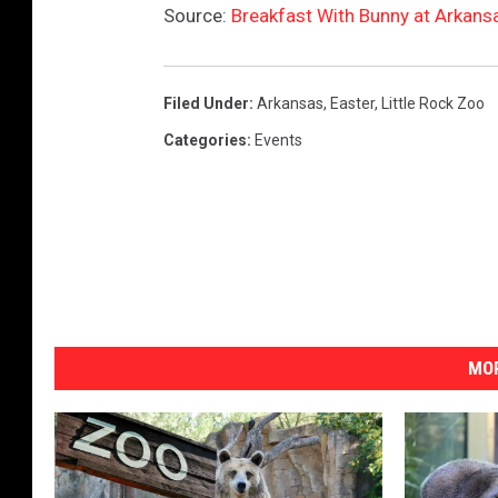
Source:
Breakfast With Bunny at Arkansa
Filed Under
:
Arkansas
,
Easter
,
Little Rock Zoo
Categories
:
Events
MOR