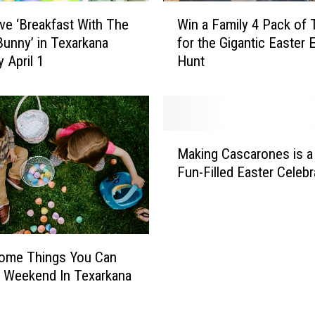
S
W
a
ve ‘Breakfast With The
Win a Family 4 Pack of 
i
v
Bunny’ in Texarkana
for the Gigantic Easter 
n
e
 April 1
Hunt
a
G
F
o
a
r
m
i
i
M
l
l
Making Cascarones is a
a
l
y
Fun-Filled Easter Celebr
k
a
4
i
H
P
n
a
a
g
b
c
C
i
k
ome Things You Can
a
t
o
 Weekend In Texarkana
s
a
f
c
t
T
a