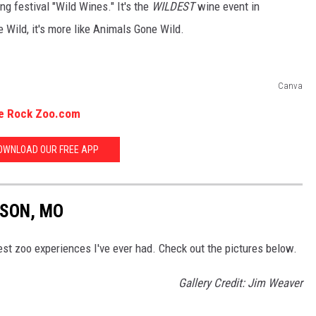
g festival "Wild Wines." It's the
WILDEST
wine event in
 Wild, it's more like Animals Gone Wild.
Canva
le Rock Zoo.com
OWNLOAD OUR FREE APP
NSON, MO
best zoo experiences I've ever had. Check out the pictures below.
Gallery Credit: Jim Weaver