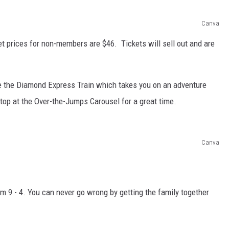
Canva
t prices for non-members are $46. Tickets will sell out and are
ide the Diamond Express Train which takes you on an adventure
op at the Over-the-Jumps Carousel for a great time.
Canva
m 9 - 4. You can never go wrong by getting the family together