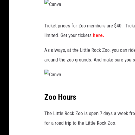
v
a
C
Ticket prices for Zoo members are $40. Ticke
a
limited. Get your tickets
here.
n
v
As always, at the Little Rock Zoo, you can r
a
around the zoo grounds. And make sure you st
C
Zoo Hours
a
n
The Little Rock Zoo is open 7 days a week fro
v
for a road trip to the Little Rock Zoo.
a