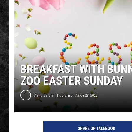
BREAKFAST WITH BUNN
ZOO EASTER SUNDAY
Mario Garcia
Published: March 29, 2023
SHARE ON FACEBOOK