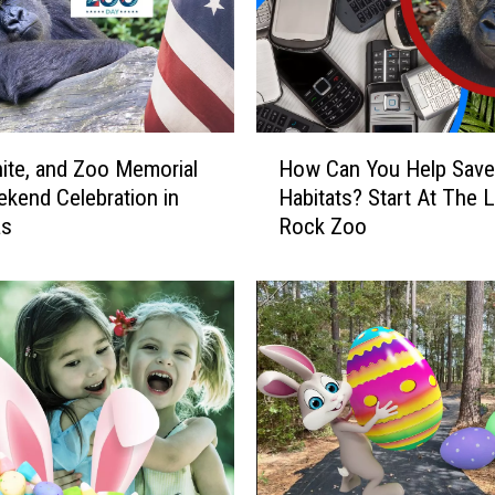
H
ite, and Zoo Memorial
How Can You Help Save 
o
kend Celebration in
Habitats? Start At The Li
w
as
Rock Zoo
C
a
n
Y
o
u
H
e
l
p