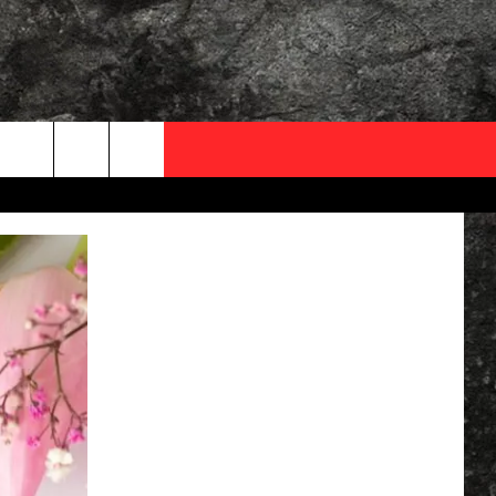
OCAL EXPERTS
FO