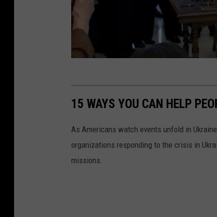
o
f
t
h
e
G
o
15 WAYS YOU CAN HELP PEO
v
e
As Americans watch events unfold in Ukraine,
r
organizations responding to the crisis in Ukr
n
missions.
o
r