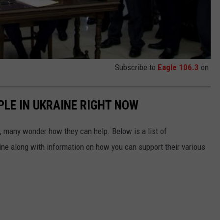
Subscribe to
Eagle 106.3
on
PLE IN UKRAINE RIGHT NOW
 many wonder how they can help. Below is a list of
aine along with information on how you can support their various