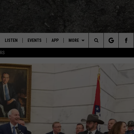
LISTEN
EVENTS
APP
MORE
TEXARKANA'S CLASSIC ROCK STATION
Search
ERS
LISTEN LIVE
CALENDAR
CONTESTS
WIN CASH
The
E
MOBILE
SUBMIT AN EVENT
CONTACT US
HELP & CONTACT INFO
Site
AND JOHNSON
PLAY EAGLE ON ALEXA - FIND OUT
LOCAL EXPERTS
SEND FEEDBACK
HOW
DSEY
ADVERTISE / JOBS
IDAY
 CLASSIC ROCK