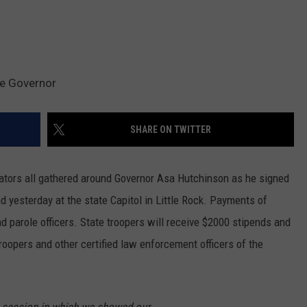
he Governor
SHARE ON TWITTER
ators all gathered around Governor Asa Hutchinson as he signed
d yesterday at the state Capitol in Little Rock. Payments of
nd parole officers. State troopers will receive $2000 stipends and
roopers and other certified law enforcement officers of the