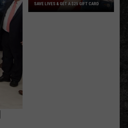
SAVE LIVES & GET A $25 GIFT CARD
LifeShare
Blood
Shortage:
Help
Save
Lives
&
Get
a
$25
Gift
Card
N