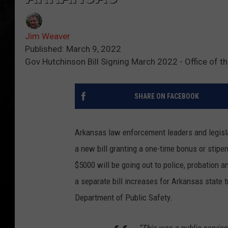
Jim Weaver
Published: March 9, 2022
Gov Hutchinson Bill Signing March 2022 - Office of t
SHARE ON FACEBOOK
Arkansas law enforcement leaders and legisl
a new bill granting a one-time bonus or stipen
$5000 will be going out to police, probation a
a separate bill increases for Arkansas state t
Department of Public Safety.