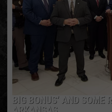
BIG BONUS’ AND SOME R
ARKANSAS