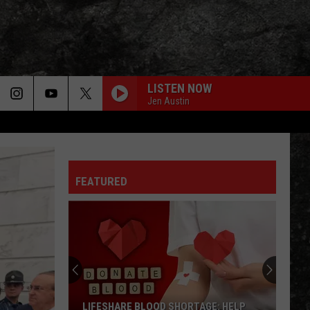
LISTEN NOW
Jen Austin
FEATURED
LIFESHARE BLOOD SHORTAGE: HELP