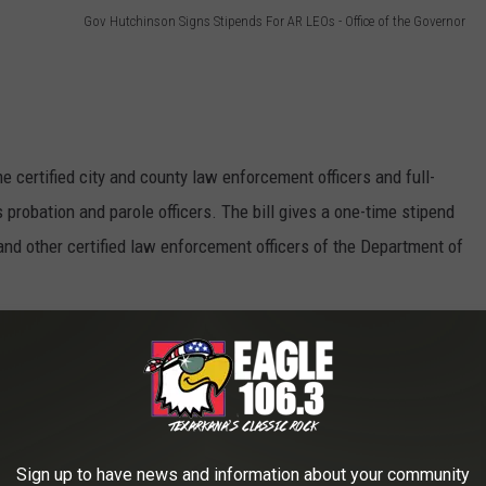
Gov Hutchinson Signs Stipends For AR LEOs - Office of the Governor
me certified city and county law enforcement officers and full-
 probation and parole officers. The bill gives a one-time stipend
s and other certified law enforcement officers of the Department of
he bill in the Senate, and Speaker of the House Matthew
g salary for state troopers from $42,357 to $54,000.
Sign up to have news and information about your community