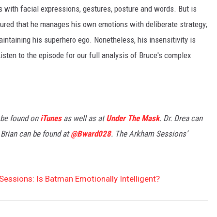
 with facial expressions, gestures, posture and words. But is
sured that he manages his own emotions with deliberate strategy;
ntaining his superhero ego. Nonetheless, his insensitivity is
isten to the episode for our full analysis of Bruce's complex
 be found on
iTunes
as well as at
Under The Mask
. Dr. Drea can
 Brian can be found at
@Bward028
. The Arkham Sessions’
essions: Is Batman Emotionally Intelligent?