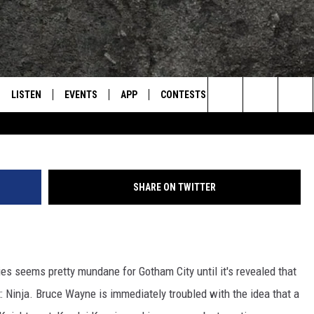
S: IS BATMAN EMOTIONALL
LISTEN
EVENTS
APP
CONTESTS
CONTACT US
L
TEXARKANA'S CLASSIC ROCK STATION
Search
LISTEN LIVE
CALENDAR
WIN CASH
HELP & CONTACT IN
The
E
MOBILE
SUBMIT AN EVENT
SEND FEEDBACK
Site
SHARE ON TWITTER
AND JOHNSON
PLAY EAGLE ON ALEXA - FIND OUT
ADVERTISE / JOBS
HOW
DSEY
ries seems pretty mundane for Gotham City until it's revealed that
IDAY
ht: Ninja. Bruce Wayne is immediately troubled with the idea that a
 CLASSIC ROCK