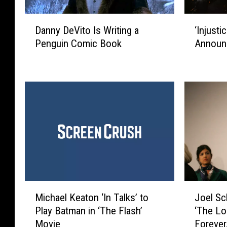
D
‘
Danny DeVito Is Writing a
‘Injusti
a
I
Penguin Comic Book
Announ
n
n
n
j
y
u
D
s
e
t
V
i
i
c
t
e
o
’
I
M
s
o
W
v
M
J
r
i
Michael Keaton ‘In Talks’ to
Joel Sc
i
o
i
e
Play Batman in ‘The Flash’
‘The Lo
c
e
t
O
Movie
Forever,
h
l