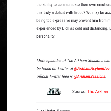
the ability to communicate their own emotions
this truly a deficit with Bruce? We may be as
being too expressive may prevent him from mai
experienced by Dick as cold and distancing. L
personality.
More episodes of The Arkham Sessions can
be found on Twitter at
@ArkhamAsylumDoc
.
official Twitter feed is
@ArkhamSessions
.
Source:
The Arkham S