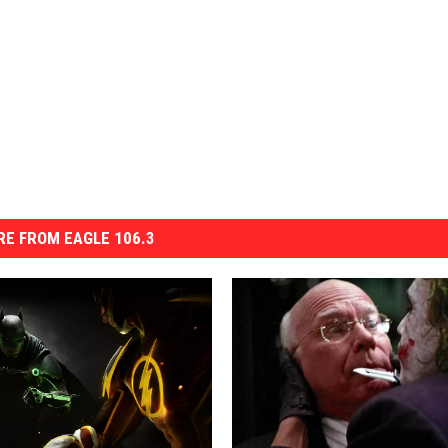
E FROM EAGLE 106.3