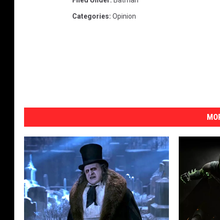
Filed Under
:
Batman
Categories
:
Opinion
MOR