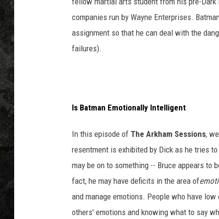
fellow martial arts student from his pre-Dark
companies run by Wayne Enterprises. Batman i
assignment so that he can deal with the dang
failures).
Is Batman Emotionally Intelligent
In this episode of
The Arkham Sessions
, w
resentment is exhibited by Dick as he tries to
may be on to something -- Bruce appears to b
fact, he may have deficits in the area of
emoti
and manage emotions. People who have low emo
others' emotions and knowing what to say whe