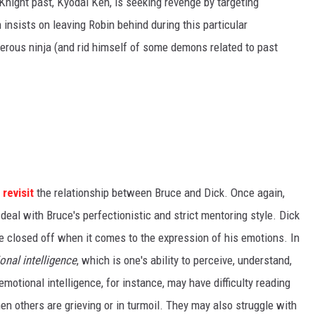
 Knight past, Kyodai Ken, is seeking revenge by targeting
nsists on leaving Robin behind during this particular
erous ninja (and rid himself of some demons related to past
e
revisit
the relationship between Bruce and Dick. Once again,
 deal with Bruce's perfectionistic and strict mentoring style. Dick
e closed off when it comes to the expression of his emotions. In
onal intelligence
, which is one's ability to perceive, understand,
tional intelligence, for instance, may have difficulty reading
n others are grieving or in turmoil. They may also struggle with