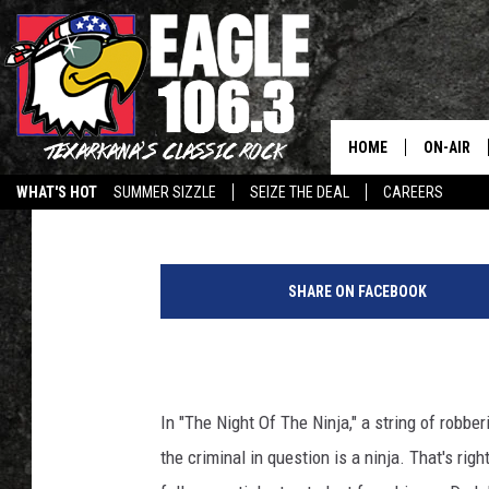
THE ARKHAM SESSION
INTELLIGENT?
HOME
ON-AIR
Dr. Andrea Letamendi
Published: September 16, 2014
WHAT'S HOT
SUMMER SIZZLE
SEIZE THE DEAL
CAREERS
ALL DJS
SCHEDUL
SHARE ON FACEBOOK
WALTON 
LISA LIN
In "The Night Of The Ninja," a string of robbe
DOC HOLL
the criminal in question is a ninja. That's rig
ULTIMATE