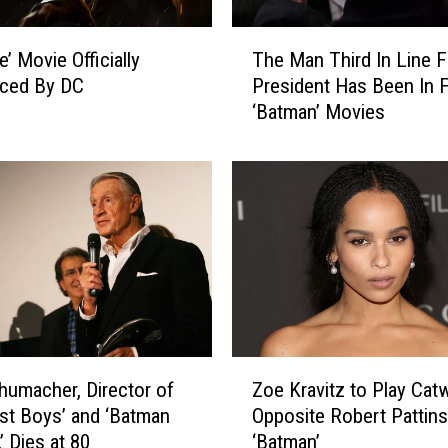
T
The Man Third In Line F
ce’ Movie Officially
h
President Has Been In F
ced By DC
e
‘Batman’ Movies
M
a
n
T
h
i
r
d
I
n
L
Z
i
humacher, Director of
Zoe Kravitz to Play Ca
o
n
st Boys’ and ‘Batman
Opposite Robert Pattins
e
e
’ Dies at 80
‘Batman’
K