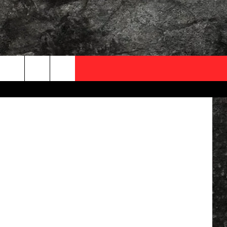
Y
OCAL EXPERTS
FO