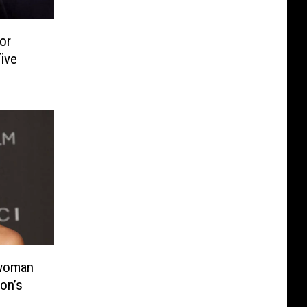
or
ive
twoman
on’s