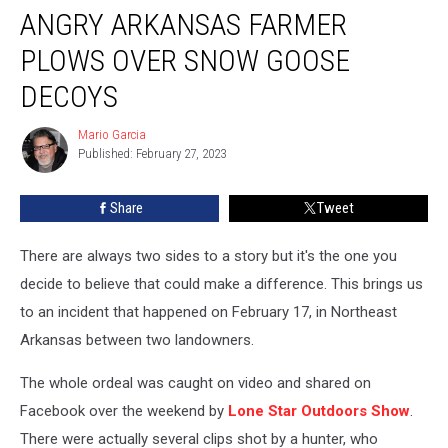
ANGRY ARKANSAS FARMER
Arkansas
Farmer
PLOWS OVER SNOW GOOSE
Plows
Over
DECOYS
Snow
Goose
Mario Garcia
Mario
Decoys
Published: February 27, 2023
Garcia
Share
Tweet
There are always two sides to a story but it's the one you
decide to believe that could make a difference. This brings us
to an incident that happened on February 17, in Northeast
Arkansas between two landowners.
The whole ordeal was caught on video and shared on
Facebook over the weekend by
Lone Star Outdoors Show
.
There were actually several clips shot by a hunter, who