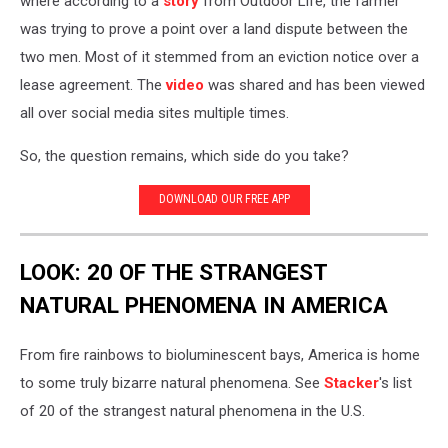
where according to a
story
from Outdoor Life, the farmer
was trying to prove a point over a land dispute between the
two men. Most of it stemmed from an eviction notice over a
lease agreement. The
video
was shared and has been viewed
all over social media sites multiple times.
So, the question remains, which side do you take?
DOWNLOAD OUR FREE APP
LOOK: 20 OF THE STRANGEST
NATURAL PHENOMENA IN AMERICA
From fire rainbows to bioluminescent bays, America is home
to some truly bizarre natural phenomena. See
Stacker
's list
of 20 of the strangest natural phenomena in the U.S.