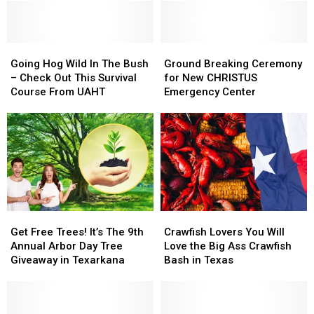
The
The
Job?
Job?
Badge
Badge
Thought
Thought
Golf
Golf
Of
Of
Tournament
Tournament
Going
Going
Magic
Magic
Ground
Ground
in
in
Hog
Hog
Springs
Springs
Breaking
Breaking
Going Hog Wild In The Bush
Ground Breaking Ceremony
Texarkana
Texarkana
Wild
Wild
Yet?
Yet?
Ceremony
Ceremony
– Check Out This Survival
for New CHRISTUS
In
In
for
for
Course From UAHT
Emergency Center
The
The
New
New
Bush
Bush
CHRISTUS
CHRISTUS
–
–
Emergency
Emergency
Check
Check
Center
Center
Out
Out
This
This
Survival
Survival
Course
Course
Get
Get
Crawfish
Crawfish
From
From
Free
Free
Lovers
Lovers
UAHT
UAHT
Get Free Trees! It’s The 9th
Crawfish Lovers You Will
Trees!
Trees!
You
You
Annual Arbor Day Tree
Love the Big Ass Crawfish
It’s
It’s
Will
Will
Giveaway in Texarkana
Bash in Texas
The
The
Love
Love
9th
9th
the
the
Annual
Annual
Big
Big