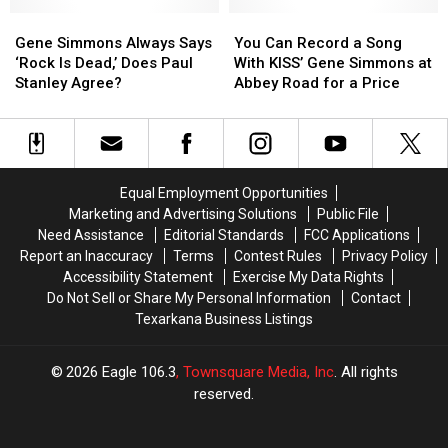
Arbor
Arbor
Ass
Ass
Day
Day
Gene
Gene
Crawfish
Crawfish
You
You
Tree
Tree
Simmons
Simmons
Bash
Bash
Can
Can
Gene Simmons Always Says
You Can Record a Song
Giveaway
Giveaway
Always
Always
in
in
Record
Record
‘Rock Is Dead,’ Does Paul
With KISS’ Gene Simmons at
in
in
Says
Says
Texas
Texas
a
a
Stanley Agree?
Abbey Road for a Price
Texarkana
Texarkana
‘Rock
‘Rock
Song
Song
Is
Is
With
With
Dead,’
Dead,’
KISS’
KISS’
Does
Does
Gene
Gene
Paul
Paul
Simmons
Simmons
Equal Employment Opportunities
Stanley
Stanley
at
at
Marketing and Advertising Solutions
Public File
Agree?
Agree?
Abbey
Abbey
Need Assistance
Editorial Standards
FCC Applications
Road
Road
Report an Inaccuracy
Terms
Contest Rules
Privacy Policy
for
for
Accessibility Statement
Exercise My Data Rights
a
a
Do Not Sell or Share My Personal Information
Contact
Price
Price
Texarkana Business Listings
2026
Eagle 106.3
, Townsquare Media, Inc
. All rights
reserved.