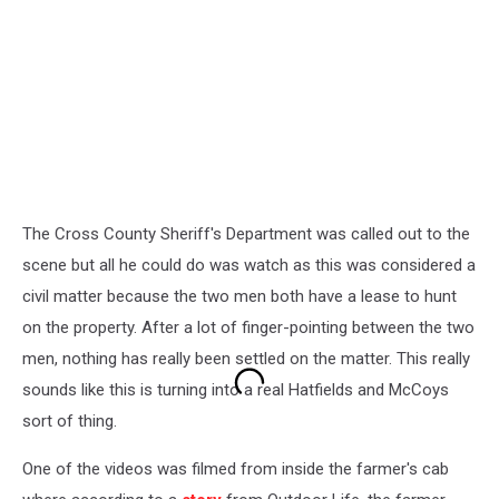
The Cross County Sheriff's Department was called out to the
scene but all he could do was watch as this was considered a
civil matter because the two men both have a lease to hunt
on the property. After a lot of finger-pointing between the two
men, nothing has really been settled on the matter. This really
sounds like this is turning into a real Hatfields and McCoys
sort of thing.
One of the videos was filmed from inside the farmer's cab