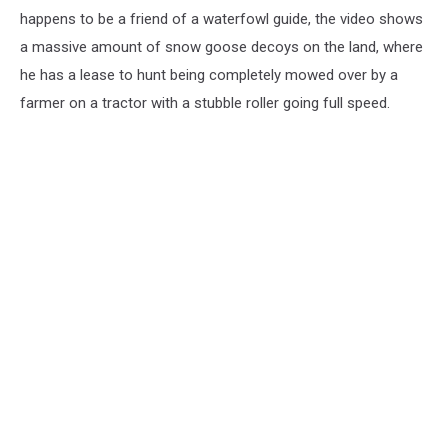
happens to be a friend of a waterfowl guide, the video shows
a massive amount of snow goose decoys on the land, where
he has a lease to hunt being completely mowed over by a
farmer on a tractor with a stubble roller going full speed.