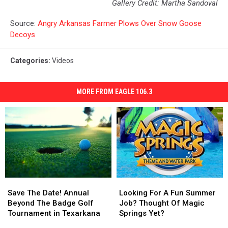
Gallery Credit: Martha Sandoval
Source:
Angry Arkansas Farmer Plows Over Snow Goose
Decoys
Categories
:
Videos
MORE FROM EAGLE 106.3
Save
Save
Looking
Looking
The
The
For
For
Save The Date! Annual
Looking For A Fun Summer
Date!
Date!
A
A
Beyond The Badge Golf
Job? Thought Of Magic
Annual
Annual
Fun
Fun
Tournament in Texarkana
Springs Yet?
Beyond
Beyond
Summer
Summer