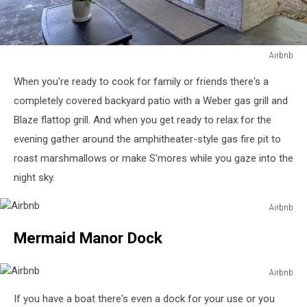
Airbnb
Airbnb
When you're ready to cook for family or friends there's a
completely covered backyard patio with a Weber gas grill and
Blaze flattop grill. And when you get ready to relax for the
evening gather around the amphitheater-style gas fire pit to
roast marshmallows or make S'mores while you gaze into the
night sky.
Airbnb
Airbnb
Mermaid Manor Dock
Airbnb
Airbnb
If you have a boat there's even a dock for your use or you