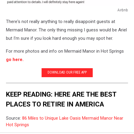
Airbnb
Airnbnb
There's not really anything to really disappoint guests at
Mermaid Manor. The only thing missing I guess would be Ariel
but I'm sure if you look hard enough you may spot her.
For more photos and info on Mermaid Manor in Hot Springs
go here.
DOWNLOAD OUR FREE APP
KEEP READING: HERE ARE THE BEST
PLACES TO RETIRE IN AMERICA
Source:
86 Miles to Unique Lake Oasis Mermaid Manor Near
Hot Springs