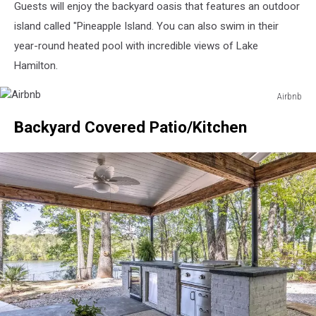
Guests will enjoy the backyard oasis that features an outdoor
island called "Pineapple Island. You can also swim in their
year-round heated pool with incredible views of Lake
Hamilton.
Airbnb
Airbnb
Backyard Covered Patio/Kitchen