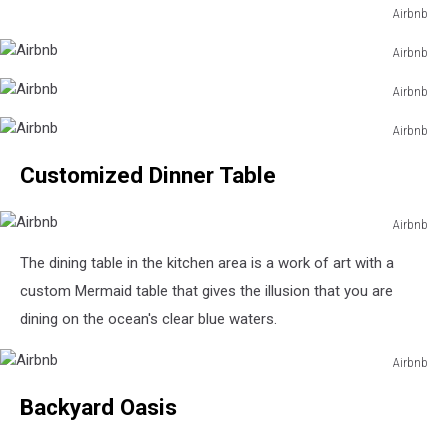
Airbnb
Airbnb
Airbnb
Airbnb
Airbnb
Airbnb
Airbnb
Airbnb
Customized Dinner Table
Airbnb
Airbnb
The dining table in the kitchen area is a work of art with a
custom Mermaid table that gives the illusion that you are
dining on the ocean's clear blue waters.
Airbnb
Airbnb
Backyard Oasis