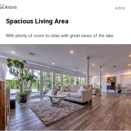
Airbnb
Airbnb
Airbnb
Spacious Living Area
With plenty of room to relax with great views of the lake.