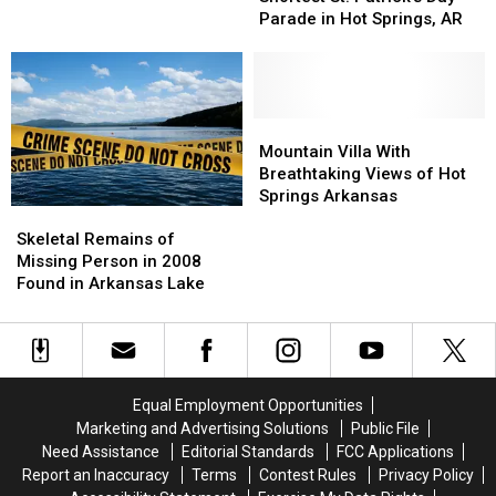
World’s
World’s
2-
2-
Parade in Hot Springs, AR
Shortest
Shortest
July
July
St.
St.
31
31
Patrick’s
Patrick’s
Day
Day
Parade
Parade
Mountain
Mountain
in
in
Villa
Villa
Mountain Villa With
Hot
Hot
With
With
Breathtaking Views of Hot
Springs,
Springs,
Breathtaking
Breathtaking
Springs Arkansas
Skeletal
Skeletal
AR
AR
Views
Views
Remains
Remains
of
of
Skeletal Remains of
of
of
Hot
Hot
Missing Person in 2008
Missing
Missing
Springs
Springs
Found in Arkansas Lake
Person
Person
Arkansas
Arkansas
in
in
2008
2008
Found
Found
in
in
Equal Employment Opportunities
Arkansas
Arkansas
Marketing and Advertising Solutions
Public File
Lake
Lake
Need Assistance
Editorial Standards
FCC Applications
Report an Inaccuracy
Terms
Contest Rules
Privacy Policy