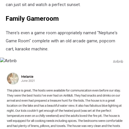
can just sit and watch a perfect sunset.
Family Gameroom
There's even a game room appropriately named "Neptune's
Game Room" complete with an old arcade game, popcorn
cart, karaoke machine.
Airbnb
Airbnb