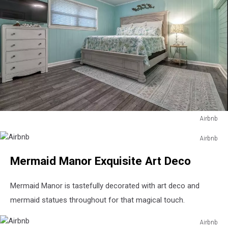
Airbnb
Airbnb
Airbnb
Airbnb
Mermaid Manor Exquisite Art Deco
Mermaid Manor is tastefully decorated with art deco and
mermaid statues throughout for that magical touch.
Airbnb