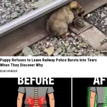
Puppy Refuses to Leave Railway Police Bursts Into Tears
When They Discover Why
BEACHRAIDER