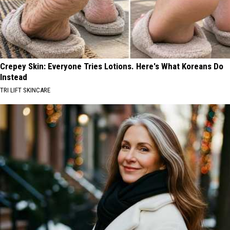
Crepey Skin: Everyone Tries Lotions. Here's What Koreans Do
Instead
TRI LIFT SKINCARE