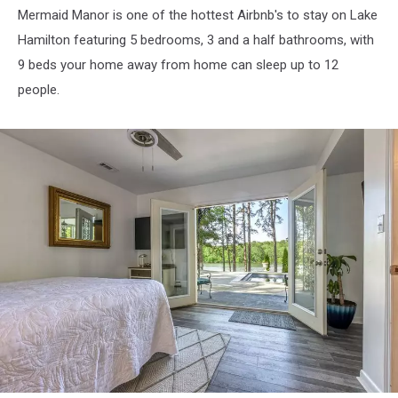
Mermaid Manor is one of the hottest Airbnb's to stay on Lake
Hamilton featuring 5 bedrooms, 3 and a half bathrooms, with
9 beds your home away from home can sleep up to 12
people.