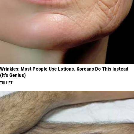
Wrinkles: Most People Use Lotions. Koreans Do This Instead
(It's Genius)
TRI LIFT