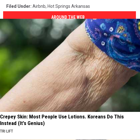
Filed Under
:
Airbnb
,
Hot Springs Arkansas
AROUND THE WEB
Crepey Skin: Most People Use Lotions. Koreans Do This
Instead (It's Genius)
TRI LIFT