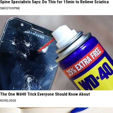
Spine Specialists Says: Do This for 15min to Relieve Sciatica
SMOOTHSPINE
The One Wd40 Trick Everyone Should Know About
NOVELODGE