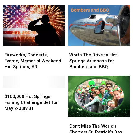
of
of
Springs,
Springs,
200
200
Arkansas
Arkansas
Islands
Islands
+
+
Bird
Bird
Island
Island
Fireworks,
Fireworks,
Worth
Worth
Concerts,
Concerts,
The
The
Fireworks, Concerts,
Worth The Drive to Hot
Events,
Events,
Drive
Drive
Events, Memorial Weekend
Springs Arkansas for
Memorial
Memorial
to
to
Hot Springs, AR
Bombers and BBQ
Weekend
Weekend
Hot
Hot
Hot
Hot
Springs
Springs
Springs,
Springs,
Arkansas
Arkansas
AR
AR
$100,000
$100,000
for
for
Hot
Hot
Bombers
Bombers
$100,000 Hot Springs
Springs
Springs
and
and
Fishing Challenge Set for
Fishing
Fishing
BBQ
BBQ
May 2-July 31
Challenge
Challenge
Don’t
Don’t
Set
Set
Miss
Miss
for
for
Don’t Miss The World’s
The
The
May
May
Shortest St. Patrick’s Day