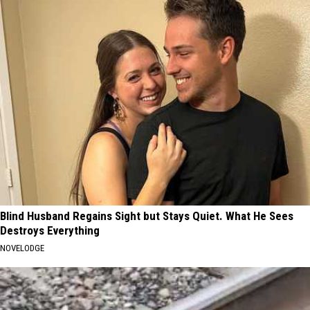
Blind Husband Regains Sight but Stays Quiet. What He Sees
Destroys Everything
NOVELODGE