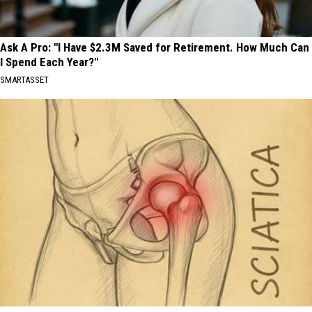
Ask A Pro: "I Have $2.3M Saved for Retirement. How Much Can
I Spend Each Year?"
SMARTASSET