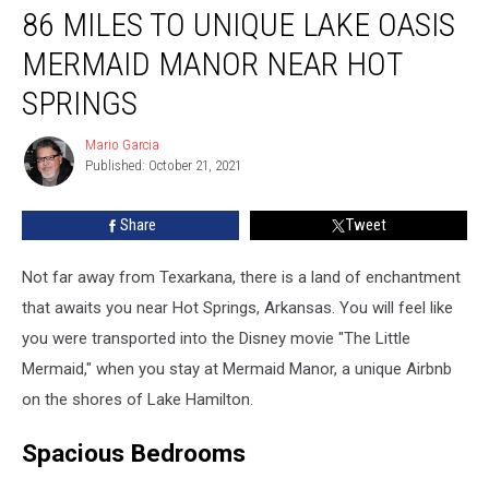
86 MILES TO UNIQUE LAKE OASIS
Miles
to
MERMAID MANOR NEAR HOT
Unique
Lake
SPRINGS
Oasis
Mermaid
Mario Garcia
Mario
Manor
Published: October 21, 2021
Garcia
Near
Hot
Share
Tweet
Springs
Not far away from Texarkana, there is a land of enchantment
that awaits you near Hot Springs, Arkansas. You will feel like
you were transported into the Disney movie "The Little
Mermaid," when you stay at Mermaid Manor, a unique Airbnb
on the shores of Lake Hamilton.
Spacious Bedrooms