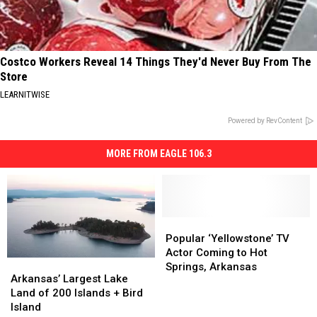
Costco Workers Reveal 14 Things They'd Never Buy From The
Store
LEARNITWISE
Powered by RevContent
MORE FROM EAGLE 106.3
Popular
Popular
‘Yellowstone’
‘Yellowstone’
Popular ‘Yellowstone’ TV
TV
TV
Actor Coming to Hot
Arkansas’
Arkansas’
Actor
Actor
Springs, Arkansas
Largest
Largest
Arkansas’ Largest Lake
Coming
Coming
Lake
Lake
Land of 200 Islands + Bird
to
to
Land
Land
Island
Hot
Hot