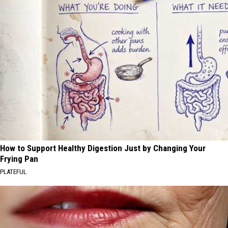
How to Support Healthy Digestion Just by Changing Your
Frying Pan
PLATEFUL