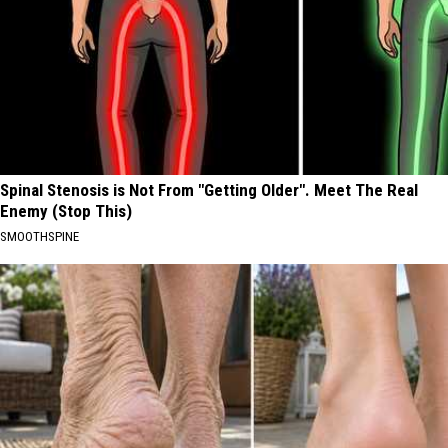
Spinal Stenosis is Not From "Getting Older". Meet The Real
Enemy (Stop This)
SMOOTHSPINE