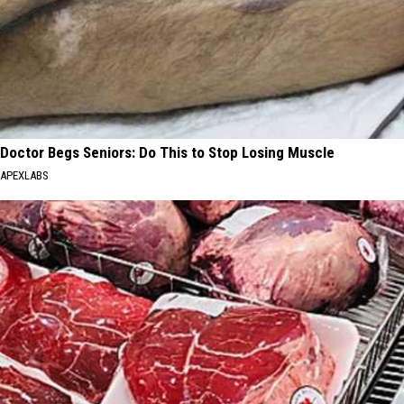
Doctor Begs Seniors: Do This to Stop Losing Muscle
APEXLABS