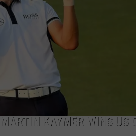
 MARTIN KAYMER WINS US 