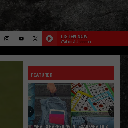
LISTEN NOW
Walton & Johnson
WORKING MAN
Rush
Rush
Rush (Remastered 2013)
FEATURED
WORKING FOR THE WEEKEND
Loverboy
Loverboy
Big Ones
THE LONG RUN
Eagles
Eagles
The Long Run
NOTHIN BUT A GOOD TIME
Poison
Poison
WHAT’S HAPPENING IN TEXARKANA THIS