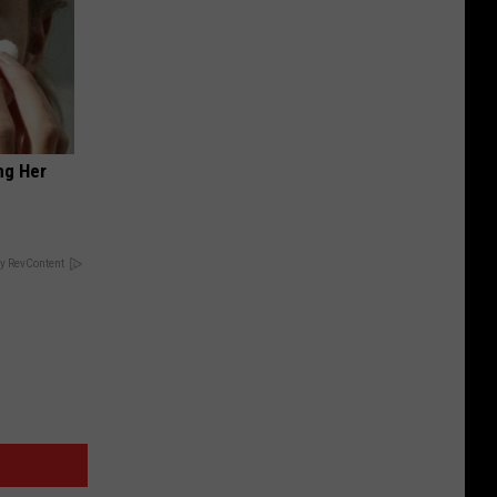
ng Her
y RevContent