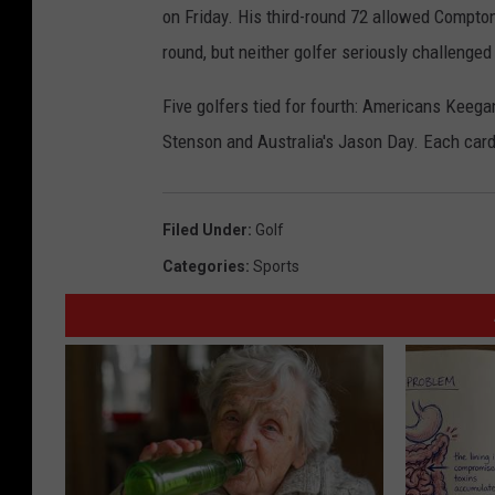
on Friday. His third-round 72 allowed Compton 
round, but neither golfer seriously challenge
Five golfers tied for fourth: Americans Keeg
Stenson and Australia's Jason Day. Each car
Filed Under
:
Golf
Categories
:
Sports