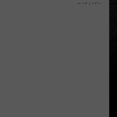
Powered by RevContent