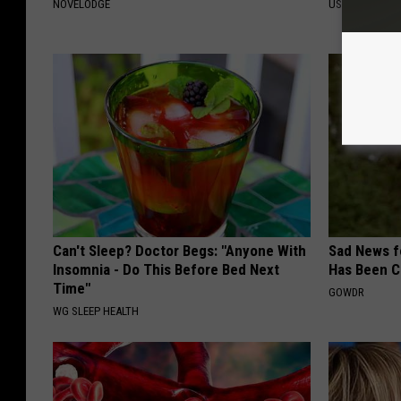
NOVELODGE
US FOOD SEAR
Can't Sleep? Doctor Begs: "Anyone With
Sad News fo
Insomnia - Do This Before Bed Next
Has Been C
Time"
GOWDR
WG SLEEP HEALTH