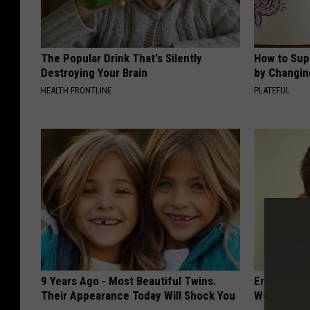
The Popular Drink That's Silently
How to Sup
Destroying Your Brain
by Changin
HEALTH FRONTLINE
PLATEFUL
9 Years Ago - Most Beautiful Twins.
Eric Trump
Their Appearance Today Will Shock You
World, the 