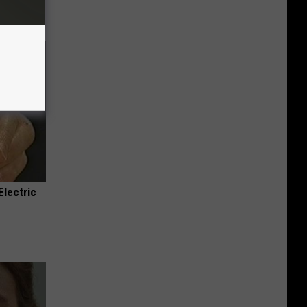
Electric