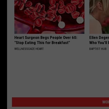
Heart Surgeon Begs People Over 60:
Ellen Dege
"Stop Eating This for Breakfast"
Who You'll 
WELLNESSGAZE HEART
BAPTIST HUB
MOR