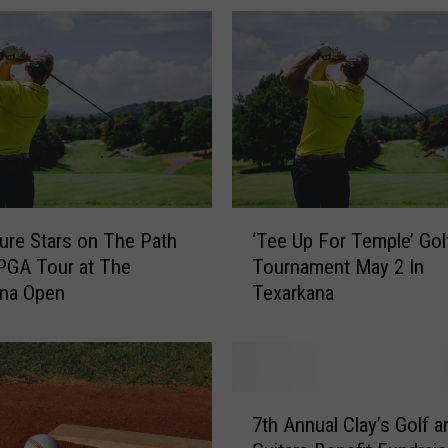
‘
ure Stars on The Path
‘Tee Up For Temple’ Gol
T
PGA Tour at The
Tournament May 2 In
e
ana Open
Texarkana
e
U
p
F
o
7
r
7th Annual Clay’s Golf a
t
T