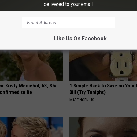
Research?
CH
delivered to your email.
WG HAIR RESTORE
Like Us On Facebook
r Kristy Mcnichol, 63, She
1 Simple Hack to Save on Your 
onfirmed to Be
Bill (Try Tonight)
MADEINGENIUS