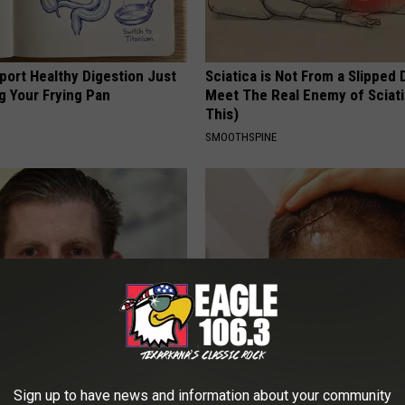
port Healthy Digestion Just
Sciatica is Not From a Slipped 
g Your Frying Pan
Meet The Real Enemy of Sciati
This)
SMOOTHSPINE
's House Shocks the Whole
Hair Regrowth: Why Does The H
Proof in Pics
Implant Industry Fear This New
Sign up to have news and information about your community