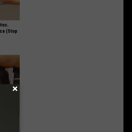
Disc.
ca (Stop
air