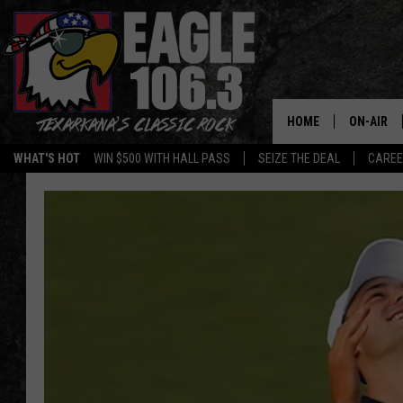
HOME
ON-AIR
WHAT'S HOT
WIN $500 WITH HALL PASS
SEIZE THE DEAL
CARE
ALL DJS
SCHEDUL
WALTON 
LISA LIN
DOC HOLL
ULTIMATE