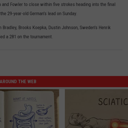
and Fowler to close within five strokes heading into the final
d the 29-year-old German's lead on Sunday.
an Bradley, Brooks Koepka, Dustin Johnson, Sweden's Henrik
ded a 281 on the tournament.
AROUND THE WEB