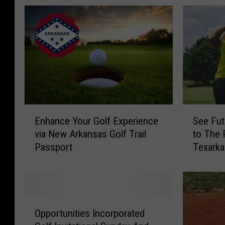
E
S
Enhance Your Golf Experience
See Fut
n
e
via New Arkansas Golf Trail
to The 
h
e
Passport
Texark
a
F
n
u
c
t
e
u
Y
r
O
o
e
Opportunities Incorporated
p
u
S