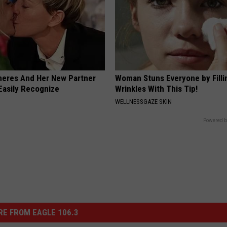
neres And Her New Partner
Woman Stuns Everyone by Filli
Easily Recognize
Wrinkles With This Tip!
WELLNESSGAZE SKIN
Powered b
E FROM EAGLE 106.3