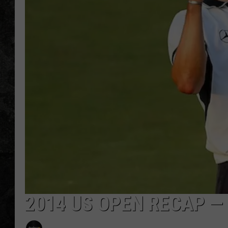
2014 US OPEN RECAP —