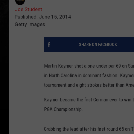
Joe Student
Published: June 15, 2014
Getty Images
SHARE ON FACEBOOK
Martin Kaymer shot a one-under par 69 on Su
in North Carolina in dominant fashion.
Kaymer 
tournament and eight strokes better than Ame
Kaymer became the first German ever to win th
PGA Championship.
Grabbing the lead after his first-round 65 on 