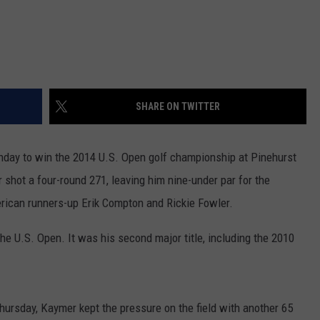
SHARE ON TWITTER
nday to win the 2014 U.S. Open golf championship at Pinehurst
shot a four-round 271, leaving him nine-under par for the
rican runners-up Erik Compton and Rickie Fowler.
e U.S. Open. It was his second major title, including the 2010
Thursday, Kaymer kept the pressure on the field with another 65