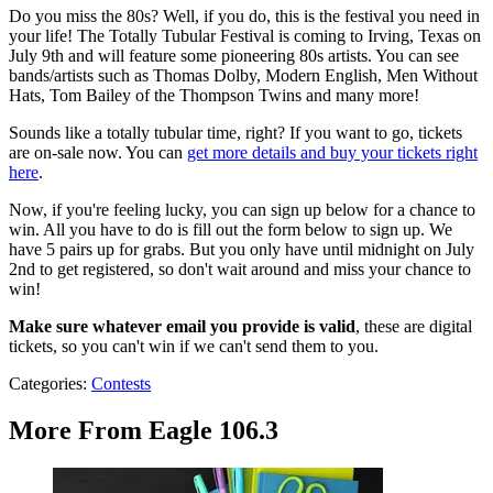
Do you miss the 80s? Well, if you do, this is the festival you need in
your life! The Totally Tubular Festival is coming to Irving, Texas on
July 9th and will feature some pioneering 80s artists. You can see
bands/artists such as Thomas Dolby, Modern English, Men Without
Hats, Tom Bailey of the Thompson Twins and many more!
Sounds like a totally tubular time, right? If you want to go, tickets
are on-sale now. You can
get more details and buy your tickets right
here
.
Now, if you're feeling lucky, you can sign up below for a chance to
win. All you have to do is fill out the form below to sign up. We
have 5 pairs up for grabs. But you only have until midnight on July
2nd to get registered, so don't wait around and miss your chance to
win!
Make sure whatever email you provide is valid
, these are digital
tickets, so you can't win if we can't send them to you.
Categories
:
Contests
More From Eagle 106.3