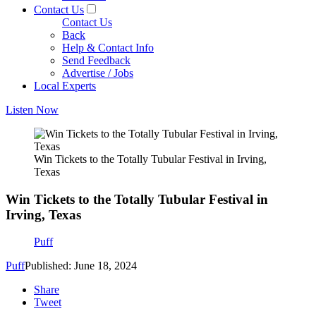
Contact Us
Contact Us
Back
Help & Contact Info
Send Feedback
Advertise / Jobs
Local Experts
Listen Now
Win Tickets to the Totally Tubular Festival in Irving,
Texas
Win Tickets to the Totally Tubular Festival in
Irving, Texas
Puff
Puff
Published: June 18, 2024
Share
Tweet