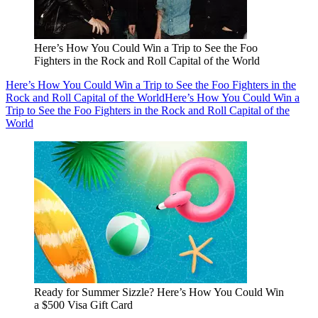
Here’s How You Could Win a Trip to See the Foo
Fighters in the Rock and Roll Capital of the World
Here’s How You Could Win a Trip to See the Foo Fighters in the
Rock and Roll Capital of the World
Here’s How You Could Win a
Trip to See the Foo Fighters in the Rock and Roll Capital of the
World
Ready for Summer Sizzle? Here’s How You Could Win
a $500 Visa Gift Card