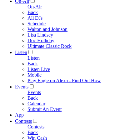
On-Air
On-Air
Back
All DJs
Schedule
Walton and Johnson
Lisa Lindsey
Doc Holliday
Ultimate Classic Rock
Listen
Listen
Back
Listen Live
Mobile
Play Eagle on Alexa - Find Out How
Events
Events
Back
Calendar
Submit An Event
App
Contests
Contests
Back
Win Cash