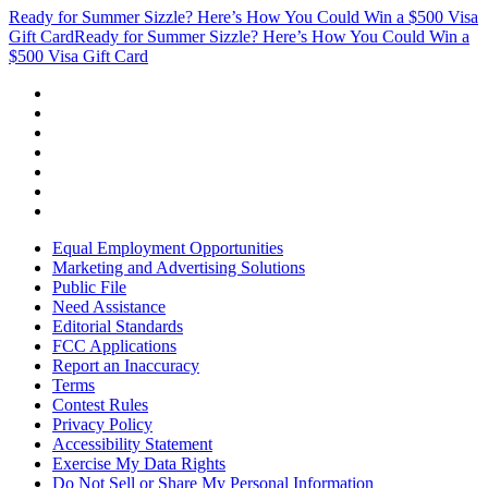
Ready for Summer Sizzle? Here’s How You Could Win a $500 Visa
Gift Card
Ready for Summer Sizzle? Here’s How You Could Win a
$500 Visa Gift Card
Equal Employment Opportunities
Marketing and Advertising Solutions
Public File
Need Assistance
Editorial Standards
FCC Applications
Report an Inaccuracy
Terms
Contest Rules
Privacy Policy
Accessibility Statement
Exercise My Data Rights
Do Not Sell or Share My Personal Information