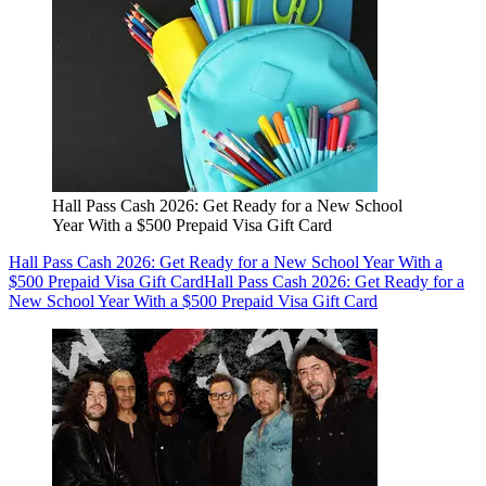
Hall Pass Cash 2026: Get Ready for a New School
Year With a $500 Prepaid Visa Gift Card
Hall Pass Cash 2026: Get Ready for a New School Year With a
$500 Prepaid Visa Gift Card
Hall Pass Cash 2026: Get Ready for a
New School Year With a $500 Prepaid Visa Gift Card