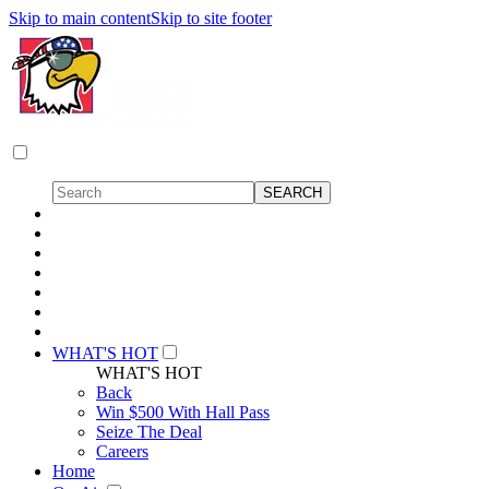
Skip to main content
Skip to site footer
WHAT'S HOT
WHAT'S HOT
Back
Win $500 With Hall Pass
Seize The Deal
Careers
Home