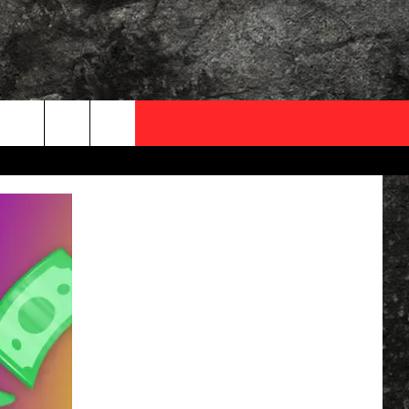
OCAL EXPERTS
FO