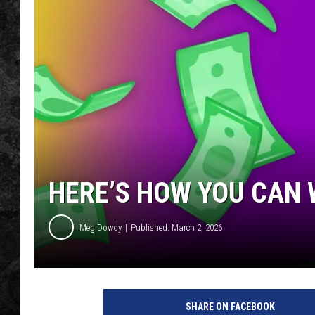
HERE’S HOW YOU CAN 
Meg Dowdy
Published: March 2, 2026
SHARE ON FACEBOOK