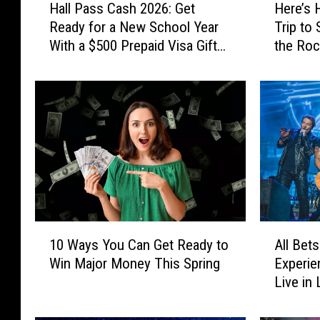
Hall Pass Cash 2026: Get
Here’s 
a
e
Ready for a New School Year
Trip to
l
r
With a $500 Prepaid Visa Gift
the Roc
l
e
Card
the Wor
P
’
a
s
s
H
s
o
C
w
a
Y
s
o
h
u
2
C
0
o
1
A
2
u
10 Ways You Can Get Ready to
All Bets
0
l
6
l
Win Major Money This Spring
Experie
W
l
:
d
Live in
a
B
G
W
y
e
e
i
s
t