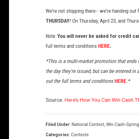
We're not stopping there-- we're handing out 
THURSDAY
! On Thursday, April 23, and Thurs
Note:
You will never be asked for credit c
full terms and conditions
HERE
.
*This is a multi-market promotion that ends M
the day they're issued, but can be entered in 
out the full terms and
conditions
HERE
.*
Source:
Here’s How You Can Win Cash Th
Filed Under
:
National Contest
,
Win-Cash-Sprin
Categories
:
Contests