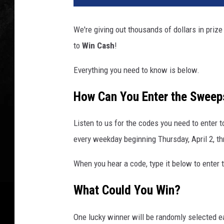
We're giving out thousands of dollars in pri
to
Win Cash
!
Everything you need to know is below.
How Can You Enter the Sweep
Listen to us for the codes you need to enter 
every weekday beginning Thursday, April 2, th
When you hear a code, type it below to enter 
What Could You Win?
One lucky winner will be randomly selected e