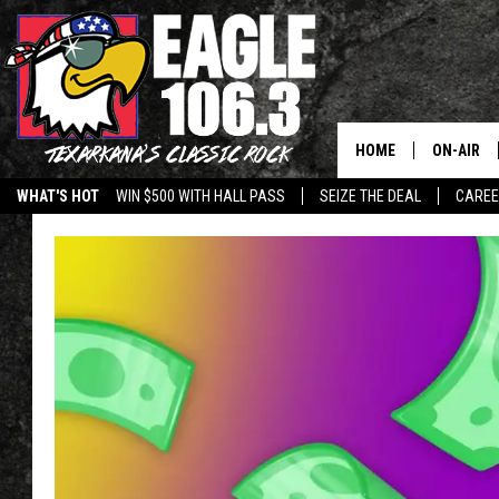
HOME
ON-AIR
WHAT'S HOT
WIN $500 WITH HALL PASS
SEIZE THE DEAL
CARE
ALL DJS
SCHEDUL
WALTON 
LISA LIN
DOC HOLL
ULTIMATE