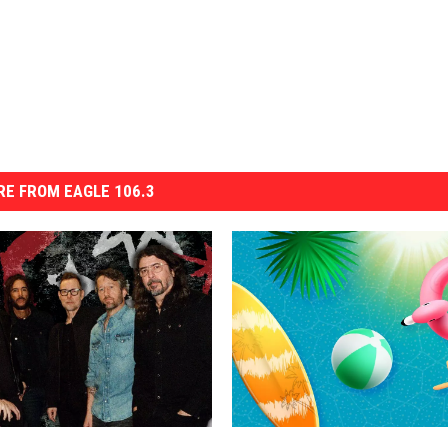
E FROM EAGLE 106.3
R