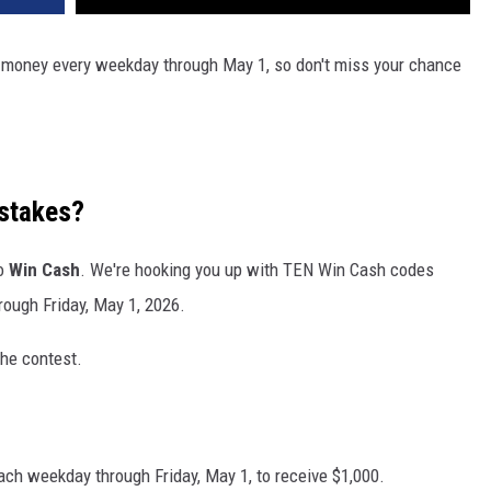
ze money every weekday through May 1, so don't miss your chance
stakes?
to
Win Cash
. We're hooking you up with TEN Win Cash codes
rough Friday, May 1, 2026.
the contest.
ach weekday through Friday, May 1, to receive $1,000.