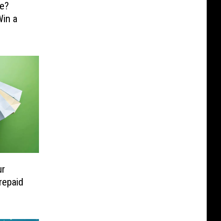
e?
in a
ur
repaid