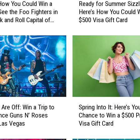
How You Could Win a
Ready for Summer Sizzl
e
 See the Foo Fighters in
Here’s How You Could W
a
k and Roll Capital of
$500 Visa Gift Card
d
ld
y
f
o
r
S
u
m
m
e
r
S
S
 Are Off: Win a Trip to
Spring Into It: Here’s Yo
p
i
nce Guns N’ Roses
Chance to Win a $500 P
r
z
 Las Vegas
Visa Gift Card
i
z
n
l
g