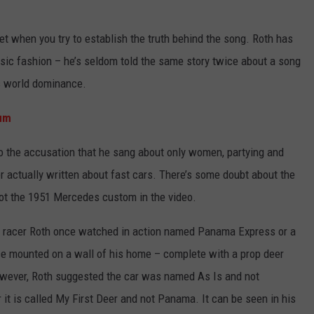
et when you try to establish the truth behind the song. Roth has
ssic fashion – he’s seldom told the same story twice about a song
0s world dominance.
bum
to the accusation that he sang about only women, partying and
er actually written about fast cars. There’s some doubt about the
 not the 1951 Mercedes custom in the video.
ag racer Roth once watched in action named Panama Express or a
e mounted on a wall of his home – complete with a prop deer
owever, Roth suggested the car was named As Is and not
 it is called My First Deer and not Panama. It can be seen in his