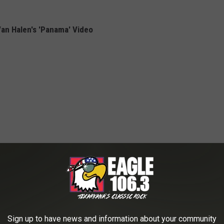
an Halen's 'Panama' Video
Sign up to have news and information about your community