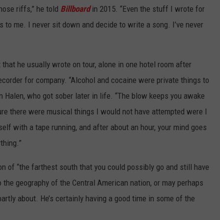
ose riffs,” he told
Billboard
in 2015. “Even the stuff I wrote for
es to me. I never sit down and decide to write a song. I’ve never
 that he usually wrote on tour, alone in one hotel room after
recorder for company. “Alcohol and cocaine were private things to
n Halen, who got sober later in life. “The blow keeps you awake
sure there were musical things I would not have attempted were I
rself with a tape running, and after about an hour, your mind goes
thing.”
 of “the farthest south that you could possibly go and still have
to the geography of the Central American nation, or may perhaps
 partly about. He’s certainly having a good time in some of the