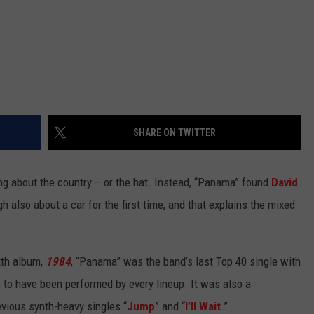
SHARE ON TWITTER
ng about the country – or the hat. Instead, “Panama” found
David
also about a car for the first time, and that explains the mixed
xth album,
1984
, “Panama” was the band’s last Top 40 single with
s to have been performed by every lineup. It was also a
revious synth-heavy singles “
Jump
” and “
I’ll Wait
.”