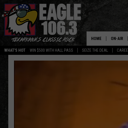
HOME
ON-AIR
WHAT'S HOT
WIN $500 WITH HALL PASS
SEIZE THE DEAL
CARE
ALL DJS
SCHEDUL
WALTON 
LISA LIN
DOC HOLL
ULTIMATE