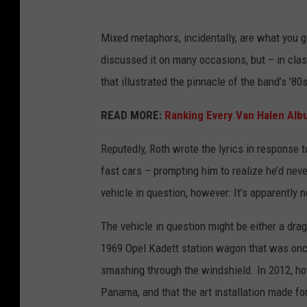
Mixed metaphors, incidentally, are what you g
discussed it on many occasions, but – in cla
that illustrated the pinnacle of the band’s ’8
READ MORE:
Ranking Every Van Halen Al
Reputedly, Roth wrote the lyrics in response 
fast cars – prompting him to realize he’d nev
vehicle in question, however: It’s apparently
The vehicle in question might be either a dr
1969 Opel Kadett station wagon that was onc
smashing through the windshield. In 2012, h
Panama, and that the art installation made for