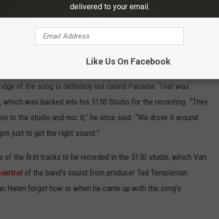
delivered to your email.
Subscribe to
Eagle 106.3
on
anama' Riff
Like Us On Facebook
ridge of the song is definitely not called Panama. That was
, which was backed into his 5150 Studio for the recording. “They
i to the studio and mic it,” he once said. “We drove it around
rpm just to get the right sound.”
of the first tracks to be recorded in the 5150 studio, which Van
control
of the band’s sound from producer Ted Templeman.
, Van Halen forgot how or when he came up with the song’s