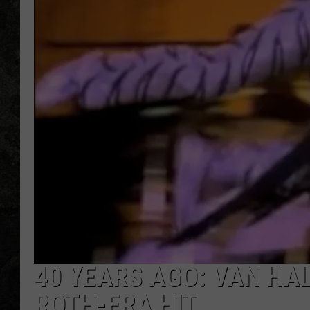
40 YEARS AGO: VAN HA
ROTH-ERA HIT