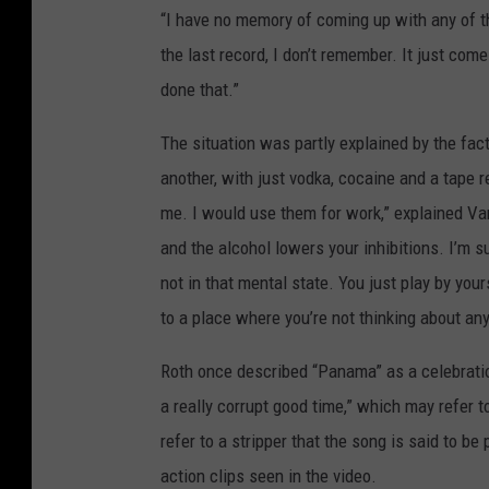
“I have no memory of coming up with any of th
the last record, I don’t remember. It just com
done that.”
The situation was partly explained by the fact
another, with just vodka, cocaine and a tape 
me. I would use them for work,” explained Va
and the alcohol lowers your inhibitions. I’m 
not in that mental state. You just play by you
to a place where you’re not thinking about any
Roth once described “Panama” as a celebration
a really corrupt good time,” which may refer 
refer to a stripper that the song is said to be
action clips seen in the video.