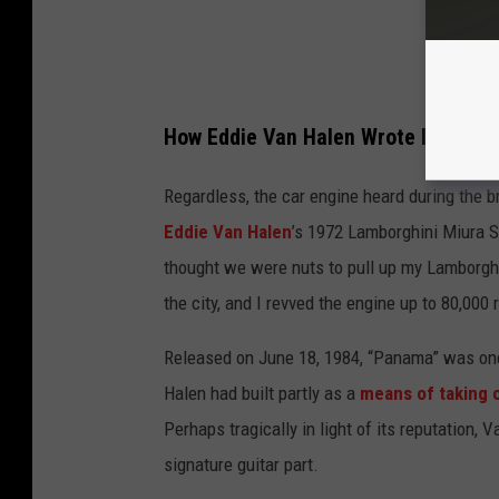
How Eddie Van Halen Wrote Iconic 'P
Regardless, the car engine heard during the b
Eddie Van Halen
’s 1972 Lamborghini Miura S
thought we were nuts to pull up my Lamborghin
the city, and I revved the engine up to 80,000 
Released on June 18, 1984, “Panama” was one 
Halen had built partly as a
means of taking 
Perhaps tragically in light of its reputation
signature guitar part.