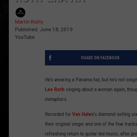
Martin Kielty
Published: June 18, 2019
YouTube
SHARE ON FACEBOOK
He’s wearing a Panama hat, but he’s not singi
Lee Roth
singing about a woman again, though 
metaphors.
Recorded for
Van Halen
’s diamond-selling si
their original singer and one of the few track
refreshing return to guitar-led music, after p