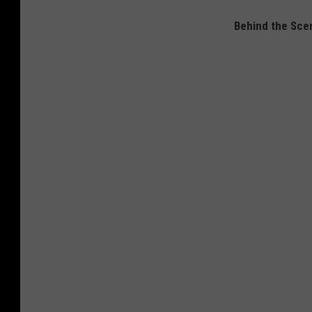
Behind the Sce