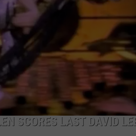
LEN SCORES LAST DAVID LE