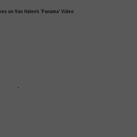
nes on Van Halen’s ‘Panama’ Video