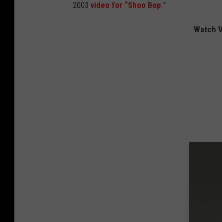
2003
video for “Shoo Bop
.”
Watch V