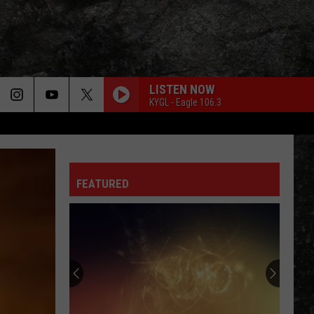
LISTEN NOW
KYGL - Eagle 106.3
FEATURED