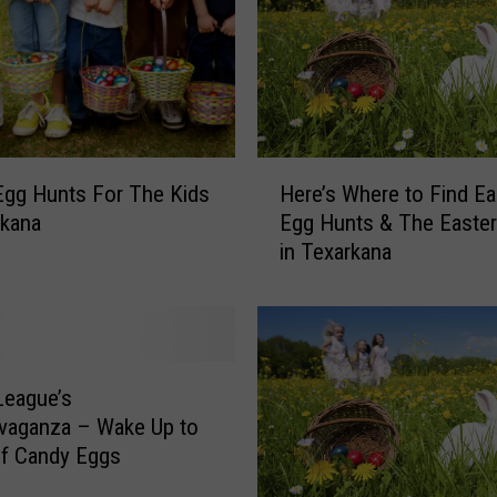
E
a
s
t
e
r
H
E
Egg Hunts For The Kids
Here’s Where to Find Ea
e
g
rkana
Egg Hunts & The Easte
r
g
in Texarkana
e
H
’
u
s
n
W
t
h
a
e
t
League’s
r
S
vaganza – Wake Up to
e
p
of Candy Eggs
t
r