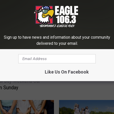
E FROM EAGLE 106.3
C
Community Wide Easter
Sign up to have news and information about your community
o
delivered to your email.
Hunt at Spring Lake Park
m
15
m
u
n
i
Like Us On Facebook
t
al Day Weekend Car
y
n Sunday
W
i
d
e