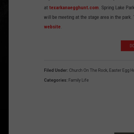
at
texarkanaegghunt.com
. Spring Lake Par
will be meeting at the stage area in the park.
website
.
DO
Filed Under
:
Church On The Rock
,
Easter Egg H
Categories
:
Family Life