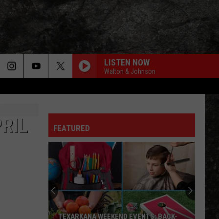
LISTEN NOW
Walton & Johnson
RIL
FEATURED
TEXARKANA WEEKEND EVENTS: BACK-