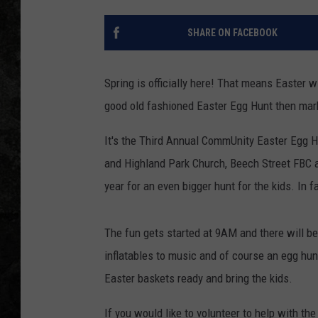
SHARE ON FACEBOOK
Spring is officially here! That means Easter w
good old fashioned Easter Egg Hunt then mark 
It's the Third Annual CommUnity Easter Egg H
and Highland Park Church, Beech Street FBC an
year for an even bigger hunt for the kids. In f
The fun gets started at 9AM and there will be
inflatables to music and of course an egg hun
Easter baskets ready and bring the kids.
If you would like to volunteer to help with the