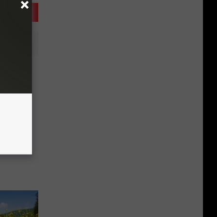
 Egg
 April