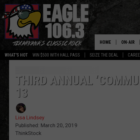
HOME
ON-AIR
WHAT'S HOT
WIN $500 WITH HALL PASS
SEIZE THE DEAL
CARE
ALL DJS
SCHEDUL
THIRD ANNUAL ‘COMMUN
13
WALTON 
LISA LIN
Lisa Lindsey
DOC HOLL
Published: March 20, 2019
ThinkStock
ULTIMATE