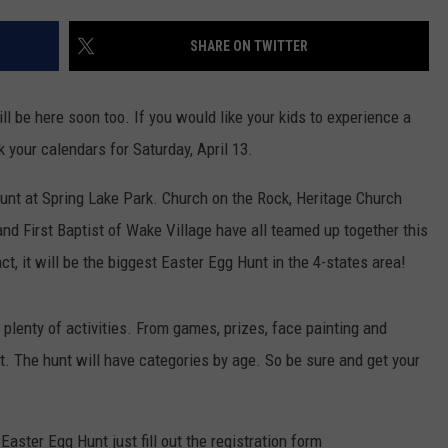
SHARE ON TWITTER
ill be here soon too. If you would like your kids to experience a
your calendars for Saturday, April 13.
unt at Spring Lake Park. Church on the Rock, Heritage Church
d First Baptist of Wake Village have all teamed up together this
act, it will be the biggest Easter Egg Hunt in the 4-states area!
 plenty of activities. From games, prizes, face painting and
t. The hunt will have categories by age. So be sure and get your
 Easter Egg Hunt just fill out the registration form