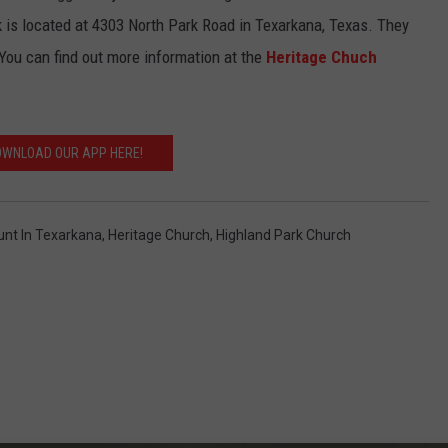
k is located at
4303 North Park Road in Texarkana, Texas. They
 You can find out more information at the
Heritage Chuch
WNLOAD OUR APP HERE!
unt In Texarkana
,
Heritage Church
,
Highland Park Church