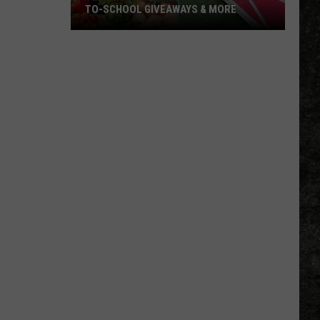
TO-SCHOOL GIVEAWAYS & MORE
Texarkana
Weekend
Events:
Back-
to-
School
Giveaways
&
More