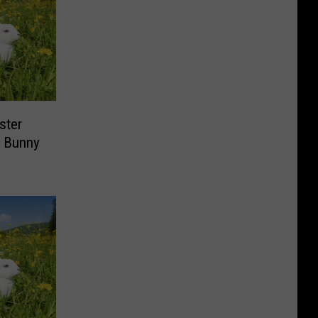
ster
r Bunny