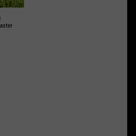
g
aster