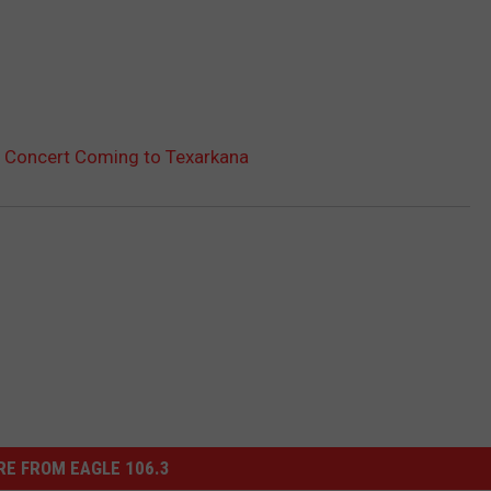
g Concert Coming to Texarkana
E FROM EAGLE 106.3