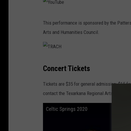
Y
This performance is sponsored by the Patter
o
Arts and Humanities Council.
u
T
u
T
b
Concert Tickets
R
e
A
Tickets are $35 for general admission; $15 fo
C
contact the Texarkana Regional Arts and Hum
H
Celtic Springs 2020