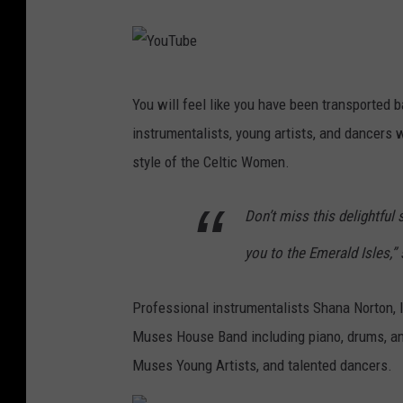
Y
o
u
Y
You will feel like you have been transported b
T
o
instrumentalists, young artists, and dancers w
u
u
style of the Celtic Women.
b
T
e
u
Don’t miss this delightful
b
you to the Emerald Isles,”
e
Professional instrumentalists Shana Norton, Iri
Muses House Band including piano, drums, an
Muses Young Artists, and talented dancers.