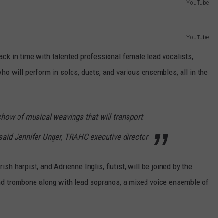
YouTube
YouTube
ack in time with talented professional female lead vocalists,
ho will perform in solos, duets, and various ensembles, all in the
 show of musical weavings that will transport
 said Jennifer Unger, TRAHC executive director
sh harpist, and Adrienne Inglis, flutist, will be joined by the
d trombone along with lead sopranos, a mixed voice ensemble of