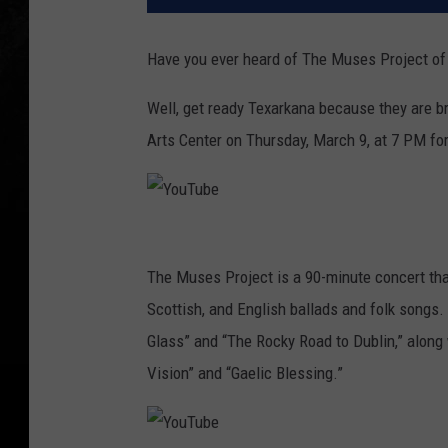
Have you ever heard of The Muses Project of 
Well, get ready Texarkana because they are bri
Arts Center on Thursday, March 9, at 7 PM for 
Y
o
The Muses Project is a 90-minute concert that
u
Scottish, and English ballads and folk songs.
T
Glass” and “The Rocky Road to Dublin,” along 
u
Vision” and “Gaelic Blessing.”
b
e