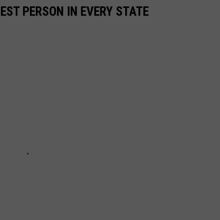
HEST PERSON IN EVERY STATE