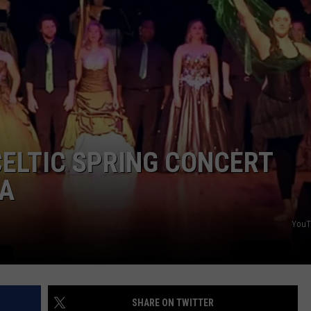
ELTIC SPRING CONCERT
A
YouT
SHARE ON TWITTER