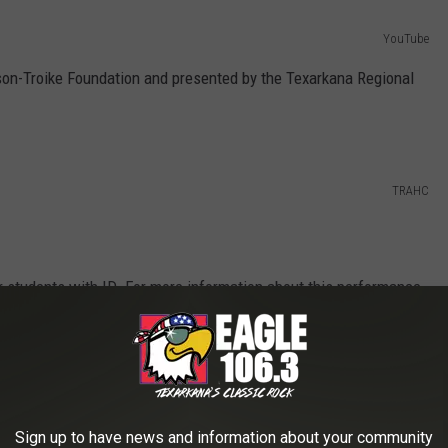
YouTube
son-Troike Foundation and presented by the Texarkana Regional
TRAHC
r students with ID. For more information about this performance,
anities Council at 903-792-8681.
Sign up to have news and information about your community