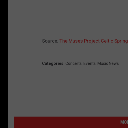
Source:
The Muses Project Celtic Sprin
Categories
:
Concerts
,
Events
,
Music News
MOR