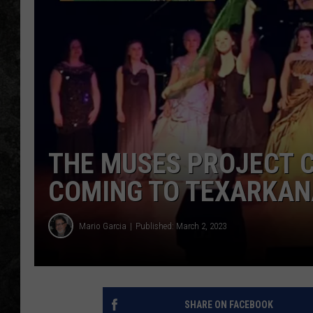
THE MUSES PROJECT C
COMING TO TEXARKAN
Mario Garcia
Published: March 2, 2023
SHARE ON FACEBOOK