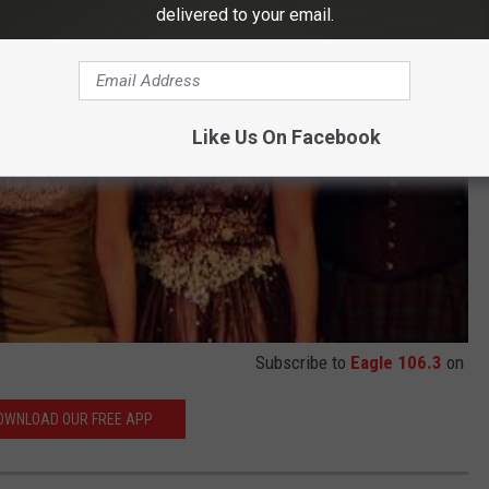
delivered to your email.
Like Us On Facebook
Subscribe to
Eagle 106.3
on
OWNLOAD OUR FREE APP