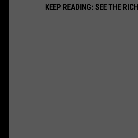
KEEP READING: SEE THE RIC