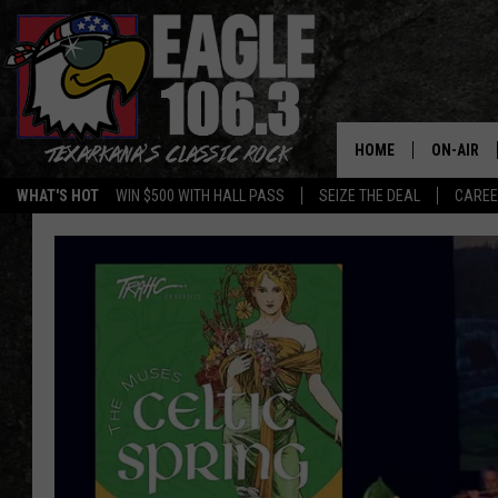
HOME
ON-AIR
WHAT'S HOT
WIN $500 WITH HALL PASS
SEIZE THE DEAL
CARE
ALL DJS
SCHEDUL
WALTON 
LISA LIN
DOC HOLL
ULTIMATE