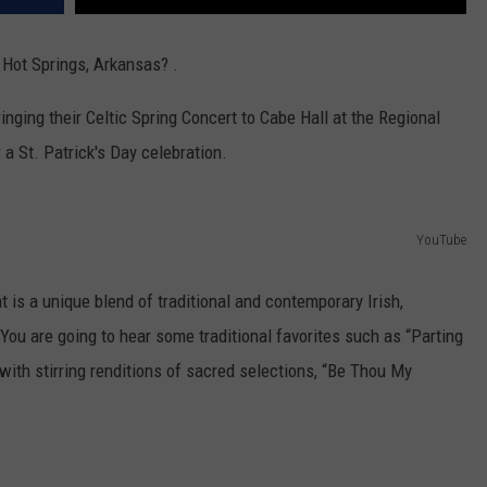
Hot Springs, Arkansas? .
nging their Celtic Spring Concert to Cabe Hall at the Regional
a St. Patrick's Day celebration.
YouTube
 is a unique blend of traditional and contemporary Irish,
 You are going to hear some traditional favorites such as “Parting
with stirring renditions of sacred selections, “Be Thou My