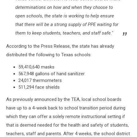
determinations on how and when they choose to
open schools, the state is working to help ensure
that there will be a strong supply of PPE waiting for
them to keep students, teachers, and staff safe."
According to the Press Release, the state has already
distributed the following to Texas schools:
59,410,640 masks
567,948 gallons of hand sanitizer
24,017 thermometers
511,294 face shields
As previously announced by the TEA, local school boards
have up to a 4-week back to school transition period during
which they can offer a solely remote instructional setting if
that is deemed needed for the health and safety of students,
teachers, staff and parents. After 4 weeks, the school district