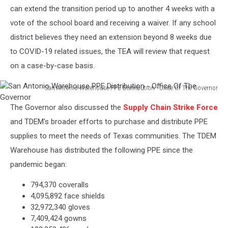
can extend the transition period up to another 4 weeks with a
vote of the school board and receiving a waiver. If any school
district believes they need an extension beyond 8 weeks due
to COVID-19 related issues, the TEA will review that request
on a case-by-case basis.
San Antonio Warehouse PPE Distribution - Office Of The Governor
San
The Governor also discussed the
Supply Chain Strike Force
Antonio
Warehouse
and TDEM's broader efforts to purchase and distribute PPE
PPE
supplies to meet the needs of Texas communities. The TDEM
Distribution
Warehouse has distributed the following PPE since the
-
pandemic began:
Office
Of
794,370 coveralls
The
4,095,892 face shields
Governor
32,972,340 gloves
7,409,424 gowns