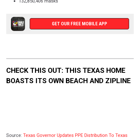
132,850,406 masks
GET OUR FREE MOBILE APP
CHECK THIS OUT: THIS TEXAS HOME
BOASTS ITS OWN BEACH AND ZIPLINE
Source:
Texas Governor Updates PPE Distribution To Texas