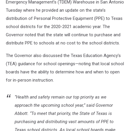
Emergency Management’s (TDEM) Warehouse in San Antonio
Tuesday where he provided an update on the state’s
distribution of Personal Protective Equipment (PPE) to Texas
school districts for the 2020-2021 academic year. The
Governor noted that the state will continue to purchase and
distribute PPE to schools at no cost to the school districts.
The Governor also discussed the Texas Education Agency’s
(TEA) guidance for school openings—noting that local school
boards have the ability to determine how and when to open
for in-person instruction.
“Health and safety remain our top priority as we
approach the upcoming school year,” said Governor
Abbott. “To meet that priority, the State of Texas is
purchasing and distributing vast amounts of PPE to
Texas school districts. As local school boards make