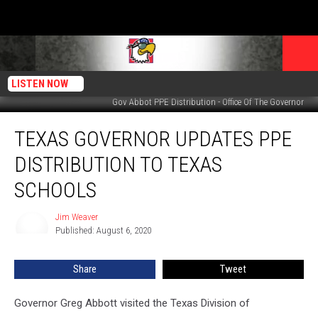
LISTEN NOW
Gov Abbot PPE Distribution - Office Of The Governor
Texas
TEXAS GOVERNOR UPDATES PPE
Governor
Updates
DISTRIBUTION TO TEXAS
PPE
Distribution
SCHOOLS
To
Texas
Jim Weaver
Jim
Schools
Published: August 6, 2020
Weaver
Share
Tweet
Governor Greg Abbott visited the Texas Division of