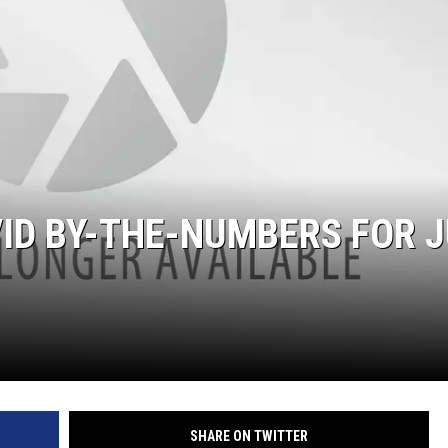
ID BY-THE-NUMBERS FOR J
SHARE ON TWITTER