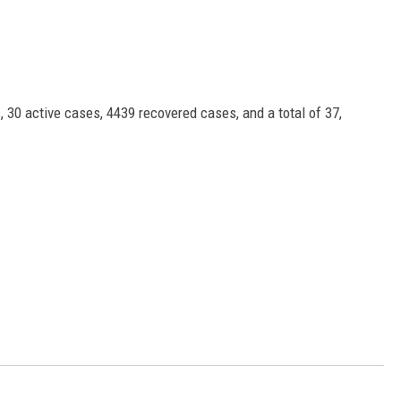
 30 active cases, 4439 recovered cases, and a total of 37,