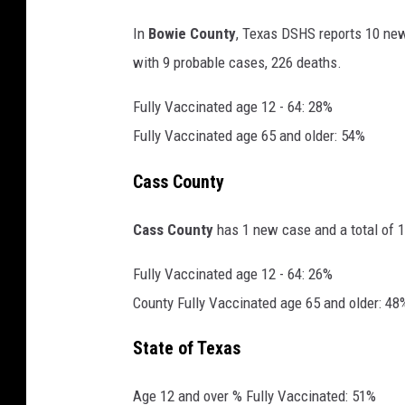
In
Bowie County
, Texas DSHS reports 10 new
with 9 probable cases, 226 deaths.
Fully Vaccinated age 12 - 64: 28%
Fully Vaccinated age 65 and older: 54%
Cass County
Cass County
has 1 new case and a total of 1
Fully Vaccinated age 12 - 64: 26%
County Fully Vaccinated age 65 and older: 48
State of Texas
Age 12 and over % Fully Vaccinated: 51%