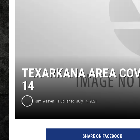
TEXARKANA AREA COV
14
Jim Weaver
Published: July 14, 2021
SHARE ON FACEBOOK