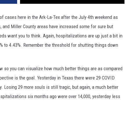
f cases here in the Ark-La-Tex after the July 4th weekend as
, and Miller County areas have increased some for sure but
ds want you to think. Again, hospitalizations are up just a bit in
3% to 4.43%. Remember the threshold for shutting things down
ow so you can visualize how much better things are as compared
rspective is the goal. Yesterday in Texas there were 29 COVID
. Losing 29 more souls is still tragic, but again, a much better
spitalizations six months ago were over 14,000, yesterday less