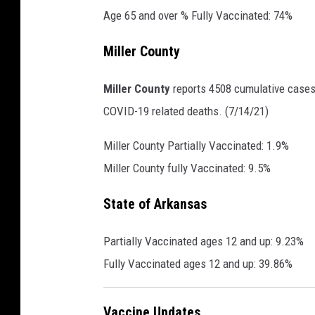
Age 65 and over % Fully Vaccinated: 74%
Miller County
Miller County
reports 4508 cumulative cases,
COVID-19 related deaths. (7/14/21)
Miller County Partially Vaccinated: 1.9%
Miller County fully Vaccinated: 9.5%
State of Arkansas
Partially Vaccinated ages 12 and up: 9.23%
Fully Vaccinated ages 12 and up: 39.86%
Vaccine Updates