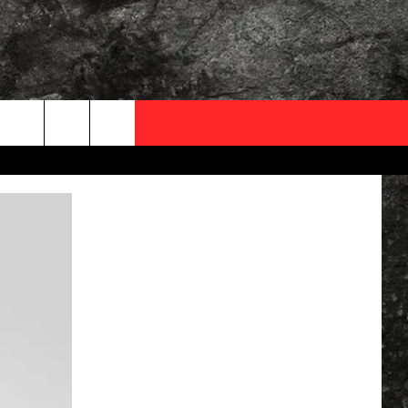
OCAL EXPERTS
FO