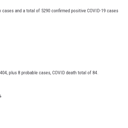
 cases and a total of 5290 confirmed positive COVID-19 cases
404, plus 8 probable cases, COVID death total of 84.
%