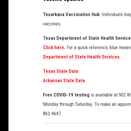
Texarkana Vaccination Hub
: Individuals ma
vaccines.
Texas Department of State Health Services
Click here
.
For a quick reference, blue means
Department of State Health Services
.
Texas State Data
Arkansas State Data
Free COVID-19 testing
is available at 902 W
Monday through Saturday. To make an appoin
862-4647.