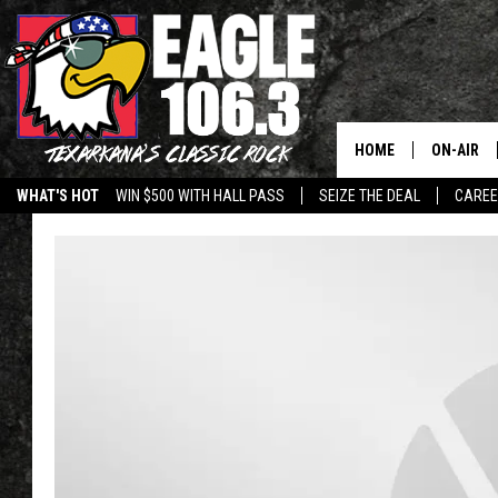
HOME
ON-AIR
WHAT'S HOT
WIN $500 WITH HALL PASS
SEIZE THE DEAL
CARE
ALL DJS
SCHEDUL
WALTON 
LISA LIN
DOC HOLL
ULTIMATE