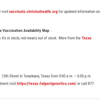
y visit
vaccinate.christushealth.org
for updated information on
 Vaccination Availability Map
...
 it's in stock, red means out of stock. More from the
Texas
. 12th Street in Texarkana, Texas from 9:00 a.m. – 6:00 p.m.
tment visit
https://texas.fulgentgenetics.com/
or call 877-