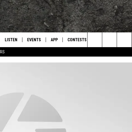
LISTEN
EVENTS
APP
CONTESTS
CONTACT US
L
TEXARKANA'S CLASSIC ROCK STATION
Search
ERS
LISTEN LIVE
CALENDAR
WIN CASH
HELP & CONTACT IN
The
E
MOBILE
SUBMIT AN EVENT
SEND FEEDBACK
Site
AND JOHNSON
PLAY EAGLE ON ALEXA - FIND OUT
ADVERTISE / JOBS
HOW
DSEY
IDAY
 CLASSIC ROCK