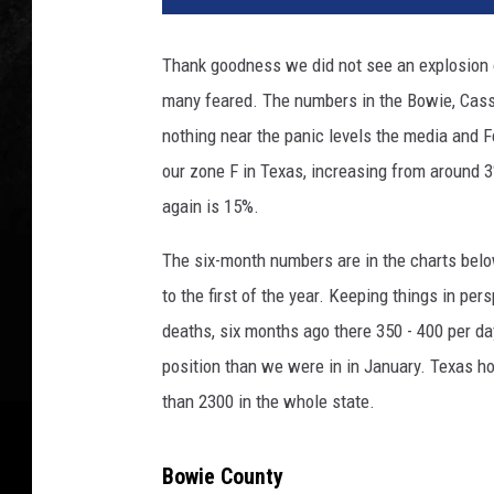
Thank goodness we did not see an explosion o
many feared. The numbers in the Bowie, Cass
nothing near the panic levels the media and Fe
our zone F in Texas, increasing from around 
again is 15%.
The six-month numbers are in the charts bel
to the first of the year. Keeping things in pe
deaths, six months ago there 350 - 400 per day
position than we were in in January. Texas ho
than 2300 in the whole state.
Bowie County