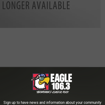
 to
e app
all be found at
www.coronatxk.or
Sign up to have news and information about your community