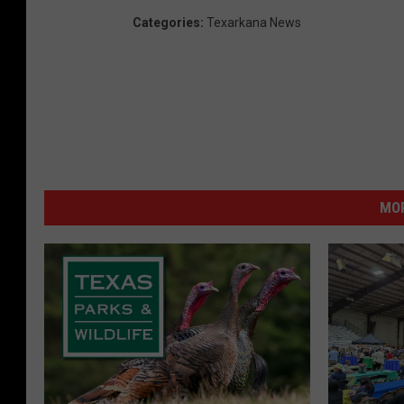
Categories
:
Texarkana News
MOR