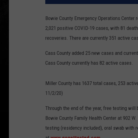
Bowie County Emergency Operations Center rep
2,021 positive COVID-19 cases, with 81 death
recoveries. There are currently 351 active ca
Cass County added 25 new cases and currently 
Cass County currently has 82 active cases.
Miller County has 1637 total cases, 253 acti
11/2/20)
Through the end of the year, free testing wil
Bowie County Family Health Center at 902 W. 
testing (residency included), oral swab with r
at
www.gogettested.com
.