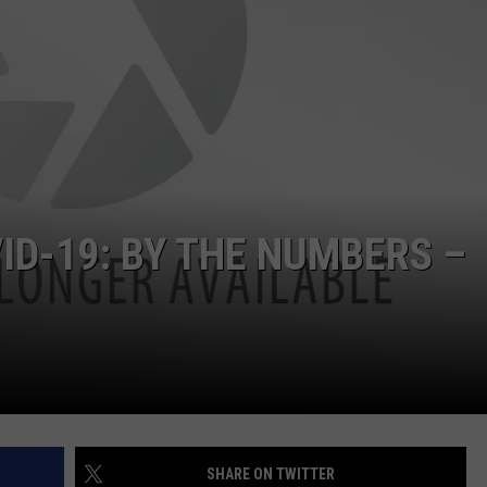
D-19: BY THE NUMBERS –
SHARE ON TWITTER