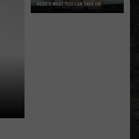
HERE'S WHAT YOU CAN SAVE ON
Texas
Tax-
Free
Weekend
Is
Aug.
7-
9:
Here's
What
You
Can
Save
On