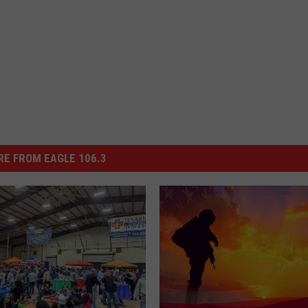
E FROM EAGLE 106.3