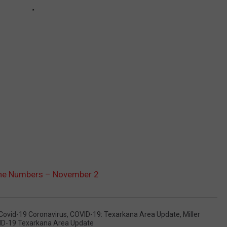
The Numbers – November 2
Covid-19 Coronavirus
,
COVID-19: Texarkana Area Update
,
Miller
ID-19 Texarkana Area Update