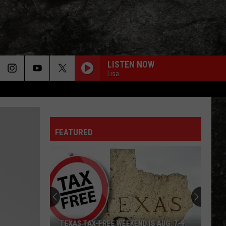
LISTEN NOW
Lisa
FEATURED
TEXAS TAX-FREE WEEKEND IS AUG. 7-9: