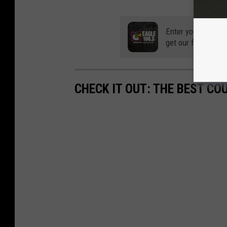
Enter your number
get our free mobil
CHECK IT OUT: THE BEST CO