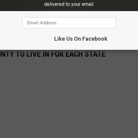
delivered to your email.
 to
e app
Like Us On Facebook
UNTY TO LIVE IN FOR EACH STATE