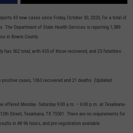
orts 43 new cases since Friday, October 30, 2020, for a total of
s. The Department of State Health Services is reporting 1,589
ses in Bowie County.
has 562 total, with 455 of those recovered, and 25 fatalities.
ve positive cases, 1363 recovered and 21 deaths. (Updated
l be offered Monday- Saturday 9:00 a.m. – 6:00 p.m. at Texarkana-
12th Street, Texarkana, TX 75501. There are no requirements for
esults in 48-96 hours, and pre-registration available