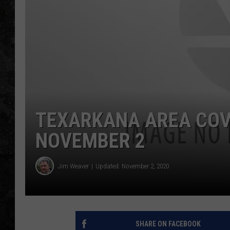
TEXARKANA AREA COVI
NOVEMBER 2
Jim Weaver
Updated: November 2, 2020
SHARE ON FACEBOOK