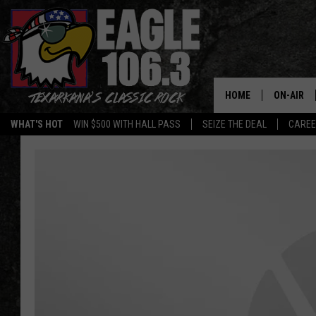
HOME
ON-AIR
WHAT'S HOT
WIN $500 WITH HALL PASS
SEIZE THE DEAL
CARE
ALL DJS
SCHEDUL
WALTON 
LISA LIN
DOC HOLL
ULTIMATE