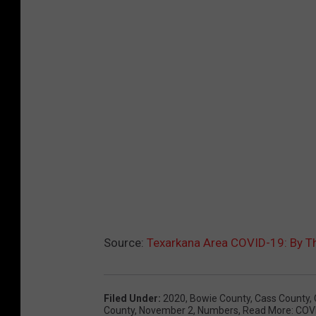
Source:
Texarkana Area COVID-19: By 
Filed Under
:
2020
,
Bowie County
,
Cass County
,
County
,
November 2
,
Numbers
,
Read More: COV