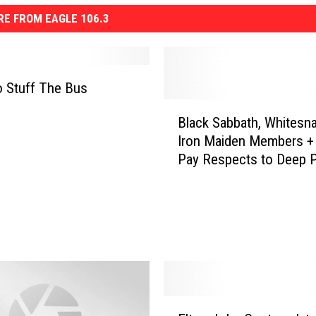
E FROM EAGLE 106.3
 Stuff The Bus
B
Black Sabbath, Whitesna
l
Iron Maiden Members +
a
Pay Respects to Deep P
c
Keyboardist Jon Lord
k
S
a
b
b
a
t
h
E