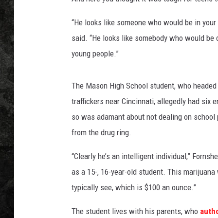
“He looks like someone who would be in your 
said. “He looks like somebody who would be on
young people.”
The Mason High School student, who headed up
traffickers near Cincinnati, allegedly had si
so was adamant about not dealing on school pr
from the drug ring.
“Clearly he’s an intelligent individual,” Forn
as a 15-, 16-year-old student. This marijuan
typically see, which is $100 an ounce.”
The student lives with his parents, who
autho