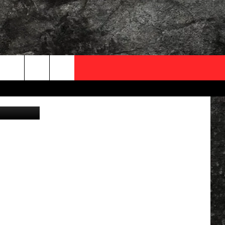
OCAL EXPERTS
FO