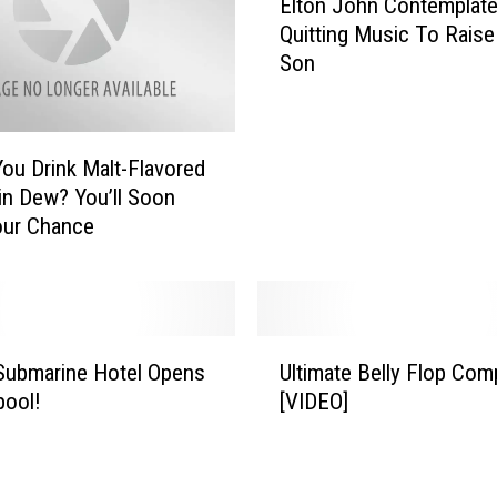
Elton John Contemplat
,
l
W
Quitting Music To Raise
t
h
Son
o
i
n
t
J
e
o
ou Drink Malt-Flavored
s
h
n Dew? You’ll Soon
n
n
our Chance
a
C
k
o
e
n
,
t
I
e
U
r
m
Submarine Hotel Opens
Ultimate Belly Flop Comp
l
o
p
pool!
[VIDEO]
t
n
l
i
M
a
m
a
t
a