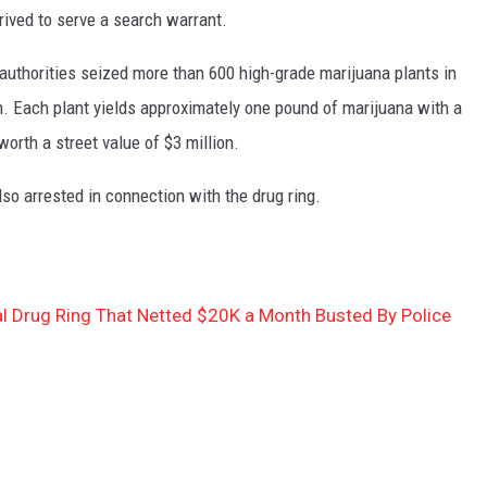
ived to serve a search warrant.
authorities seized more than 600 high-grade marijuana plants in
. Each plant yields approximately one pound of marijuana with a
 worth a street value of $3 million.
o arrested in connection with the drug ring.
al Drug Ring That Netted $20K a Month Busted By Police