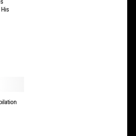
es
 His
ilation