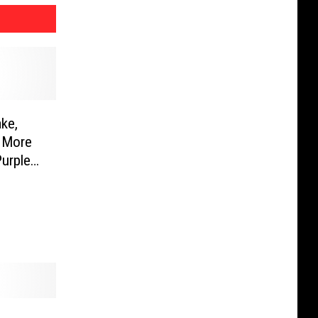
ke,
 More
urple