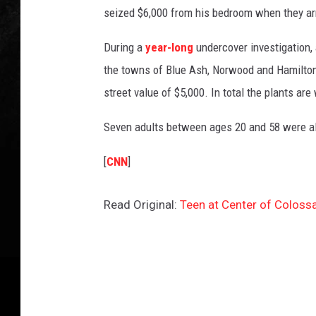
seized $6,000 from his bedroom when they arr
During a
year-long
undercover investigation, 
the towns of Blue Ash, Norwood and Hamilton
street value of $5,000. In total the plants are
Seven adults between ages 20 and 58 were als
[
CNN
]
Read Original:
Teen at Center of Coloss