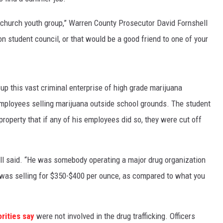
church youth group,” Warren County Prosecutor David Fornshell
 student council, or that would be a good friend to one of your
 this vast criminal enterprise of high grade marijuana
x employees selling marijuana outside school grounds. The student
operty that if any of his employees did so, they were cut off
shell said. “He was somebody operating a major drug organization
a was selling for $350-$400 per ounce, as compared to what you
rities say
were not involved in the drug trafficking. Officers