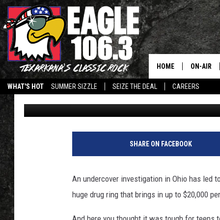
TEEN AT CENTER OF C
NETTED $20K A MONTH
HOME
ON-AIR
WHAT'S HOT
SUMMER SIZZLE
SEIZE THE DEAL
CAREERS
Camilla Turner
Published: July 17, 2012
ALL DJS
SCHEDUL
WALTON 
SHARE ON FACEBOOK
LISA LIN
An undercover investigation in Ohio has led to
DOC HOLL
huge drug ring that brings in up to $20,000 pe
ULTIMATE
And here you thought it was tough for teens t