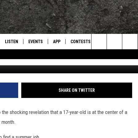
OLOSSAL DRUG RING THAT
 BUSTED BY POLICE
LISTEN
EVENTS
APP
CONTESTS
CONTACT US
L
TEXARKANA'S CLASSIC ROCK STATION
Search
LISTEN LIVE
CALENDAR
WIN CASH
HELP & CONTACT IN
The
E
MOBILE
SUBMIT AN EVENT
SEND FEEDBACK
Site
AND JOHNSON
PLAY EAGLE ON ALEXA - FIND OUT
ADVERTISE / JOBS
SHARE ON TWITTER
HOW
DSEY
 the shocking revelation that a 17-year-old is at the center of a
IDAY
r month.
 CLASSIC ROCK
o find a summer job.