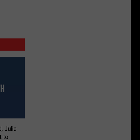
, Julie
 to