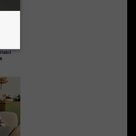
 Habit
s