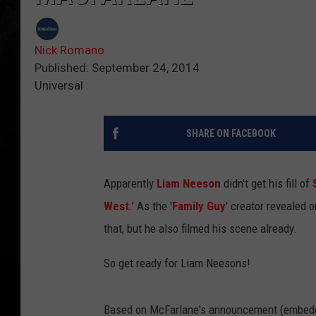
Nick Romano
Published: September 24, 2014
Universal
SHARE ON FACEBOOK
Apparently
Liam Neeson
didn't get his fill of
West
.' As the '
Family Guy
' creator revealed 
that, but he also filmed his scene already.
So get ready for Liam Neesons!
Based on McFarlane's announcement (embedde