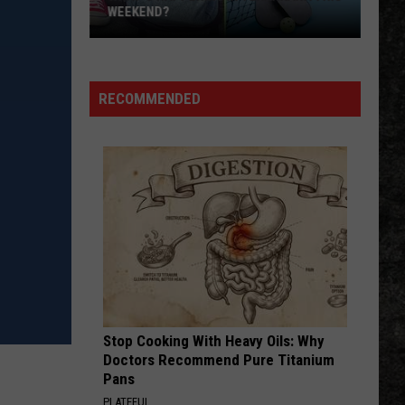
WEEKEND?
What’s
Happening
in
RECOMMENDED
Texarkana
This
Weekend?
Stop Cooking With Heavy Oils: Why
Doctors Recommend Pure Titanium
Pans
PLATEFUL