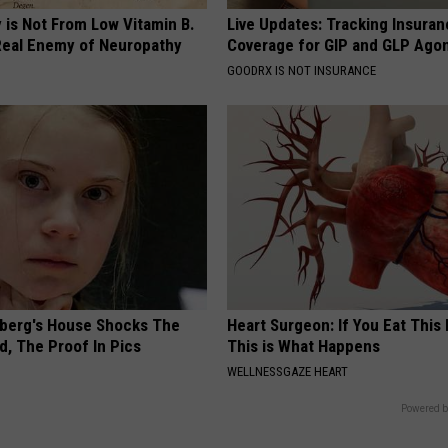
 is Not From Low Vitamin B.
Live Updates: Tracking Insura
eal Enemy of Neuropathy
Coverage for GIP and GLP Agon
GOODRX IS NOT INSURANCE
berg's House Shocks The
Heart Surgeon: If You Eat This
d, The Proof In Pics
This is What Happens
WELLNESSGAZE HEART
Powered b