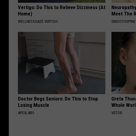
Vertigo: Do This to Relieve Dizziness (At
Neuropathy
Home)
Meet The R
WELLNESSGAZE VERTIGO
SMOOTHSPINE
Doctor Begs Seniors: Do This to Stop
Greta Thun
Losing Muscle
Whole Worl
APEXLABS
VETOB