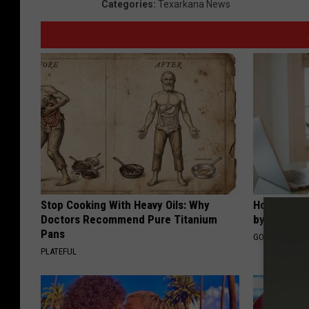
Categories
:
Texarkana News
Stop Cooking With Heavy Oils: Why
How to Fin
Doctors Recommend Pure Titanium
by Your In
Pans
GOODRX IS NO
PLATEFUL