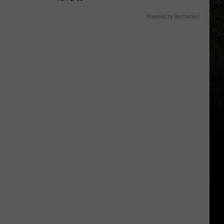
Powered by RevContent