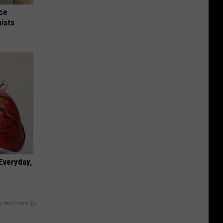
nce
ists
 Everyday,
y RevContent