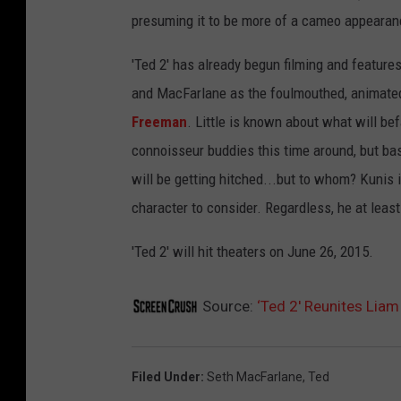
presuming it to be more of a cameo appearan
'Ted 2' has already begun filming and features
and MacFarlane as the foulmouthed, animated
Freeman
. Little is known about what will bef
connoisseur buddies this time around, but bas
will be getting hitched...but to whom? Kunis is
character to consider. Regardless, he at leas
'Ted 2' will hit theaters on June 26, 2015.
Source:
‘Ted 2′ Reunites Lia
Filed Under
:
Seth MacFarlane
,
Ted