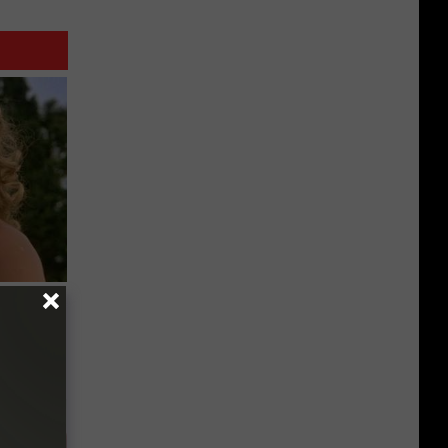
63, She