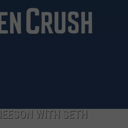
 NEESON WITH SETH