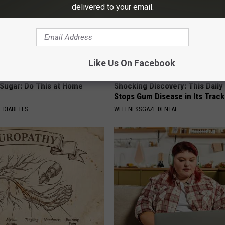
delivered to your email.
Like Us On Facebook
 Sugar: Do This at Home
Shocking Discovery: This Daily
Stops Gum Disease in Its Track
 DIABETES
WELLNESSGAZE DENTAL