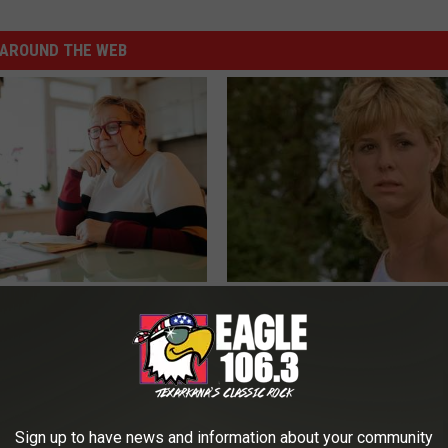
AROUND THE WEB
d out if GLP-1s Are Covered
Sad News for Kristy Mcnichol, 
surance
Has Been Confirmed to Be
T INSURANCE.
GOWDR
Sign up to have news and information about your community