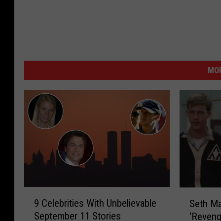
MOR
9
S
9 Celebrities With Unbelievable
Seth Ma
C
e
September 11 Stories
‘Reveng
e
t