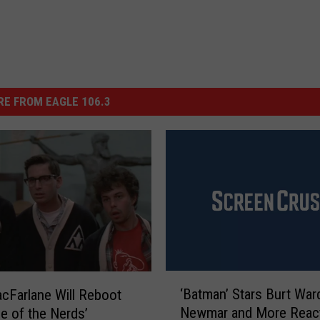
E FROM EAGLE 106.3
‘
‘Batman’ Stars Burt Ward
cFarlane Will Reboot
B
Newmar and More React
e of the Nerds’
a