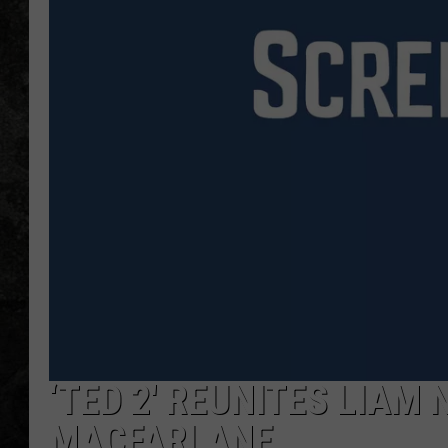
‘TED 2′ REUNITES LIAM
MACFARLANE