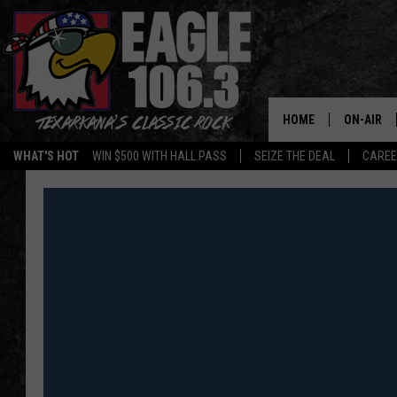
HOME
ON-AIR
WHAT'S HOT
WIN $500 WITH HALL PASS
SEIZE THE DEAL
CARE
ALL DJS
SCHEDUL
WALTON 
LISA LIN
DOC HOLL
ULTIMATE