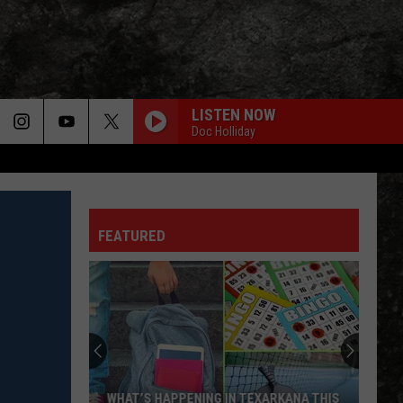
LISTEN NOW
Doc Holliday
FEATURED
WHAT’S HAPPENING IN TEXARKANA THIS