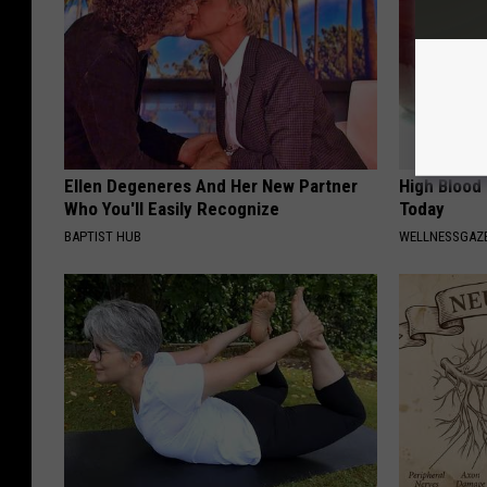
Ellen Degeneres And Her New Partner
High Blood
Who You'll Easily Recognize
Today
BAPTIST HUB
WELLNESSGAZE