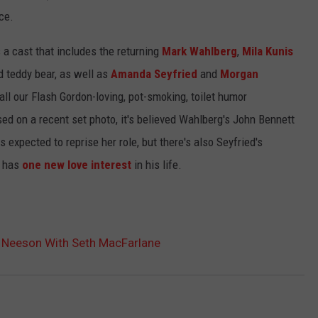
ce.
 a cast that includes the returning
Mark Wahlberg
,
Mila Kunis
 teddy bear, as well as
Amanda Seyfried
and
Morgan
all our Flash Gordon-loving, pot-smoking, toilet humor
ed on a recent set photo, it's believed Wahlberg's John Bennett
 expected to reprise her role, but there's also Seyfried's
t has
one new love interest
in his life.
m Neeson With Seth MacFarlane