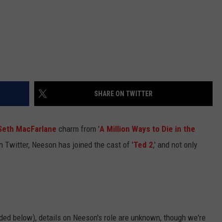
SHARE ON TWITTER
Seth MacFarlane
charm from '
A Million Ways to Die in the
on Twitter, Neeson has joined the cast of '
Ted 2
,' and not only
d below), details on Neeson's role are unknown, though we're