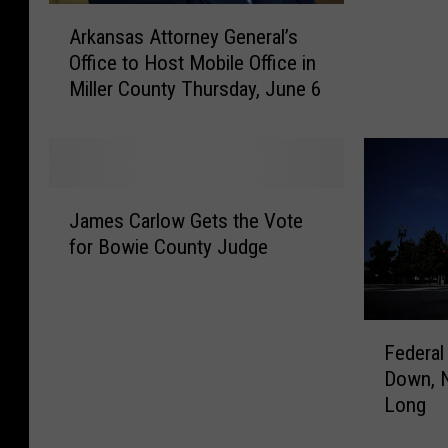
A
k
Arkansas Attorney General’s
r
a
Office to Host Mobile Office in
k
n
Miller County Thursday, June 6
a
s
n
a
s
s
a
G
s
o
J
A
v
James Carlow Gets the Vote
a
t
e
for Bowie County Judge
m
t
r
e
o
n
s
r
o
C
F
n
r
a
Federal
e
e
M
r
Down, 
d
y
i
l
Long
e
G
k
o
r
e
e