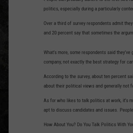
politics, especially during a particularly cont
Over a third of survey respondents admit the
and 20 percent say that sometimes the argumen
What’s more, some respondents said they’ve go
company, not exactly the best strategy for c
According to the survey, about ten percent sa
about their political views and generally not f
As for who likes to talk politics at work, it
apt to discuss candidates and issues. People 2
How About You? Do You Talk Politics With Yo