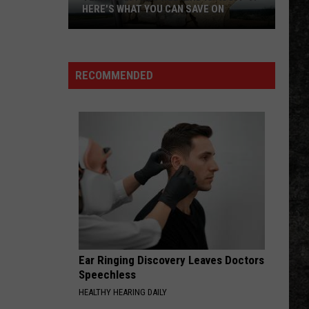
HERE'S WHAT YOU CAN SAVE ON
Texas
Tax-
Free
RECOMMENDED
Weekend
Is
Aug.
7-
9:
Here's
What
You
Can
Save
Ear Ringing Discovery Leaves Doctors
On
Speechless
HEALTHY HEARING DAILY