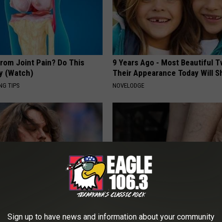
From Joint Pain? Do This
9 Years Ago - Most Beautiful T
y (Watch)
Their Appearance Today Will S
NG TIPS
NOVELODGE
tinelli's Son Wolfgang Van
Eat This Once (Daily) for Swoll
Sign up to have news and information about your community