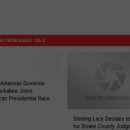
E FROM EAGLE 106.3
 Arkansas Governor
uckabee Joins
can Presidential Race
S
Sterling Lacy Decides t
t
for Bowie County Judg
e