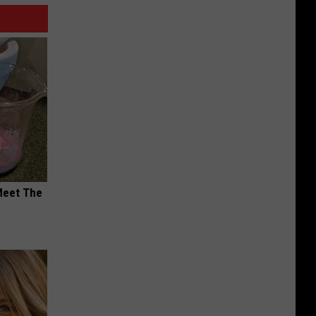
Meet The