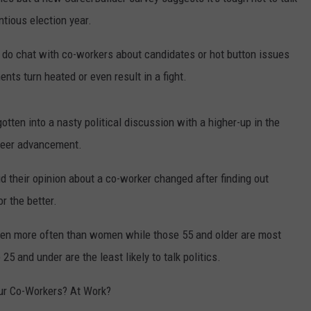
entious election year.
y do chat with co-workers about candidates or hot button issues
ts turn heated or even result in a fight.
tten into a nasty political discussion with a higher-up in the
areer advancement.
id their opinion about a co-worker changed after finding out
or the better.
’s men more often than women while those 55 and older are most
5 and under are the least likely to talk politics.
ur Co-Workers? At Work?