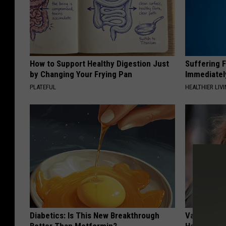
How to Support Healthy Digestion Just
Suffering 
by Changing Your Frying Pan
Immediatel
PLATEFUL
HEALTHIER LIVI
Diabetics: Is This New Breakthrough
Valerie Ber