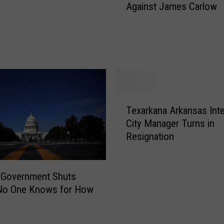
Against James Carlow
r
l
i
n
g
L
a
c
T
y
Texarkana Arkansas Int
e
D
City Manager Turns in
x
e
Resignation
a
c
r
i
k
d
a
 Government Shuts
e
n
No One Knows for How
s
a
t
A
o