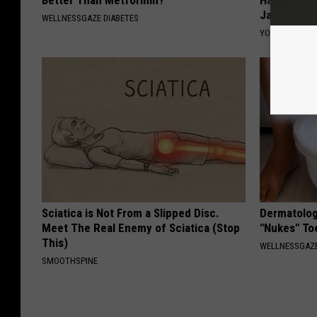
Better Than Metformin?
Halen's Tra
Jaws
WELLNESSGAZE DIABETES
YOUR HEALTH 
Sciatica is Not From a Slipped Disc.
Dermatolog
Meet The Real Enemy of Sciatica (Stop
"Nukes" To
This)
WELLNESSGAZ
SMOOTHSPINE