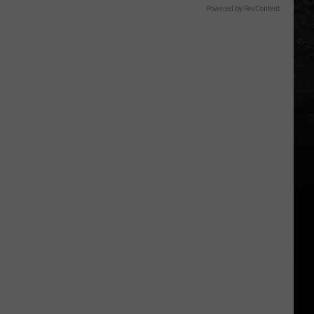
Powered by RevContent