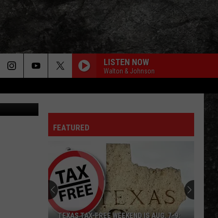
 DO
LISTEN NOW
Walton & Johnson
FEATURED
TEXAS TAX-FREE WEEKEND IS AUG. 7-9: