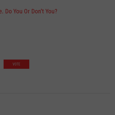
ce. Do You Or Don't You?
VOTE