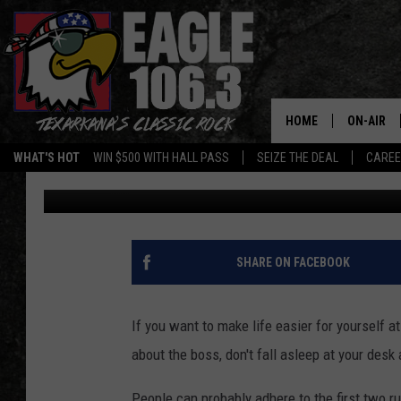
TALKING POLITICS AT 
IT ANYWAY[POLL]
HOME
ON-AIR
WHAT'S HOT
WIN $500 WITH HALL PASS
SEIZE THE DEAL
CARE
Michael Aaron
Published: August 1, 2012
ALL DJS
SCHEDUL
WALTON 
SHARE ON FACEBOOK
LISA LIN
If you want to make life easier for yourself a
DOC HOLL
about the boss, don't fall asleep at your desk a
ULTIMATE
People can probably adhere to the first two ru