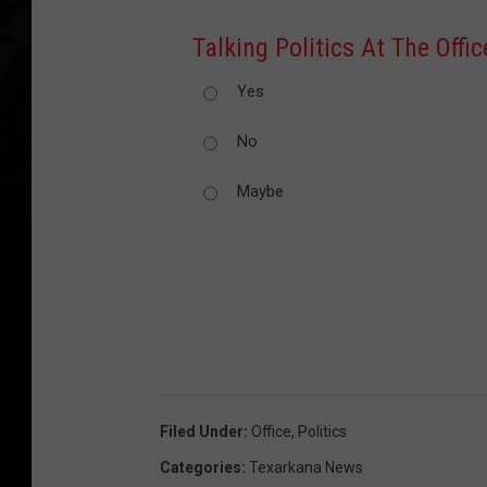
Talking Politics At The Offi
Yes
No
Maybe
Filed Under
:
Office
,
Politics
Categories
:
Texarkana News