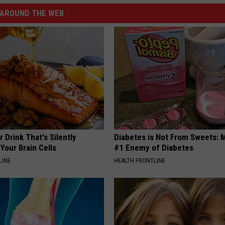
AROUND THE WEB
 Drink That's Silently
Diabetes is Not From Sweets: 
Your Brain Cells
#1 Enemy of Diabetes
LINE
HEALTH FRONTLINE