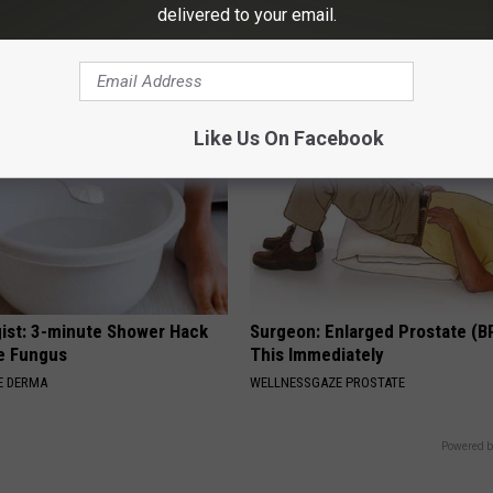
nsformation Will Drop Your
Ankles and Feet
delivered to your email.
WELLNESSGAZE EDEMA
AGENT
Like Us On Facebook
ist: 3-minute Shower Hack
Surgeon: Enlarged Prostate (B
e Fungus
This Immediately
E DERMA
WELLNESSGAZE PROSTATE
Powered b