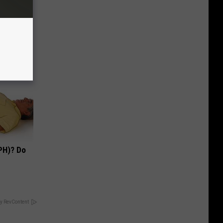
PH)? Do
y RevContent