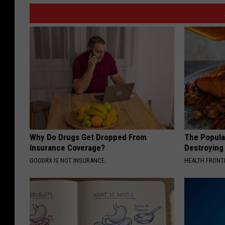
Why Do Drugs Get Dropped From
The Popular
Insurance Coverage?
Destroying 
GOODRX IS NOT INSURANCE.
HEALTH FRONT