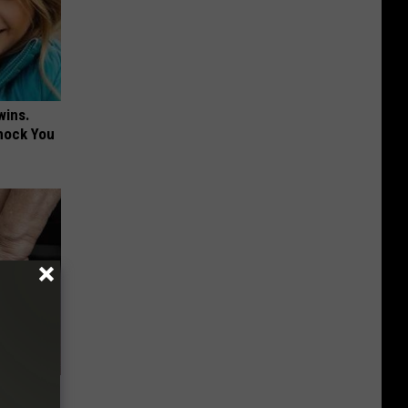
wins.
hock You
en Legs,