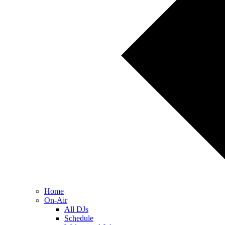
Home
On-Air
All DJs
Schedule