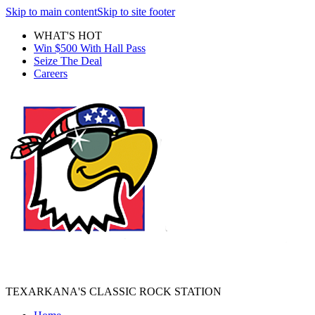
Skip to main content
Skip to site footer
WHAT'S HOT
Win $500 With Hall Pass
Seize The Deal
Careers
TEXARKANA'S CLASSIC ROCK STATION