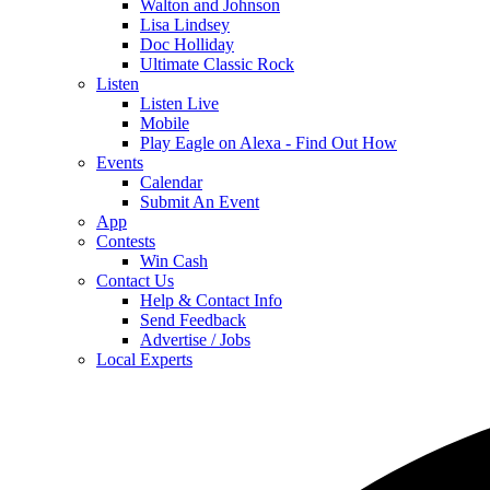
Walton and Johnson
Lisa Lindsey
Doc Holliday
Ultimate Classic Rock
Listen
Listen Live
Mobile
Play Eagle on Alexa - Find Out How
Events
Calendar
Submit An Event
App
Contests
Win Cash
Contact Us
Help & Contact Info
Send Feedback
Advertise / Jobs
Local Experts