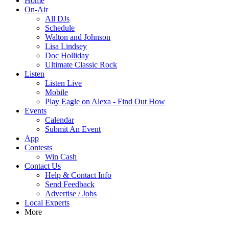
Home
On-Air
All DJs
Schedule
Walton and Johnson
Lisa Lindsey
Doc Holliday
Ultimate Classic Rock
Listen
Listen Live
Mobile
Play Eagle on Alexa - Find Out How
Events
Calendar
Submit An Event
App
Contests
Win Cash
Contact Us
Help & Contact Info
Send Feedback
Advertise / Jobs
Local Experts
More