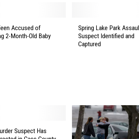
e
d
i
S
n
Teen Accused of
Spring Lake Park Assaul
p
M
ng 2-Month-Old Baby
Suspect Identified and
r
e
Captured
i
x
n
i
g
c
L
o
a
f
k
o
e
r
P
2
a
0
r
1
k
2
A
urder Suspect Has
T
s
rested in Cass County