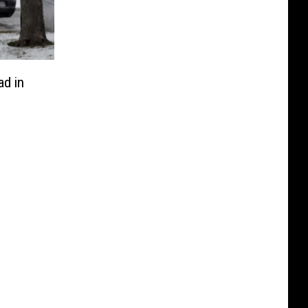
ad in