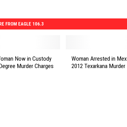
E FROM EAGLE 106.3
W
Woman Now in Custody
Woman Arrested in Mexi
o
 Degree Murder Charges
2012 Texarkana Murder
m
a
n
A
r
r
e
s
t