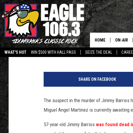
SUSPECT IN TEXARKA
OKLAHOMA
HOME
ON-AIR
Jeff Easterling
Published: November 21, 2013
WHAT'S HOT
WIN $500 WITH HALL PASS
SEIZE THE DEAL
CARE
ALL DJS
M
SCHEDUL
i
SHARE ON FACEBOOK
g
WALTON 
u
e
The suspect in the murder of Jimmy Barrios h
LISA LIN
l
Miguel Angel Martinez is currently awaiting 
M
DOC HOLL
a
57-year-old Jimmy Barrios
was found dead i
r
ULTIMATE