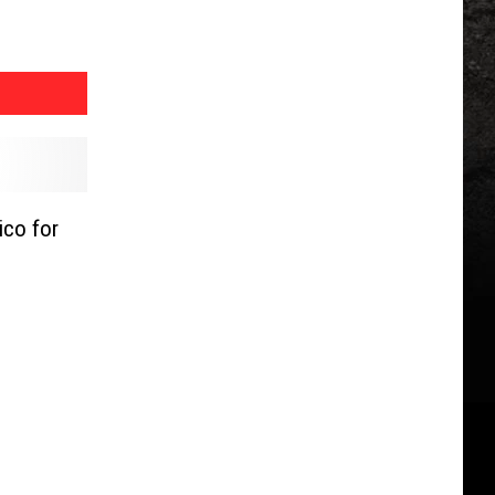
co for