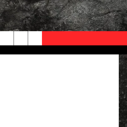
OCAL EXPERTS
 Department
FO