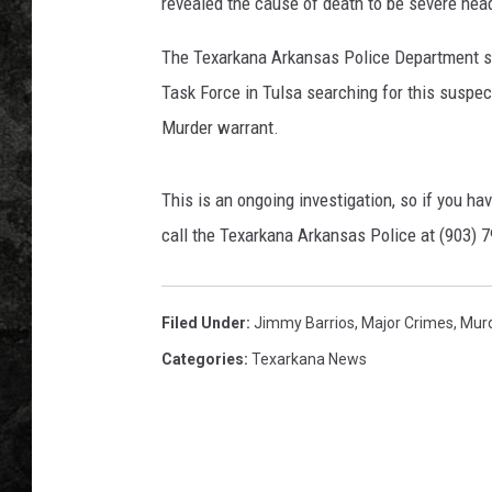
t
revealed the cause of death to be severe hea
i
n
The Texarkana Arkansas Police Department s
e
Task Force in Tulsa searching for this suspec
z
Murder warrant.
This is an ongoing investigation, so if you ha
call the Texarkana Arkansas Police at (903) 
Filed Under
:
Jimmy Barrios
,
Major Crimes
,
Mur
Categories
:
Texarkana News