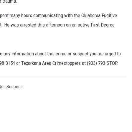
d trauma.
pent many hours communicating with the Oklahoma Fugitive
t. He was arrested this afternoon on an active First Degree
ve any information about this crime or suspect you are urged to
798-3154 or Texarkana Area Crimestoppers at (903) 793-STOP.
der
,
Suspect