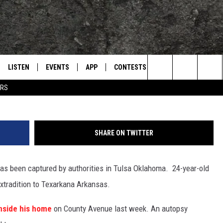
NA MURDER CAPTURED IN
LISTEN
EVENTS
APP
CONTESTS
CONTACT US
L
TEXARKANA'S CLASSIC ROCK STATION
Photo courtesy Texarkana Police
Search
ERS
LISTEN LIVE
CALENDAR
WIN CASH
HELP & CONTACT IN
The
E
MOBILE
SUBMIT AN EVENT
SEND FEEDBACK
Site
SHARE ON TWITTER
AND JOHNSON
PLAY EAGLE ON ALEXA - FIND OUT
ADVERTISE / JOBS
HOW
as been captured by authorities in Tulsa Oklahoma. 24-year-old
DSEY
extradition to Texarkana Arkansas.
IDAY
nside his home
on County Avenue last week. An autopsy
 CLASSIC ROCK