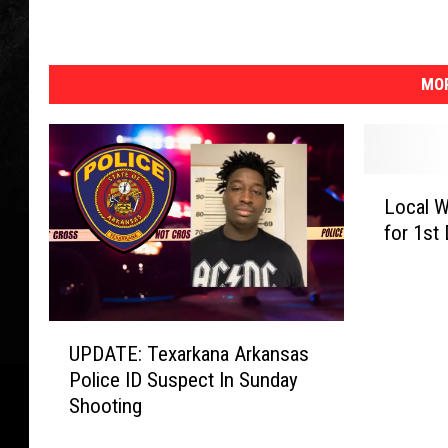
MOR
L
Local 
o
for 1st
c
a
l
W
U
o
UPDATE: Texarkana Arkansas
P
m
Police ID Suspect In Sunday
D
a
Shooting
A
n
T
N