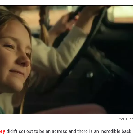
YouTube
cey
didn't set out to be an actress and there is an incredible back