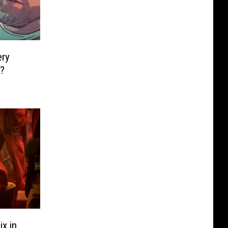
ery
x?
x in