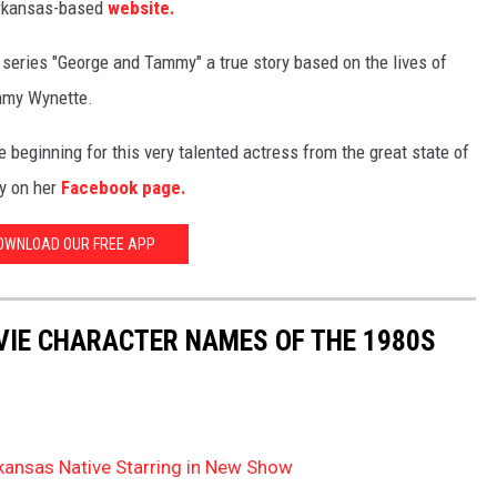
rkansas-based
website.
series "George and Tammy" a true story based on the lives of
mmy Wynette.
the beginning for this very talented actress from the great state of
y on her
Facebook page.
OWNLOAD OUR FREE APP
OVIE CHARACTER NAMES OF THE 1980S
kansas Native Starring in New Show