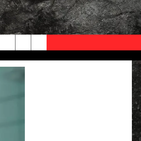
OCAL EXPERTS
FO