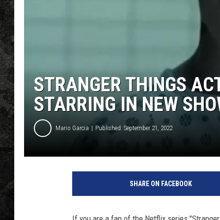
STRANGER THINGS AC
STARRING IN NEW SH
Mario Garcia
Published: September 21, 2022
SHARE ON FACEBOOK
If you are a fan of the Netflix series "Strang