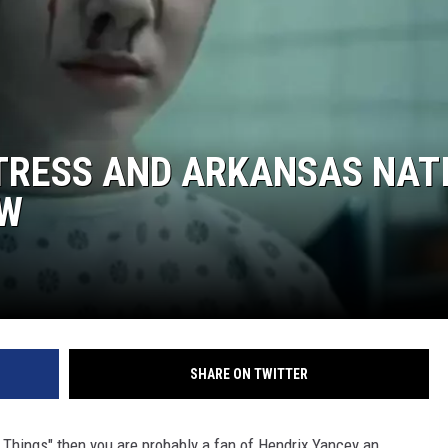
TRESS AND ARKANSAS NAT
OW
SHARE ON TWITTER
er Things" then you are probably a fan of Hendrix Yancey an