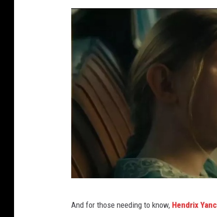
Y
And for those needing to know,
Hendrix Yan
o