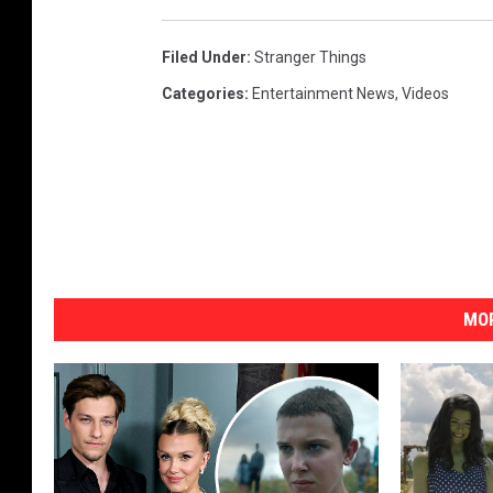
Filed Under
:
Stranger Things
Categories
:
Entertainment News
,
Videos
MOR