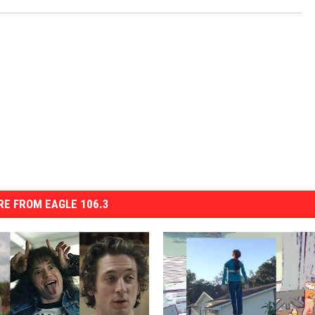
E FROM EAGLE 106.3