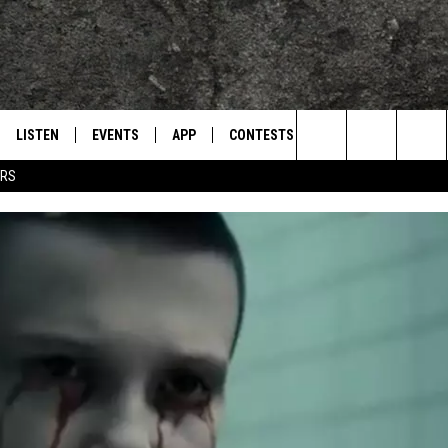
LISTEN
EVENTS
APP
CONTESTS
CONTACT US
L
TEXARKANA'S CLASSIC ROCK STATION
Search
ERS
LISTEN LIVE
CALENDAR
WIN CASH
HELP & CONTACT IN
The
E
MOBILE
SUBMIT AN EVENT
SEND FEEDBACK
Site
AND JOHNSON
PLAY EAGLE ON ALEXA - FIND OUT
ADVERTISE / JOBS
HOW
DSEY
IDAY
 CLASSIC ROCK