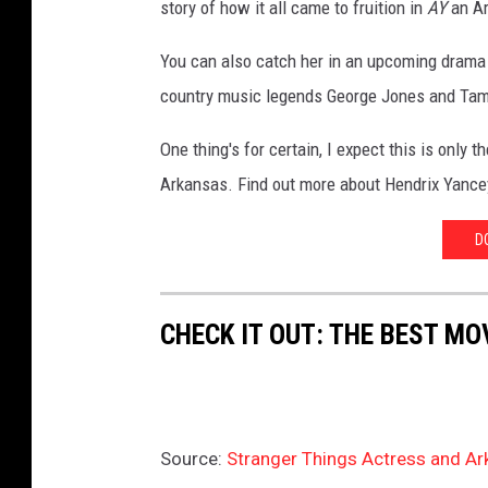
story of how it all came to fruition in
AY
an A
u
T
You can also catch her in an upcoming drama 
u
country music legends George Jones and Ta
b
One thing's for certain, I expect this is only 
e
Arkansas. Find out more about Hendrix Yance
D
CHECK IT OUT: THE BEST M
Source:
Stranger Things Actress and Ar