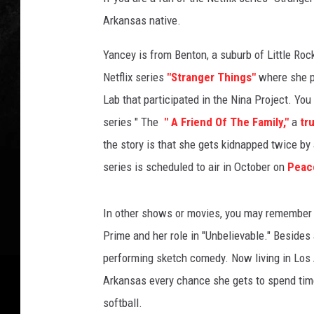
Arkansas native.
Yancey is from Benton, a suburb of Little Roc
Netflix series
"Stranger Things"
where she pl
Lab that participated in the Nina Project. You
series " The
" A Friend Of The Family,"
a
tru
the story is that she gets kidnapped twice by
series is scheduled to air in October on
Peac
In other shows or movies, you may remembe
Prime and her role in "Unbelievable." Besides 
performing sketch comedy. Now living in Los 
Arkansas every chance she gets to spend time 
softball.