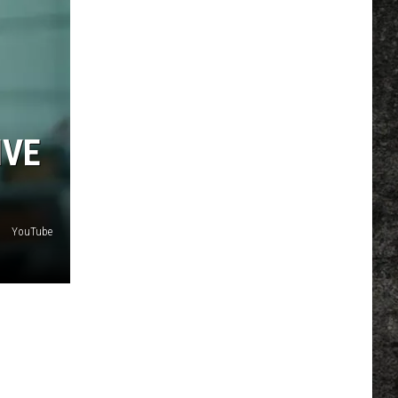
IVE
YouTube