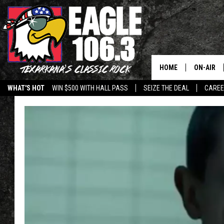
HOME
ON-AIR
WHAT'S HOT
WIN $500 WITH HALL PASS
SEIZE THE DEAL
CARE
ALL DJS
SCHEDUL
WALTON 
LISA LIN
DOC HOLL
ULTIMATE