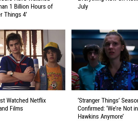
y
an 1 Billion Hours of
July
e
s
er Things 4’
r
t
y
e
t
r
h
y
i
B
n
e
g
h
N
i
e
n
w
d
o
‘
t
n
t Watched Netflix
‘Stranger Things’ Seaso
S
h
N
and Films
Confirmed: ‘We’re Not in
t
e
e
Hawkins Anymore’
r
F
t
a
l
f
n
o
l