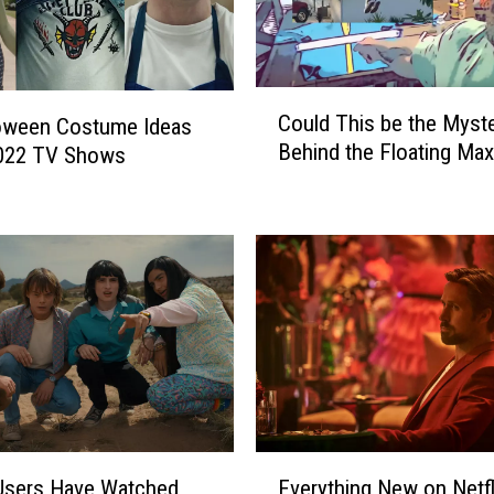
C
Could This be the Myst
loween Costume Ideas
o
Behind the Floating Ma
022 TV Shows
u
l
d
T
h
i
s
b
e
t
h
e
E
M
 Users Have Watched
Everything New on Netfli
v