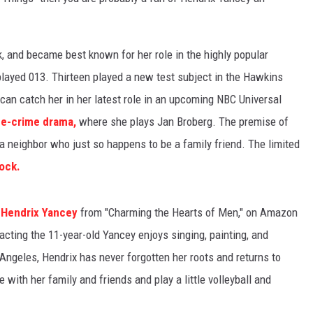
k, and became best known for her role in the highly popular
ayed 013. Thirteen played a new test subject in the Hawkins
 can catch her in her latest role in an upcoming NBC Universal
e-crime drama,
where she plays Jan Broberg. The premise of
 a neighbor who just so happens to be a family friend. The limited
ock.
r
Hendrix Yancey
from "Charming the Hearts of Men," on Amazon
acting the 11-year-old Yancey enjoys singing, painting, and
Angeles, Hendrix has never forgotten her roots and returns to
with her family and friends and play a little volleyball and