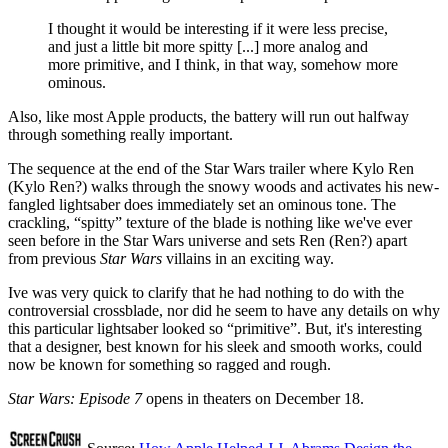
I thought it would be interesting if it were less precise,
and just a little bit more spitty [...] more analog and
more primitive, and I think, in that way, somehow more
ominous.
Also, like most Apple products, the battery will run out halfway
through something really important.
The sequence at the end of the Star Wars trailer where Kylo Ren
(Kylo Ren?) walks through the snowy woods and activates his new-
fangled lightsaber does immediately set an ominous tone. The
crackling, “spitty” texture of the blade is nothing like we've ever
seen before in the Star Wars universe and sets Ren (Ren?) apart
from previous
Star Wars
villains in an exciting way.
Ive was very quick to clarify that he had nothing to do with the
controversial crossblade, nor did he seem to have any details on why
this particular lightsaber looked so “primitive”. But, it's interesting
that a designer, best known for his sleek and smooth works, could
now be known for something so ragged and rough.
Star Wars: Episode 7
opens in theaters on December 18.