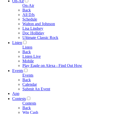
On-Air
On-Air
Back
All DJs
Schedule
Walton and Johnson
Lisa Lindsey
Doc Holliday
Ultimate Classic Rock
Listen
Listen
Back
Listen Live
Mobile
Play Eagle on Alexa - Find Out How
Events
Events
Back
Calendar
Submit An Event
App
Contests
Contests
Back
Win Cash