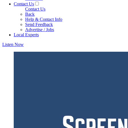
Contact Us
Contact Us
Back
Help & Contact Info
Send Feedback
Advertise / Jobs
Local Experts
Listen Now