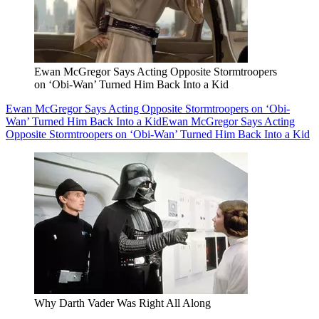
Ewan McGregor Says Acting Opposite Stormtroopers
on ‘Obi-Wan’ Turned Him Back Into a Kid
Ewan McGregor Says Acting Opposite Stormtroopers on ‘Obi-
Wan’ Turned Him Back Into a Kid
Ewan McGregor Says Acting
Opposite Stormtroopers on ‘Obi-Wan’ Turned Him Back Into a Kid
Why Darth Vader Was Right All Along