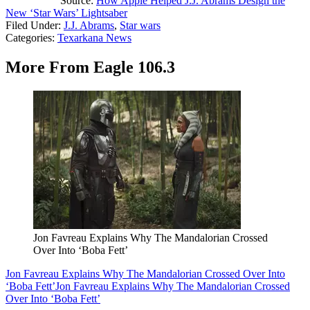
Source:
How Apple Helped J.J. Abrams Design the
New ‘Star Wars’ Lightsaber
Filed Under
:
J.J. Abrams
,
Star wars
Categories
:
Texarkana News
More From Eagle 106.3
Jon Favreau Explains Why The Mandalorian Crossed
Over Into ‘Boba Fett’
Jon Favreau Explains Why The Mandalorian Crossed Over Into
‘Boba Fett’
Jon Favreau Explains Why The Mandalorian Crossed
Over Into ‘Boba Fett’