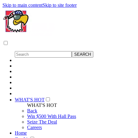
Skip to main content
Skip to site footer
WHAT'S HOT
WHAT'S HOT
Back
Win $500 With Hall Pass
Seize The Deal
Careers
Home