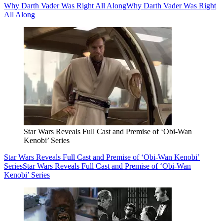
Why Darth Vader Was Right All Along
Why Darth Vader Was Right
All Along
Star Wars Reveals Full Cast and Premise of ‘Obi-Wan
Kenobi’ Series
Star Wars Reveals Full Cast and Premise of ‘Obi-Wan Kenobi’
Series
Star Wars Reveals Full Cast and Premise of ‘Obi-Wan
Kenobi’ Series