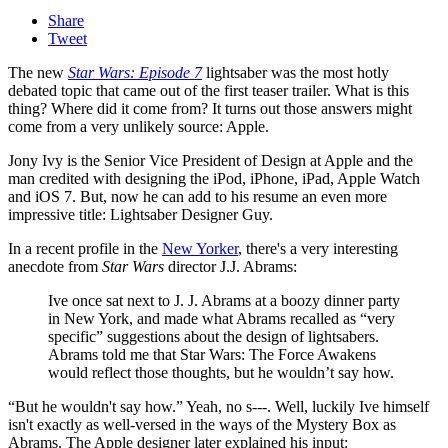
Share
Tweet
The new
Star Wars: Episode 7
lightsaber was the most hotly
debated topic that came out of the first teaser trailer. What is this
thing? Where did it come from? It turns out those answers might
come from a very unlikely source: Apple.
Jony Ivy is the Senior Vice President of Design at Apple and the
man credited with designing the iPod, iPhone, iPad, Apple Watch
and iOS 7. But, now he can add to his resume an even more
impressive title: Lightsaber Designer Guy.
In a recent profile in the
New Yorker
, there's a very interesting
anecdote from
Star Wars
director J.J. Abrams:
Ive once sat next to J. J. Abrams at a boozy dinner party
in New York, and made what Abrams recalled as “very
specific” suggestions about the design of lightsabers.
Abrams told me that Star Wars: The Force Awakens
would reflect those thoughts, but he wouldn’t say how.
“But he wouldn't say how.” Yeah, no s---. Well, luckily Ive himself
isn't exactly as well-versed in the ways of the Mystery Box as
Abrams. The Apple designer later explained his input: