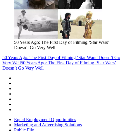
50 Years Ago: The First Day of Filming ‘Star Wars’
Doesn’t Go Very Well
50 Years Ago: The First Day of Filming ‘Star Wars’ Doesn’t Go
Very Well
50 Years Ago: The First Day of Filming ‘Star Wars’
Doesn’t Go Very Well
Equal Employment Opportunities
Marketing and Advertising Solutions
Public File