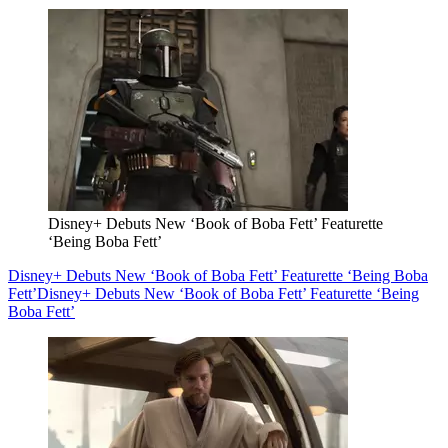
Disney+ Debuts New ‘Book of Boba Fett’ Featurette
‘Being Boba Fett’
Disney+ Debuts New ‘Book of Boba Fett’ Featurette ‘Being Boba
Fett’
Disney+ Debuts New ‘Book of Boba Fett’ Featurette ‘Being
Boba Fett’