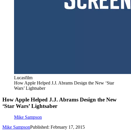
Lucasfilm
How Apple Helped J.J. Abrams Design the New ‘Star
Wars’ Lightsaber
How Apple Helped J.J. Abrams Design the New
‘Star Wars’ Lightsaber
Mike Sampson
Mike Sampson
Published: February 17, 2015