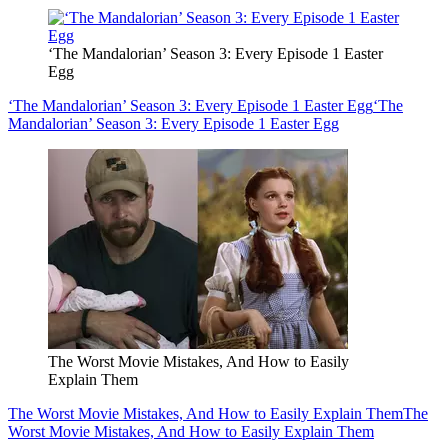
‘The Mandalorian’ Season 3: Every Episode 1 Easter
Egg
‘The Mandalorian’ Season 3: Every Episode 1 Easter Egg
‘The
Mandalorian’ Season 3: Every Episode 1 Easter Egg
The Worst Movie Mistakes, And How to Easily
Explain Them
The Worst Movie Mistakes, And How to Easily Explain Them
The
Worst Movie Mistakes, And How to Easily Explain Them