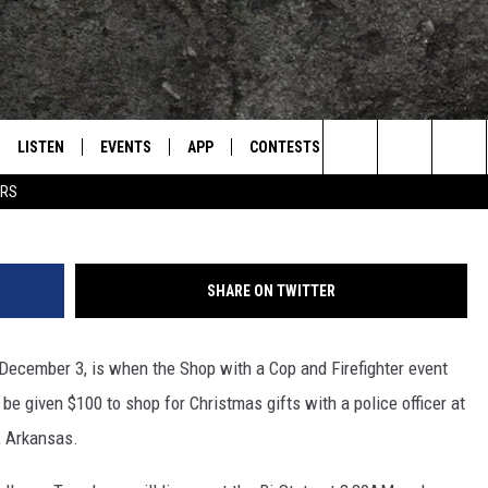
 FIREFIGHTER’ EVENT
LISTEN
EVENTS
APP
CONTESTS
CONTACT US
L
TEXARKANA'S CLASSIC ROCK STATION
Mario Garcia, Towns
Search
ERS
LISTEN LIVE
CALENDAR
WIN CASH
HELP & CONTACT IN
The
E
MOBILE
SUBMIT AN EVENT
SEND FEEDBACK
Site
SHARE ON TWITTER
AND JOHNSON
PLAY EAGLE ON ALEXA - FIND OUT
ADVERTISE / JOBS
HOW
December 3, is when the Shop with a Cop and Firefighter event
DSEY
l be given $100 to shop for Christmas gifts with a police officer at
IDAY
a, Arkansas.
 CLASSIC ROCK