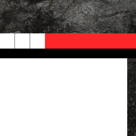
OCAL EXPERTS
quare Media
FO