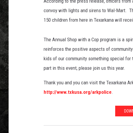
i
According to the press release, officers from 
a
convoy with lights and sirens to Wal-Mart. Thi
,
150 children from here in Texarkana will rece
T
o
w
The Annual Shop with a Cop program is a spiri
n
reinforces the positive aspects of community 
s
kids of our community something special for t
q
u
part in this event, please join us this year.
a
r
Thank you and you can visit the Texarkana Ar
e
http://www.txkusa.org/arkpolice
.
M
e
d
DOWN
i
a