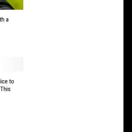
th a
ice to
 This