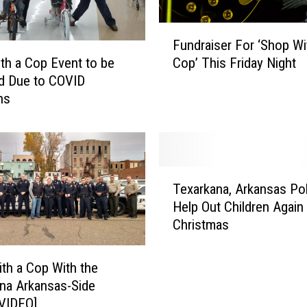
F
Fundraiser For ‘Shop Wi
u
Cop’ This Friday Night
th a Cop Event to be
n
d Due to COVID
d
ns
r
a
i
s
e
T
r
Texarkana, Arkansas Pol
e
F
Help Out Children Again
x
o
Christmas
a
r
r
‘
k
th a Cop With the
S
a
na Arkansas-Side
h
n
[VIDEO]
o