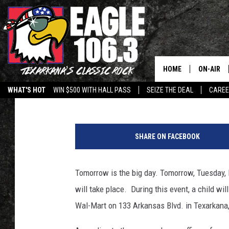
‘SHOP WITH A COP AND
TUESDAY DECEMBER 3
HOME
ON-AIR
Lisa Lindsey
Published: December 2, 2019
WHAT'S HOT
WIN $500 WITH HALL PASS
SEIZE THE DEAL
CARE
ALL DJS
M
SCHEDUL
a
SHARE ON FACEBOOK
r
WALTON 
i
o
Tomorrow is the big day. Tomorrow, Tuesday, 
LISA LIN
G
will take place. During this event, a child wil
a
DOC HOLL
r
Wal-Mart on 133 Arkansas Blvd. in Texarkan
c
ULTIMATE