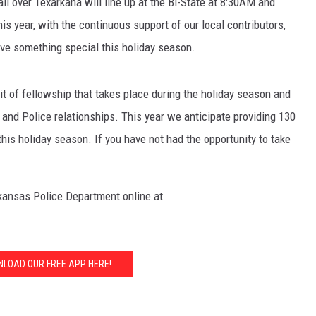
all over Texarkana will line up at the Bi-State at 8:30AM and
s year, with the continuous support of our local contributors,
ive something special this holiday season.
t of fellowship that takes place during the holiday season and
and Police relationships. This year we anticipate providing 130
his holiday season. If you have not had the opportunity to take
kansas Police Department online at
LOAD OUR FREE APP HERE!