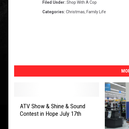
Filed Under
:
Shop With A Cop
Categories
:
Christmas
,
Family Life
MOR
A
ATV Show & Shine & Sound
T
Contest in Hope July 17th
V
S
h