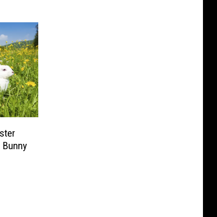
ster
r Bunny