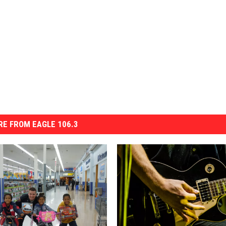
E FROM EAGLE 106.3