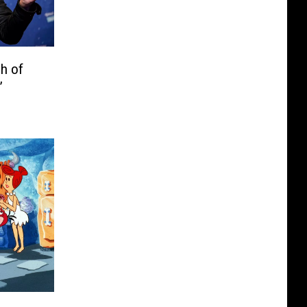
h of
’