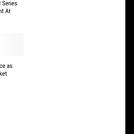
l Series
nt At
ce as
ket