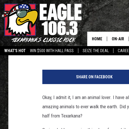
SEE AMAZING ELEPHAN
DRIVE FROM TEXARKA
HOME
ON-AIR
Lisa Lindsey
Published: April 28, 2021
WHAT'S HOT
WIN $500 WITH HALL PASS
SEIZE THE DEAL
CARE
ALL DJS
C
SCHEDUL
l
SHARE ON FACEBOOK
o
WALTON 
s
e
Okay, I admit it, I am an animal lover. I have
LISA LIN
u
amazing animals to ever walk the earth. Did y
p
DOC HOLL
s
half from Texarkana?
i
ULTIMATE