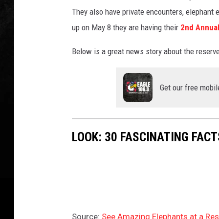
f
They also have private encounters, elephant e
a
n
up on May 8 they are having their
2nd Annual
e
l
Below is a great news story about the reserve a
e
p
h
Get our free mobil
a
n
t
LOOK: 30 FASCINATING FAC
o
u
t
d
o
o
r
Source:
See Amazing Elephants at a Res