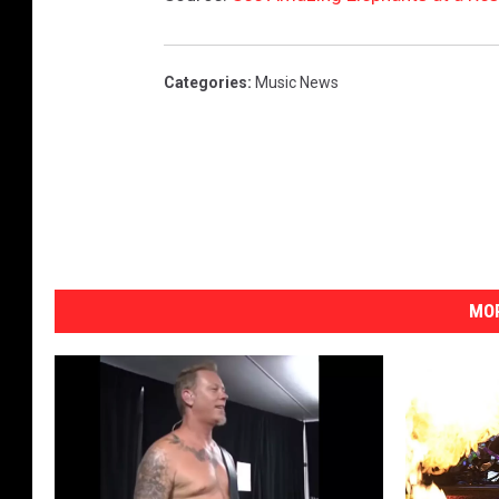
s
Categories
:
Music News
MOR