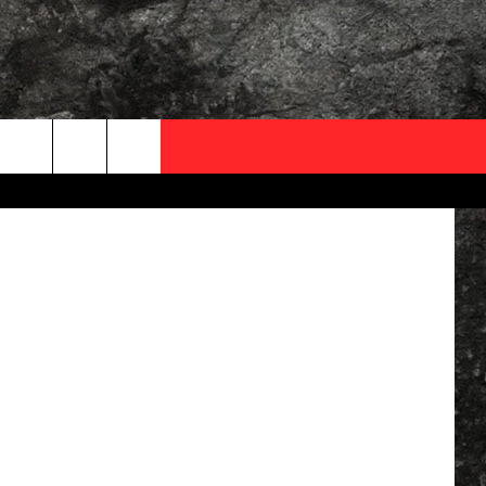
OCAL EXPERTS
tShotPhoto
FO