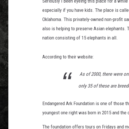
d
Seriously I been eyeing this place for a while 
e
especially if you have kids. The place is call
p
Oklahoma. This privately-owned non-profit san
r
also is helping to preserve Asian elephants. 
o
f
nation consisting of 15 elephants in all.
i
l
According to their website:
e
p
o
As of 2000, there were on
r
only 35 of these are breed
t
r
a
Endangered Ark Foundation is one of those tha
i
youngest one right was born in 2015 and the ol
t
o
The foundation offers tours on Fridays and m