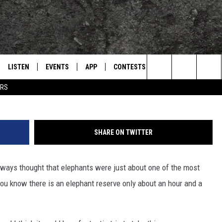
TS AT A RESERVE A SHORT
NA
LISTEN
EVENTS
APP
CONTESTS
CONTACT US
L
TEXARKANA'S CLASSIC ROCK STATION
Ar
Search
ERS
LISTEN LIVE
CALENDAR
WIN CASH
HELP & CONTACT IN
The
E
MOBILE
SUBMIT AN EVENT
SEND FEEDBACK
Site
SHARE ON TWITTER
AND JOHNSON
PLAY EAGLE ON ALEXA - FIND OUT
ADVERTISE / JOBS
HOW
 always thought that elephants were just about one of the most
DSEY
ou know there is an elephant reserve only about an hour and a
IDAY
 CLASSIC ROCK