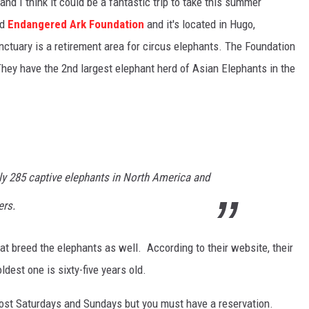
and I think it could be a fantastic trip to take this summer
ed
Endangered Ark Foundation
and it's located in Hugo,
ctuary is a retirement area for circus elephants. The Foundation
They have the 2nd largest elephant herd of Asian Elephants in the
ly 285 captive elephants in North America and
ers.
t breed the elephants as well. According to their website, their
dest one is sixty-five years old.
ost Saturdays and Sundays but you must have a reservation.