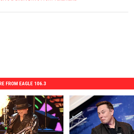
E FROM EAGLE 106.3