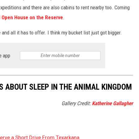
xpeditions and there are also cabins to rent nearby too. Coming
 Open House on the Reserve
.
nd all it has to offer. I think my bucket list just got bigger.
e app
TS ABOUT SLEEP IN THE ANIMAL KINGDOM
Gallery Credit:
Katherine Gallagher
erve a Short Drive From Texarkana