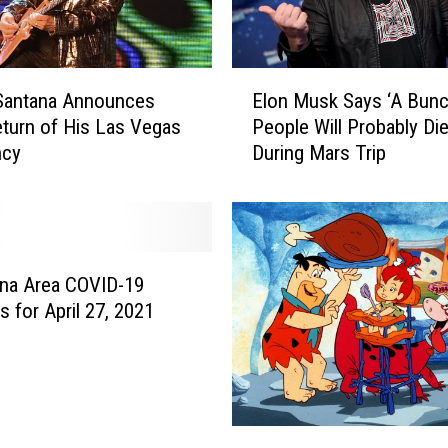
E
 Santana Announces
Elon Musk Says ‘A Bunc
l
turn of His Las Vegas
People Will Probably Die
o
ncy
During Mars Trip
n
M
u
s
k
S
na Area COVID-19
a
 for April 27, 2021
y
s
‘
A
B
‘