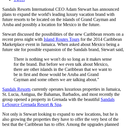
Sandals Resorts International CEO Adam Stewart has announced
plans to expand the world's leading luxury vacation brand with
future resorts to be located on the islands of Grand Cayman and
Aruba and possibly a location for Mexico in the future.
Stewart discussed the possibilities of the new Caribbean resorts on a
recent press night with
Island Routes Tours
for the 2014 Caribbean
Marketplace event in Jamaica. When asked about Mexico being a
future site for possible expansion of the Sandals brand, Stewart said,
There is nothing we won't do so long as it makes sense
for the brand. But before we even talk about Mexico,
there are other islands in the Caribbean that we want to
be in first and those would be Aruba and Grand
Cayman and some others we are talking about."
Sandals Resorts
currently operates luxurious properties in Jamaica,
St. Lucia, Antigua, the Bahamas, Barbados, and most recently the
group opened a property in Grenada with the beautiful
Sandals
LeSource Grenada Resort & Spa
.
Not only is Stewart looking to expand to new locations, but he is
also growing the properties they have to offer the very best of the
best that the Caribbean has to offer. Among the upgrades planned