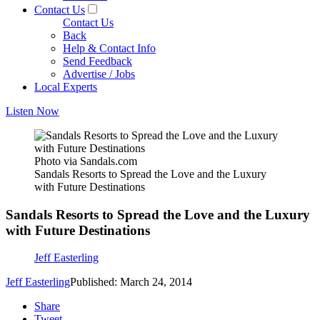
Contact Us
Contact Us
Back
Help & Contact Info
Send Feedback
Advertise / Jobs
Local Experts
Listen Now
Photo via Sandals.com
Sandals Resorts to Spread the Love and the Luxury
with Future Destinations
Sandals Resorts to Spread the Love and the Luxury
with Future Destinations
Jeff Easterling
Jeff Easterling
Published: March 24, 2014
Share
Tweet