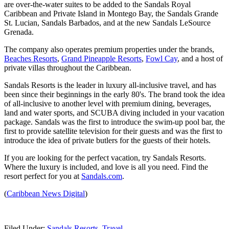
are over-the-water suites to be added to the Sandals Royal
Caribbean and Private Island in Montego Bay, the Sandals Grande
St. Lucian, Sandals Barbados, and at the new Sandals LeSource
Grenada.
The company also operates premium properties under the brands,
Beaches Resorts
,
Grand Pineapple Resorts
,
Fowl Cay
, and a host of
private villas throughout the Caribbean.
Sandals Resorts is the leader in luxury all-inclusive travel, and has
been since their beginnings in the early 80's. The brand took the idea
of all-inclusive to another level with premium dining, beverages,
land and water sports, and SCUBA diving included in your vacation
package. Sandals was the first to introduce the swim-up pool bar, the
first to provide satellite television for their guests and was the first to
introduce the idea of private butlers for the guests of their hotels.
If you are looking for the perfect vacation, try Sandals Resorts.
Where the luxury is included, and love is all you need. Find the
resort perfect for you at
Sandals.com
.
(
Caribbean News Digital
)
Filed Under
:
Sandals Resorts
,
Travel