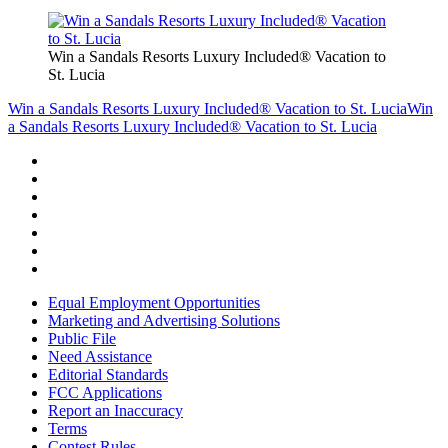
Win a Sandals Resorts Luxury Included® Vacation to
St. Lucia
Win a Sandals Resorts Luxury Included® Vacation to St. Lucia
Win
a Sandals Resorts Luxury Included® Vacation to St. Lucia
Equal Employment Opportunities
Marketing and Advertising Solutions
Public File
Need Assistance
Editorial Standards
FCC Applications
Report an Inaccuracy
Terms
Contest Rules