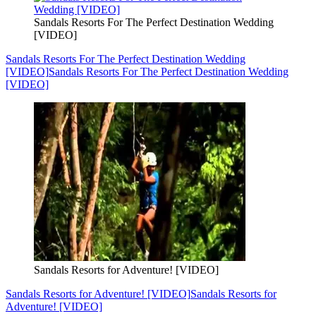
Sandals Resorts For The Perfect Destination Wedding
[VIDEO]
Sandals Resorts For The Perfect Destination Wedding
[VIDEO]
Sandals Resorts For The Perfect Destination Wedding
[VIDEO]
Sandals Resorts for Adventure! [VIDEO]
Sandals Resorts for Adventure! [VIDEO]
Sandals Resorts for
Adventure! [VIDEO]