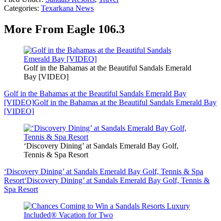
Categories
:
Texarkana News
More From Eagle 106.3
Golf in the Bahamas at the Beautiful Sandals Emerald
Bay [VIDEO]
Golf in the Bahamas at the Beautiful Sandals Emerald Bay
[VIDEO]
Golf in the Bahamas at the Beautiful Sandals Emerald Bay
[VIDEO]
‘Discovery Dining’ at Sandals Emerald Bay Golf,
Tennis & Spa Resort
‘Discovery Dining’ at Sandals Emerald Bay Golf, Tennis & Spa
Resort
‘Discovery Dining’ at Sandals Emerald Bay Golf, Tennis &
Spa Resort