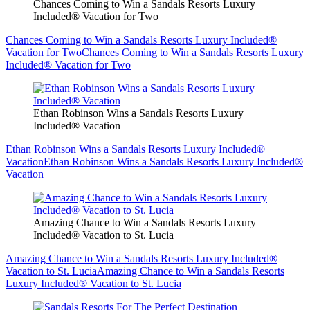
Chances Coming to Win a Sandals Resorts Luxury
Included® Vacation for Two
Chances Coming to Win a Sandals Resorts Luxury Included®
Vacation for Two
Chances Coming to Win a Sandals Resorts Luxury
Included® Vacation for Two
Ethan Robinson Wins a Sandals Resorts Luxury
Included® Vacation
Ethan Robinson Wins a Sandals Resorts Luxury Included®
Vacation
Ethan Robinson Wins a Sandals Resorts Luxury Included®
Vacation
Amazing Chance to Win a Sandals Resorts Luxury
Included® Vacation to St. Lucia
Amazing Chance to Win a Sandals Resorts Luxury Included®
Vacation to St. Lucia
Amazing Chance to Win a Sandals Resorts
Luxury Included® Vacation to St. Lucia