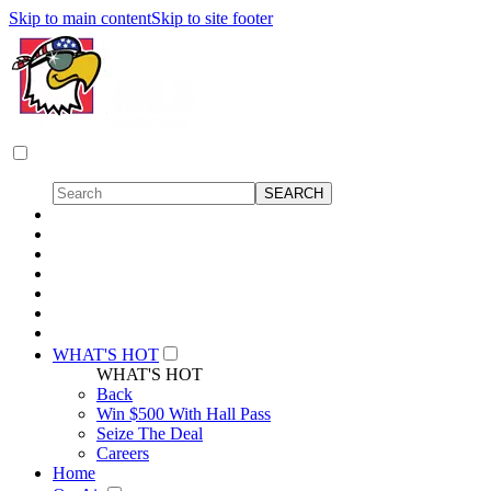
Skip to main content
Skip to site footer
WHAT'S HOT
WHAT'S HOT
Back
Win $500 With Hall Pass
Seize The Deal
Careers
Home