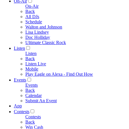
On-Air
On-Air
Back
All DJs
Schedule
Walton and Johnson
Lisa Lindsey
Doc Holliday
Ultimate Classic Rock
Listen
Listen
Back
Listen Live
Mobile
Play Eagle on Alexa - Find Out How
Events
Events
Back
Calendar
Submit An Event
App
Contests
Contests
Back
Win Cash