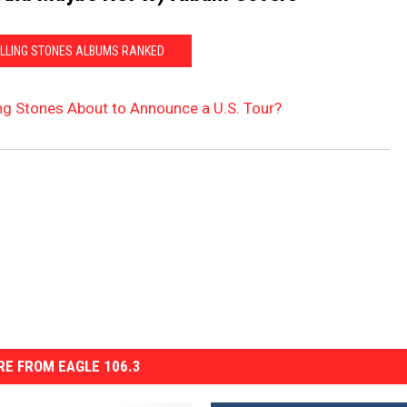
OLLING STONES ALBUMS RANKED
ing Stones About to Announce a U.S. Tour?
E FROM EAGLE 106.3