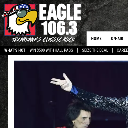
HOME
ON-AIR
WHAT'S HOT
WIN $500 WITH HALL PASS
SEIZE THE DEAL
CARE
ALL DJS
SCHEDUL
WALTON 
LISA LIN
DOC HOLL
ULTIMATE