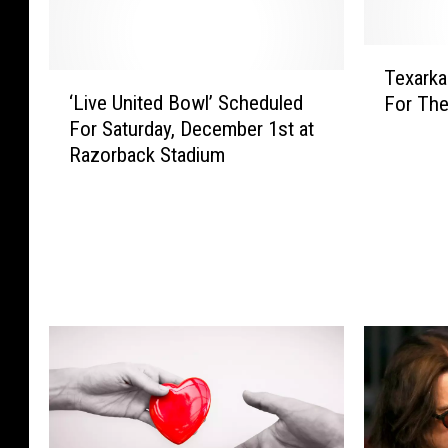
T
Texarka
‘
e
‘Live United Bowl’ Scheduled
For The
L
x
For Saturday, December 1st at
i
a
Razorback Stadium
v
r
e
k
U
a
n
n
i
a
t
P
e
o
d
l
B
i
o
c
w
e
l
S