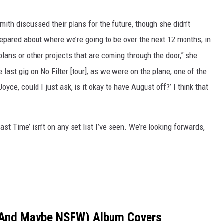
th discussed their plans for the future, though she didn’t
repared about where we’re going to be over the next 12 months, in
ans or other projects that are coming through the door,” she
last gig on No Filter [tour], as we were on the plane, one of the
oyce, could I just ask, is it okay to have August off?’ I think that
ast Time’ isn’t on any set list I’ve seen. We’re looking forwards,
 (And Maybe NSFW) Album Covers