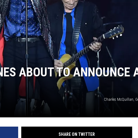
NES ABOUT TO ANNOUNCE 
Charles McQuillan, G
SHARE ON TWITTER