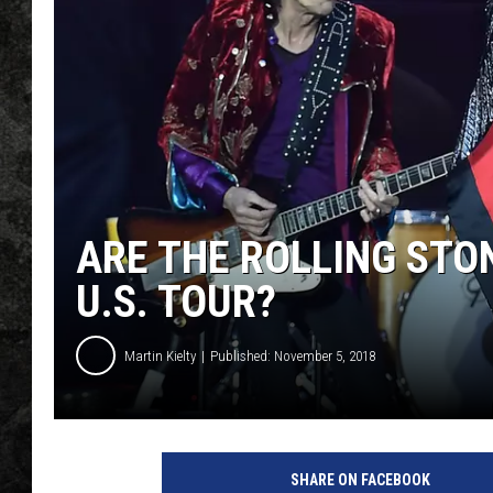
ARE THE ROLLING STO
U.S. TOUR?
Martin Kielty
Published: November 5, 2018
R
o
SHARE ON FACEBOOK
l