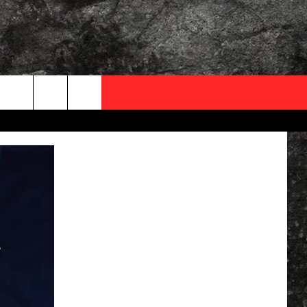
OCAL EXPERTS
FO