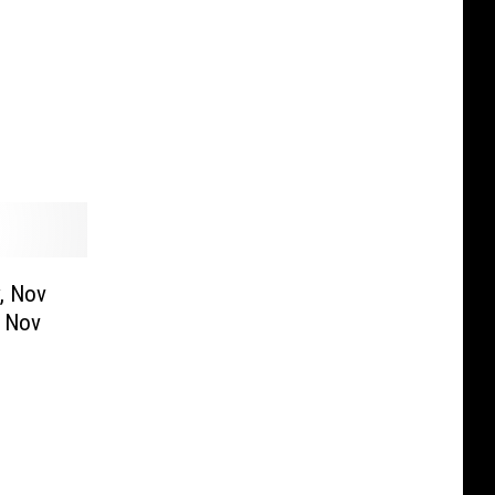
y, Nov
, Nov