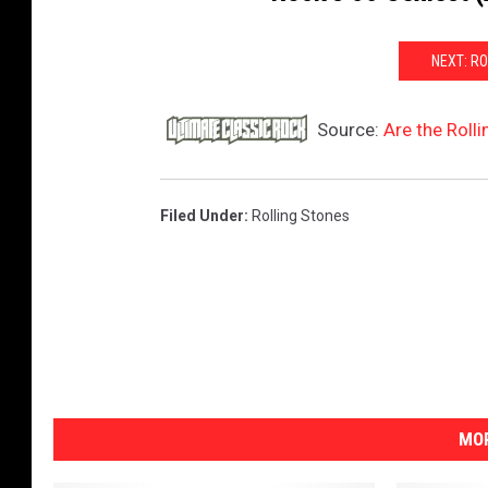
NEXT: R
Source:
Are the Roll
Filed Under
:
Rolling Stones
MOR