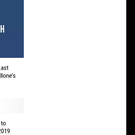
Last
llone’s
 to
2019