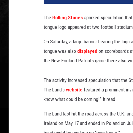
l
i
The
Rolling Stones
sparked speculation that
n
tongue logo appeared at two football stadiu
g
S
On Saturday, a large banner bearing the logo 
t
o
tongue was also
displayed
on scoreboards at
n
the New England Patriots game there also wo
e
s
The activity increased speculation that the S
The band’s
website
featured a prominent invit
know what could be coming!” it read.
The band last hit the road across the U.K. and 
Ireland on May 17 and ended in Poland on Jul
band might be working on “new tunes.”