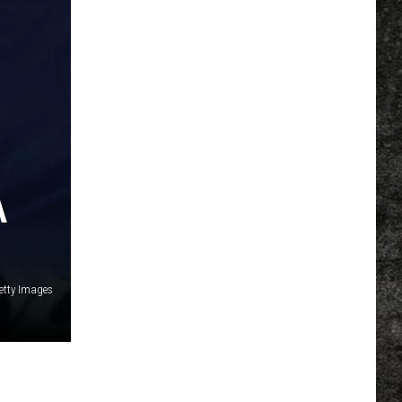
A
etty Images