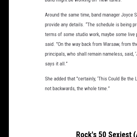
Around the same time, band manager Joyce Smi
provide any details. “The schedule is being p
terms of some studio work, maybe some live pl
said. "On the way back from Warsaw, from the 
principals, who shall remain nameless, said, ‘J
says it all.”
She added that "certainly, ‘This Could Be the L
not backwards, the whole time.”
Rock's 50 Sexiest