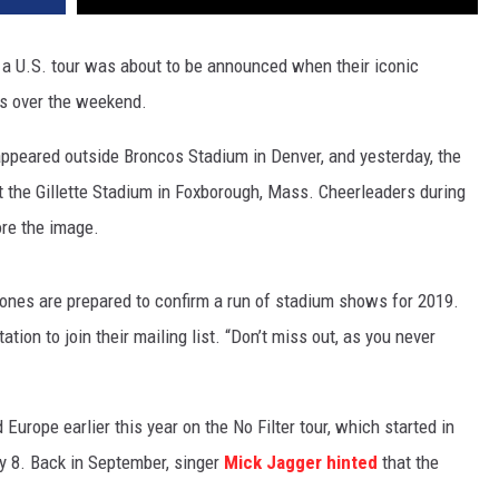
 a U.S. tour was about to be announced when their iconic
ms over the weekend.
appeared outside Broncos Stadium in Denver, and yesterday, the
 the Gillette Stadium in Foxborough, Mass. Cheerleaders during
re the image.
tones are prepared to confirm a run of stadium shows for 2019.
ation to join their mailing list. “Don’t miss out, as you never
Europe earlier this year on the No Filter tour, which started in
y 8. Back in September, singer
Mick Jagger
hinted
that the