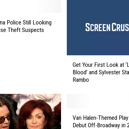
na Police Still Looking
se Theft Suspects
G
Get Your First Look at ‘
e
Blood’ and Sylvester Sta
t
Rambo
Y
o
u
r
F
V
i
Van Halen-Themed Play
a
r
Debut Off-Broadway in 
n