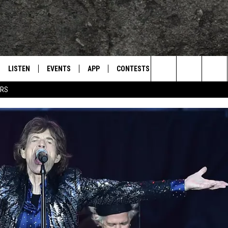
LISTEN
EVENTS
APP
CONTESTS
CONTACT US
L
TEXARKANA'S CLASSIC ROCK STATION
Search
ERS
LISTEN LIVE
CALENDAR
WIN CASH
HELP & CONTACT IN
The
E
MOBILE
SUBMIT AN EVENT
SEND FEEDBACK
Site
AND JOHNSON
PLAY EAGLE ON ALEXA - FIND OUT
ADVERTISE / JOBS
HOW
DSEY
IDAY
 CLASSIC ROCK