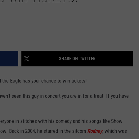
SHARE ON TWITTER
 the Eagle has your chance to win tickets!
en't seen this guy in concert you are in for a treat. If you have
eryone in stitches with his comedy and his songs like Show
ow. Back in 2004, he starred in the sitcom
Rodney
, which was