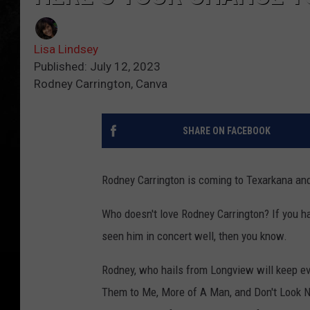
Lisa Lindsey
Published: July 12, 2023
Rodney Carrington, Canva
SHARE ON FACEBOOK
Rodney Carrington is coming to Texarkana and
Who doesn't love Rodney Carrington? If you hav
seen him in concert well, then you know.
Rodney, who hails from Longview will keep ev
Them to Me, More of A Man, and Don't Look N