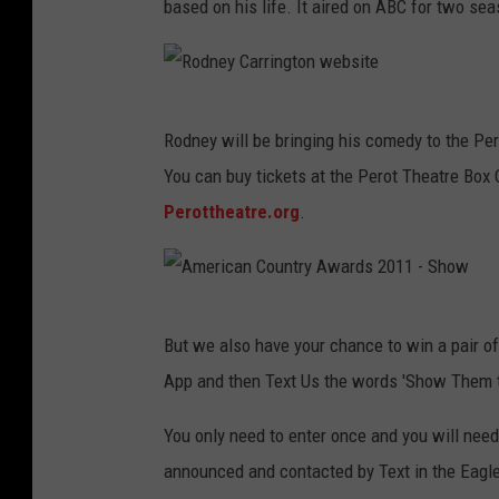
based on his life. It aired on ABC for two se
R
Rodney will be bringing his comedy to the Pero
o
You can buy tickets at the Perot Theatre Box O
d
Perottheatre.org
.
n
e
y
A
C
But we also have your chance to win a pair of
m
a
App and then Text Us the words 'Show Them t
e
r
r
You only need to enter once and you will need
r
i
announced and contacted by Text in the Eagle 
i