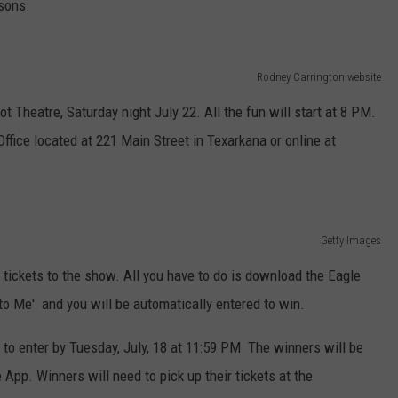
asons.
Rodney Carrington website
t Theatre, Saturday night July 22. All the fun will start at 8 PM.
ffice located at 221 Main Street in Texarkana or online at
Getty Images
 tickets to the show. All you have to do is download the Eagle
o Me' and you will be automatically entered to win.
 to enter by Tuesday, July, 18 at 11:59 PM The winners will be
App. Winners will need to pick up their tickets at the