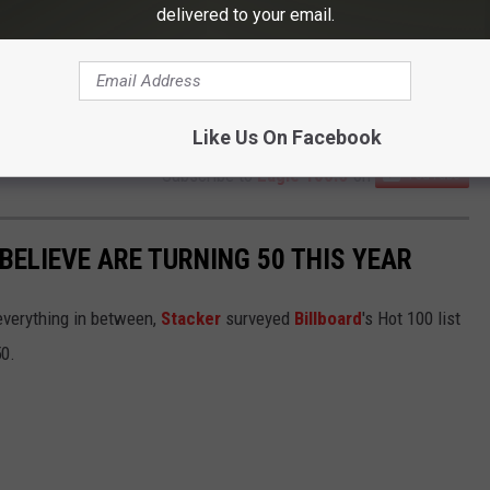
delivered to your email.
Like Us On Facebook
Subscribe to
Eagle 106.3
on
BELIEVE ARE TURNING 50 THIS YEAR
everything in between,
Stacker
surveyed
Billboard
's Hot 100 list
50.