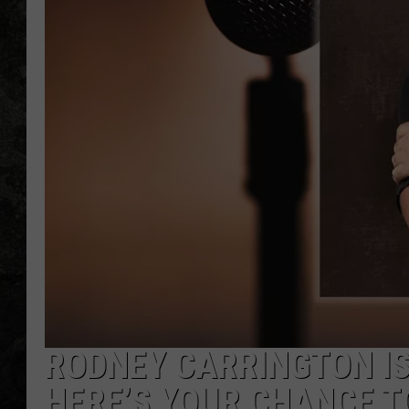
RODNEY CARRINGTON I
HERE’S YOUR CHANCE T