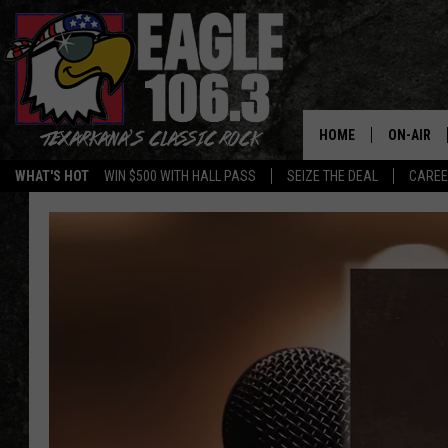
HOME
ON-AIR
WHAT'S HOT
WIN $500 WITH HALL PASS
SEIZE THE DEAL
CARE
ALL DJS
SCHEDUL
WALTON 
LISA LIN
DOC HOLL
ULTIMATE