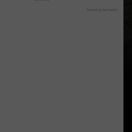
Powered by RevContent