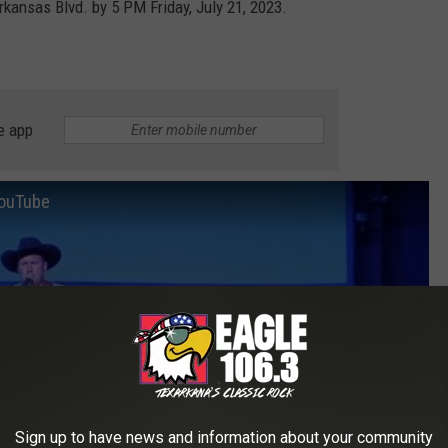
ansas Blvd. by 5 PM Friday, July 21, 2023.
e app
YouTube
Sign up to have news and information about your community