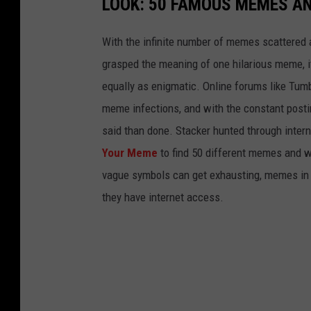
LOOK: 50 FAMOUS MEMES A
With the infinite number of memes scattered a
grasped the meaning of one hilarious meme, 
equally as enigmatic. Online forums like Tumbl
meme infections, and with the constant postin
said than done. Stacker hunted through intern
Your Meme
to find 50 different memes and w
vague symbols can get exhausting, memes in 
they have internet access.