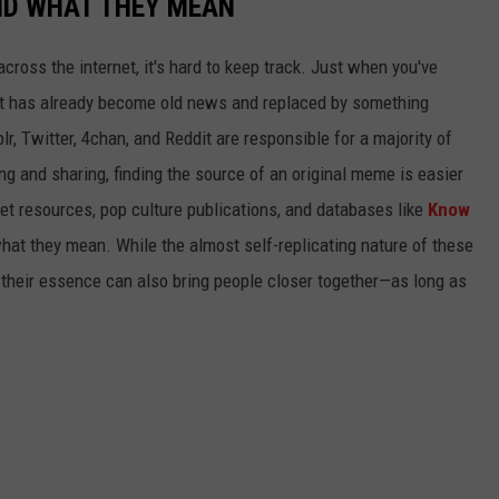
ND WHAT THEY MEAN
cross the internet, it's hard to keep track. Just when you've
it has already become old news and replaced by something
r, Twitter, 4chan, and Reddit are responsible for a majority of
g and sharing, finding the source of an original meme is easier
et resources, pop culture publications, and databases like
Know
hat they mean. While the almost self-replicating nature of these
their essence can also bring people closer together—as long as