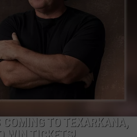
S COMING TO TEXARKANA,
O WIN TICKETS!