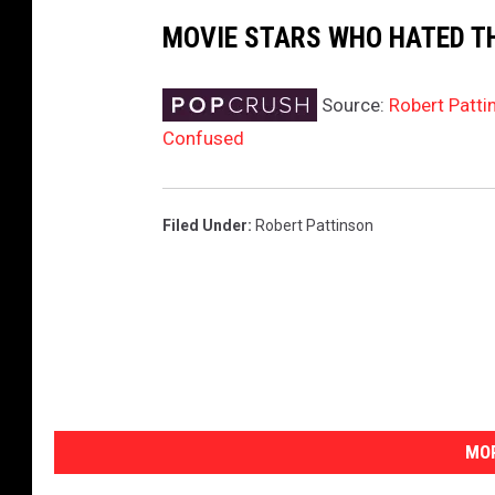
MOVIE STARS WHO HATED T
Source:
Robert Patti
Confused
Filed Under
:
Robert Pattinson
MOR