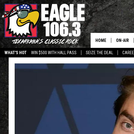
HOME
ON-AIR
WHAT'S HOT
WIN $500 WITH HALL PASS
SEIZE THE DEAL
CARE
ALL DJS
SCHEDUL
WALTON 
LISA LIN
DOC HOLL
ULTIMATE