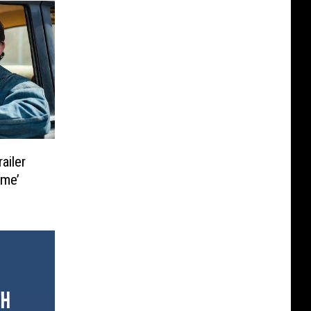
ailer
ime’