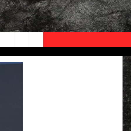
OCAL EXPERTS
FO