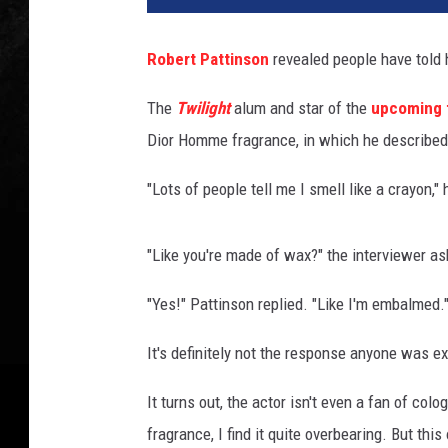
Robert Pattinson
revealed people have told 
The
Twilight
alum and star of the
upcoming 
Dior Homme fragrance, in which he described 
"Lots of people tell me I smell like a crayon,"
"Like you're made of wax?" the interviewer as
"Yes!" Pattinson replied. "Like I'm embalmed.
It's definitely not the response anyone was ex
It turns out, the actor isn't even a fan of colo
fragrance, I find it quite overbearing. But thi