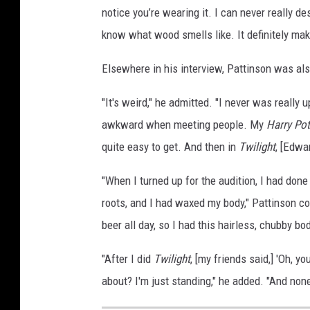
notice you’re wearing it. I can never really des
know what wood smells like. It definitely ma
Elsewhere in his interview, Pattinson was also
"It's weird," he admitted. "I never was really
awkward when meeting people. My
Harry Pot
quite easy to get. And then in
Twilight
, [Edwar
"When I turned up for the audition, I had done 
roots, and I had waxed my body," Pattinson c
beer all day, so I had this hairless, chubby bo
"After I did
Twilight
, [my friends said,] 'Oh, yo
about? I'm just standing," he added. "And non