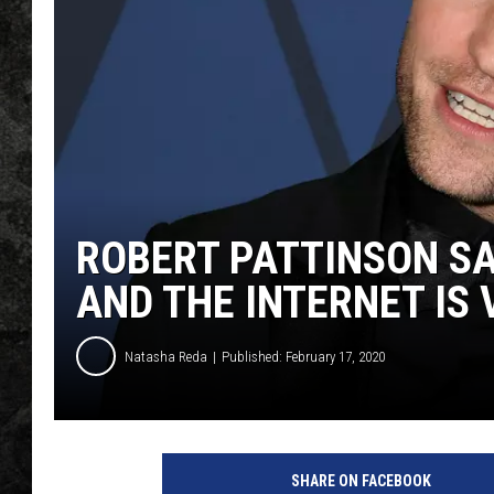
ROBERT PATTINSON SA
AND THE INTERNET IS
Natasha Reda
Published: February 17, 2020
SHARE ON FACEBOOK