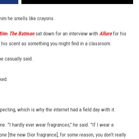
him he smells like crayons.
film
The Batman
sat down for an interview with
Allure
for his
his scent as something you might find in a classroom.
 he casually said.
ked.
"
pecting, which is why the internet had a field day with it.
gne. "I hardly ever wear fragrances," he said. "If I wear a
s one [the new Dior fragrance], for some reason, you don’t really