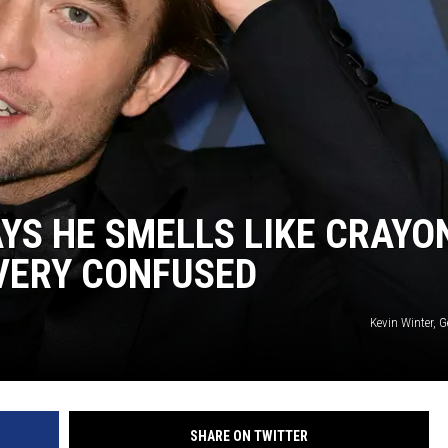
YS HE SMELLS LIKE CRAYO
 VERY CONFUSED
Kevin Winter, 
SHARE ON TWITTER