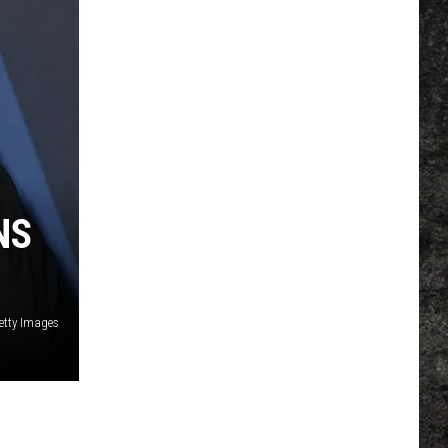
NS
Getty Images