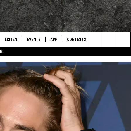
LISTEN
EVENTS
APP
CONTESTS
CONTACT US
L
TEXARKANA'S CLASSIC ROCK STATION
Search
ERS
LISTEN LIVE
CALENDAR
WIN CASH
HELP & CONTACT IN
The
E
MOBILE
SUBMIT AN EVENT
SEND FEEDBACK
Site
AND JOHNSON
PLAY EAGLE ON ALEXA - FIND OUT
ADVERTISE / JOBS
HOW
DSEY
IDAY
 CLASSIC ROCK