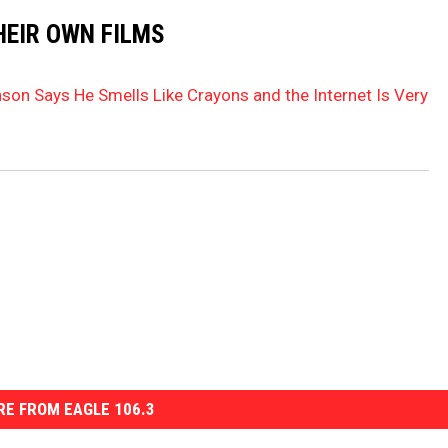
HEIR OWN FILMS
nson Says He Smells Like Crayons and the Internet Is Very
E FROM EAGLE 106.3