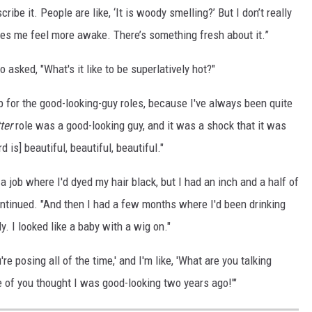
cribe it. People are like, ‘It is woody smelling?’ But I don’t really
kes me feel more awake. There’s something fresh about it.”
 asked, "What's it like to be superlatively hot?"
 up for the good-looking-guy roles, because I've always been quite
ter
role was a good-looking guy, and it was a shock that it was
d is] beautiful, beautiful, beautiful."
a job where I'd dyed my hair black, but I had an inch and a half of
ontinued. "And then I had a few months where I'd been drinking
dy. I looked like a baby with a wig on."
u're posing all of the time,' and I'm like, 'What are you talking
e of you thought I was good-looking two years ago!'"