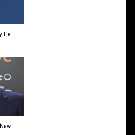
y He
e New