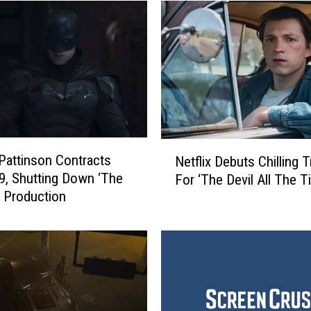
N
Pattinson Contracts
Netflix Debuts Chilling Tr
e
9, Shutting Down ‘The
For ‘The Devil All The T
t
 Production
f
l
i
x
D
e
b