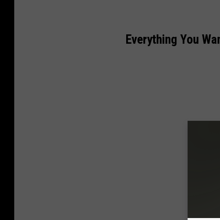
Everything You Wa