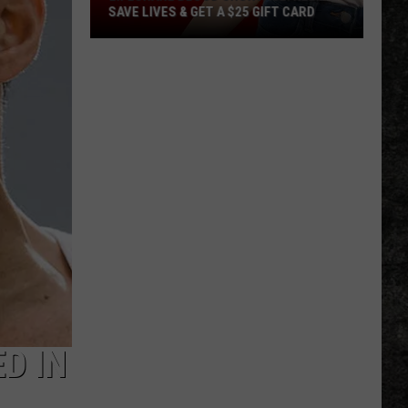
SAVE LIVES & GET A $25 GIFT CARD
LifeShare
Blood
Shortage:
Help
Save
Lives
&
Get
a
$25
Gift
Card
D IN