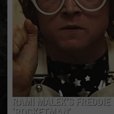
RAMI MALEK’S FREDDIE
‘ROCKETMAN’