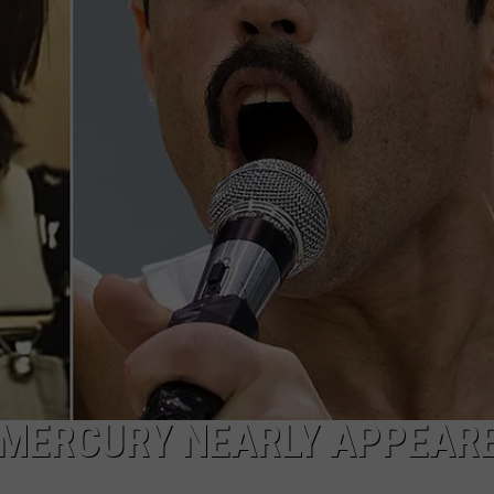
 MERCURY NEARLY APPEARE