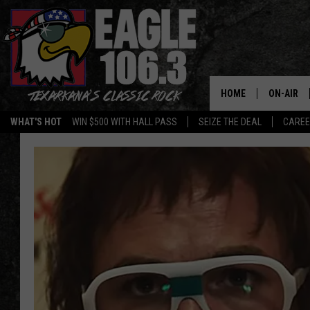
HOME
ON-AIR
WHAT'S HOT
WIN $500 WITH HALL PASS
SEIZE THE DEAL
CARE
ALL DJS
SCHEDUL
WALTON 
LISA LIN
DOC HOLL
ULTIMATE