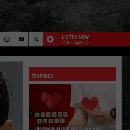
LISTEN NOW
KYGL - Eagle 106.3
FEATURED
LIFESHARE BLOOD SHORTAGE: HELP