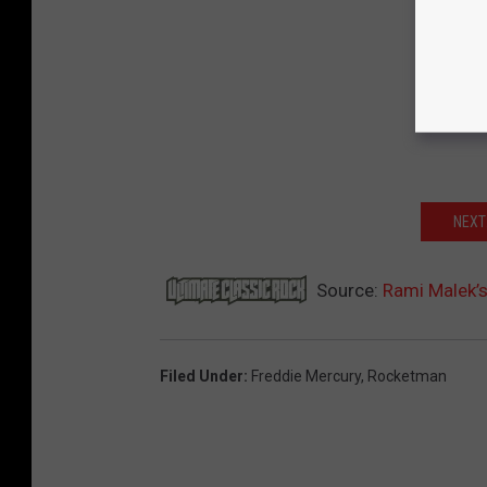
NEXT
Source:
Rami Malek’s
Filed Under
:
Freddie Mercury
,
Rocketman