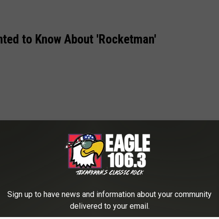
nted to Know About 'Rocketman'
Sign up to have news and information about your community
delivered to your email.