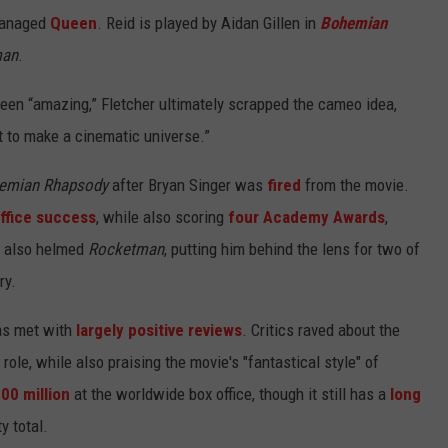
 managed
Queen
. Reid is played by Aidan Gillen in
Bohemian
man
.
en “amazing,” Fletcher ultimately scrapped the cameo idea,
t to make a cinematic universe.”
emian Rhapsody
after Bryan Singer was
fired
from the movie.
ffice success
, while also scoring
four Academy Awards
,
r also helmed
Rocketman
, putting him behind the lens for two of
ry.
as met with
largely positive reviews
. Critics raved about the
 role, while also praising the movie's "fantastical style" of
00 million
at the worldwide box office, though it still has a
long
ty total.