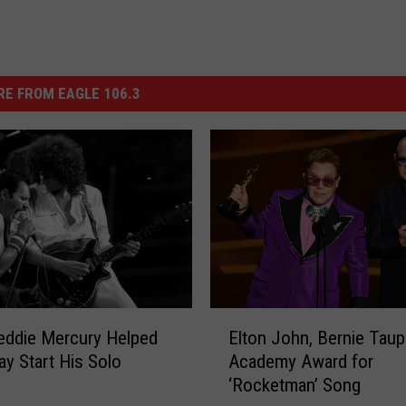
E FROM EAGLE 106.3
E
eddie Mercury Helped
Elton John, Bernie Taup
l
ay Start His Solo
Academy Award for
t
‘Rocketman’ Song
o