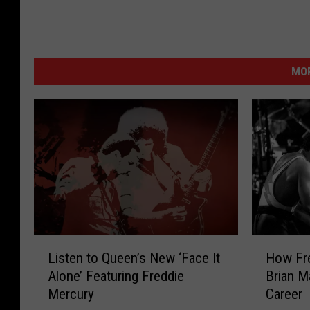
MOR
L
H
Listen to Queen’s New ‘Face It
How Fr
i
o
Alone’ Featuring Freddie
Brian M
s
w
Mercury
Career
t
F