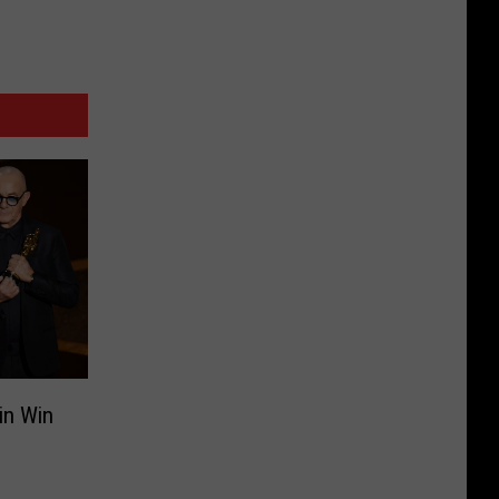
in Win