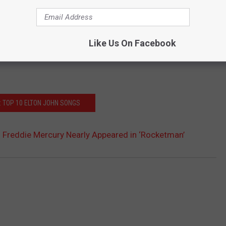
Like Us On Facebook
: TOP 10 ELTON JOHN SONGS
 Freddie Mercury Nearly Appeared in ‘Rocketman’