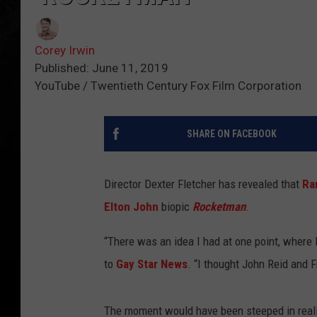
Corey Irwin
Published: June 11, 2019
YouTube / Twentieth Century Fox Film Corporation
SHARE ON FACEBOOK
Director Dexter Fletcher has revealed that
Ra
Elton John
biopic
Rocketman
.
“There was an idea I had at one point, where E
to
Gay Star News
. “I thought John Reid and 
The moment would have been steeped in reali