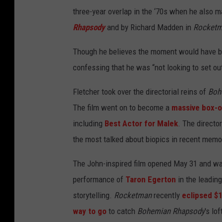
three-year overlap in the ‘70s when he also
Rhapsody
and by Richard Madden in
Rocket
Though he believes the moment would have be
confessing that he was “not looking to set ou
Fletcher took over the directorial reins of
Boh
The film went on to become a
massive box-o
including
Best Actor for Malek
. The directo
the most talked about biopics in recent memo
The John-inspired film opened May 31 and w
performance of
Taron Egerton
in the leading
storytelling.
Rocketman
recently
eclipsed $1
way to go
to catch
Bohemian Rhapsody
's lof