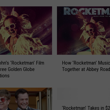
n
J
o
h
n
,
B
e
r
n
H
i
ohn’s ‘Rocketman’ Film
How ‘Rocketman’ Musi
o
e
ree Golden Globe
Together at Abbey Roa
w
T
tions
‘
a
R
u
o
p
c
i
k
‘
n
e
‘Rocketman’ Takes in $
R