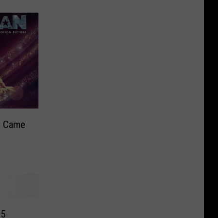
c Came
d
25