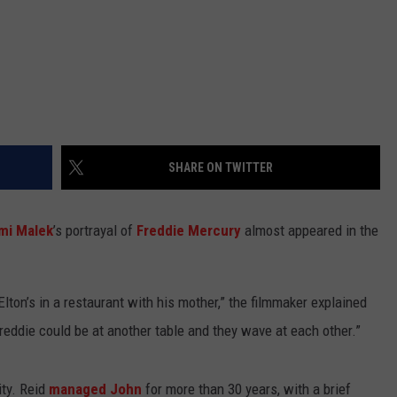
SHARE ON TWITTER
mi Malek
’s portrayal of
Freddie Mercury
almost appeared in the
lton’s in a restaurant with his mother,” the filmmaker explained
Freddie could be at another table and they wave at each other.”
ty. Reid
managed John
for more than 30 years, with a brief