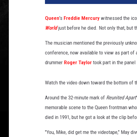
T
u
Queen
's
Freddie Mercury
witnessed the ic
b
World
just before he died. Not only that, but t
e
:
The musician mentioned the previously unkno
T
V
conference, now available to view as part of
S
drummer
Roger Taylor
took part in the panel
t
r
e
Watch the video down toward the bottom of t
a
m
Around the 32-minute mark of
Reunited Apart
i
memorable scene to the Queen frontman who 
n
died in 1991, but he got a look at the clip bef
g
W
"You, Mike, did get me the videotape," May di
o