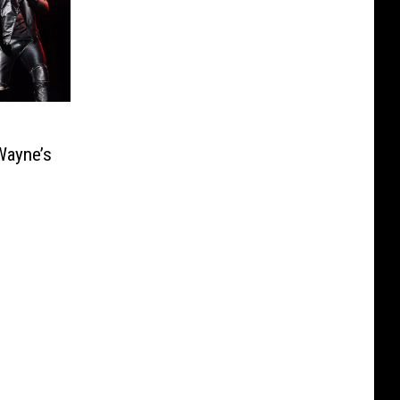
Wayne’s