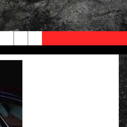
OCAL EXPERTS
FO