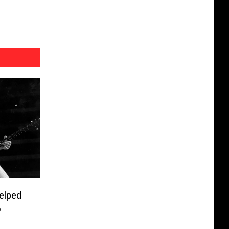
elped
o