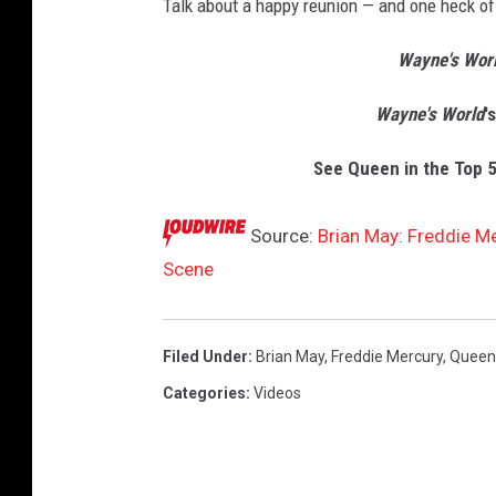
Talk about a happy reunion — and one heck of 
Wayne's Worl
Wayne's World
'
See Queen in the Top 5
Source:
Brian May: Freddie M
Scene
Filed Under
:
Brian May
,
Freddie Mercury
,
Queen
Categories
:
Videos