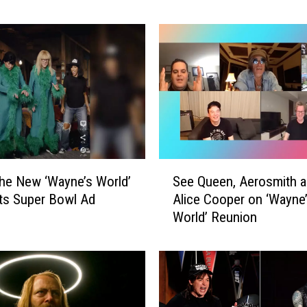
r
e
d
d
i
e
M
e
r
c
S
u
he New ‘Wayne’s World’
See Queen, Aerosmith 
e
r
ts Super Bowl Ad
Alice Cooper on ‘Wayne
e
y
World’ Reunion
Q
H
u
e
e
l
e
p
n
e
,