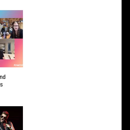
and
’s