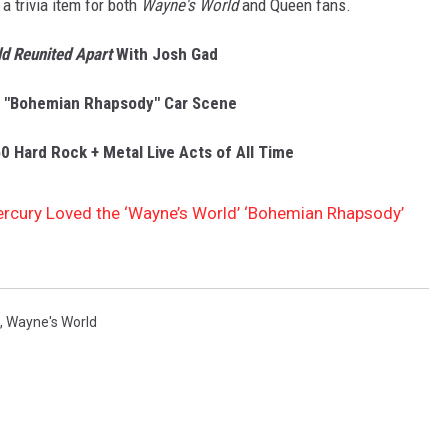
a trivia item for both
Wayne's World
and Queen fans.
d Reunited Apart
With Josh Gad
s "Bohemian Rhapsody" Car Scene
0 Hard Rock + Metal Live Acts of All Time
ercury Loved the ‘Wayne’s World’ ‘Bohemian Rhapsody’
,
Wayne's World