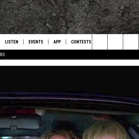
LISTEN
EVENTS
APP
CONTESTS
CONTACT US
L
TEXARKANA'S CLASSIC ROCK STATION
Search
ERS
LISTEN LIVE
CALENDAR
WIN CASH
HELP & CONTACT IN
The
E
MOBILE
SUBMIT AN EVENT
SEND FEEDBACK
Site
AND JOHNSON
PLAY EAGLE ON ALEXA - FIND OUT
ADVERTISE / JOBS
HOW
DSEY
IDAY
 CLASSIC ROCK