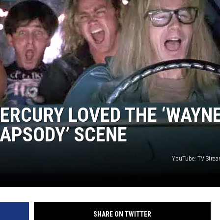
MERCURY LOVED THE ‘WAYNE
APSODY’ SCENE
YouTube: TV Stre
SHARE ON TWITTER