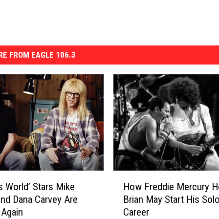
E FROM EAGLE 106.3
H
s World’ Stars Mike
How Freddie Mercury H
o
nd Dana Carvey Are
Brian May Start His Sol
w
 Again
Career
F