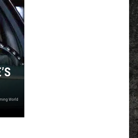
’S
aming World