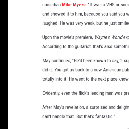
comedian
Mike Myers
. "It was a VHS or some
r
l
and showed it to him, because you said you wa
d
laughed. He was very weak, but he just smile
Upon the movie's premiere,
Wayne's World
exp
According to the guitarist, that's also somet
May continues, "He'd been known to say, 'I su
did it. You got us back to a new American pub
totally into it. He went to the next place kno
Evidently, even the flick's leading man was p
After May's revelation, a surprised and deligh
can't handle that. But that's fantastic."