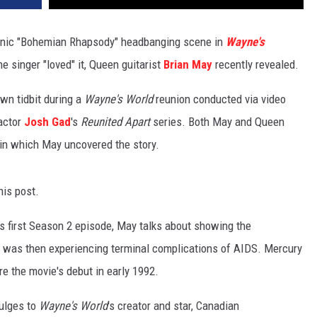
onic "Bohemian Rhapsody" headbanging scene in
Wayne's
he singer "loved" it, Queen guitarist
Brian May
recently revealed.
wn tidbit during a
Wayne's World
reunion conducted via video
 actor
Josh Gad
's
Reunited Apart
series. Both May and Queen
 in which May uncovered the story.
his post.
's first Season 2 episode, May talks about showing the
was then experiencing terminal complications of AIDS. Mercury
ore the movie's debut in early 1992.
vulges to
Wayne's World
's creator and star, Canadian