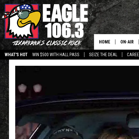
HOME
ON-AIR
WHAT'S HOT
WIN $500 WITH HALL PASS
SEIZE THE DEAL
CARE
ALL DJS
SCHEDUL
WALTON 
LISA LIN
DOC HOLL
ULTIMATE