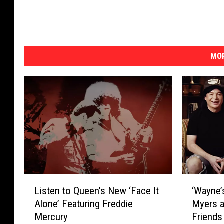
MOR
L
‘
Listen to Queen’s New ‘Face It
‘Wayne’
i
W
Alone’ Featuring Freddie
Myers a
s
a
Mercury
Friends
t
y