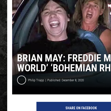
BRIAN MAY: FREDDIE 
WORLD’ ‘BOHEMIAN RH
Philip Trapp
Published: December 8, 2020
Y
o
SHARE ON FACEBOOK
u