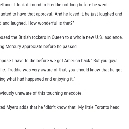
thing. I took it 'round to Freddie not long before he went,
nted to have that approval. And he loved it; he just laughed and
d and laughed. How wonderful is that?"
osed the British rockers in Queen to a whole new U.S. audience.
hing Mercury appreciate before he passed.
ppose I have to die before we get America back.' But you guys
lic. Freddie was very aware of that; you should know that he got
wing what had happened and enjoying it."
reviously unaware of this touching anecdote.
ted Myers adds that he "didn't know that. My little Toronto head