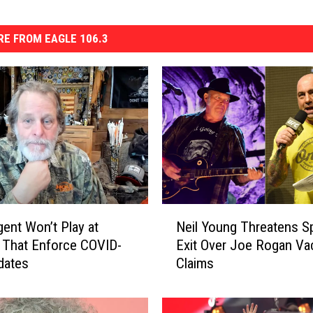
E FROM EAGLE 106.3
N
ent Won’t Play at
Neil Young Threatens Sp
e
 That Enforce COVID-
Exit Over Joe Rogan Va
i
dates
Claims
l
Y
o