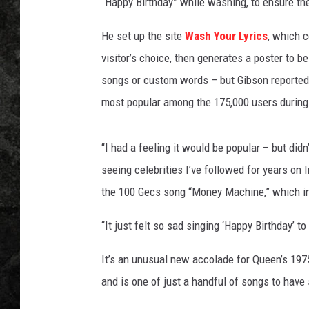
y
“Happy Birthday” while washing, to ensure th
r
i
He set up the site
Wash Your Lyrics
, which c
c
visitor’s choice, then generates a poster to 
s
songs or custom words – but Gibson reported
.
most popular among the 175,000 users during t
c
o
m
“I had a feeling it would be popular – but didn’
seeing celebrities I’ve followed for years on 
the 100 Gecs song “Money Machine,” which in
“It just felt so sad singing ‘Happy Birthday’
It’s an unusual new accolade for Queen’s 197
and is one of just a handful of songs to have