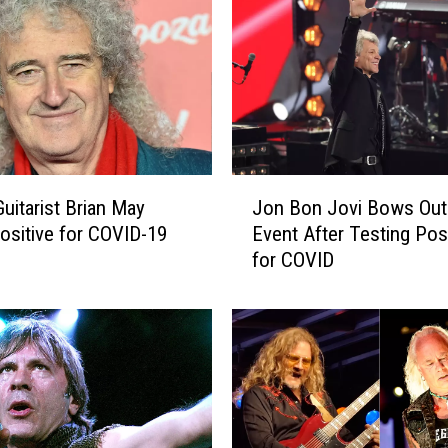
u
n
g
T
h
r
e
a
J
t
uitarist Brian May
Jon Bon Jovi Bows Out
o
e
ositive for COVID-19
Event After Testing Posi
n
n
for COVID
B
s
o
S
n
p
J
o
o
t
v
i
i
f
B