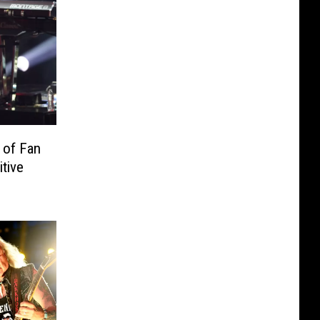
 of Fan
tive