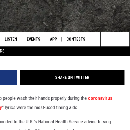
HAPSODY’ IS MOST POPUL
SONG
LISTEN
EVENTS
APP
CONTESTS
CONTACT US
L
TEXARKANA'S CLASSIC ROCK STATION
WashYour
Search
ERS
LISTEN LIVE
CALENDAR
WIN CASH
HELP & CONTACT IN
The
E
MOBILE
SUBMIT AN EVENT
SEND FEEDBACK
Site
SHARE ON TWITTER
AND JOHNSON
PLAY EAGLE ON ALEXA - FIND OUT
ADVERTISE / JOBS
HOW
p people wash their hands properly during the
coronavirus
DSEY
y
” lyrics were the most-used timing aids.
IDAY
onded to the U.K.’s National Health Service advice to sing
 CLASSIC ROCK