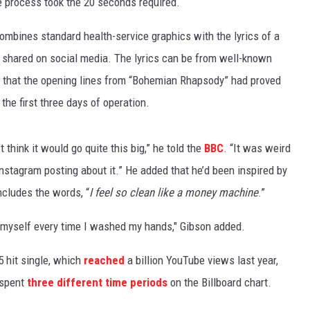
e process took the 20 seconds required.
ombines standard health-service graphics with the lyrics of a
be shared on social media. The lyrics can be from well-known
 that the opening lines from “Bohemian Rhapsody” had proved
he first three days of operation.
t think it would go quite this big,” he told the
BBC
. “It was weird
Instagram posting about it.” He added that he’d been inspired by
cludes the words, “
I feel so clean like a money machine
.”
 to myself every time I washed my hands," Gibson added.
5 hit single, which
reached
a billion YouTube views last year,
 spent
three different time periods
on the Billboard chart.