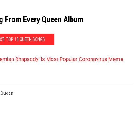
g From Every Queen Album
XT: TOP 10 QUEEN SONGS
hemian Rhapsody’ Is Most Popular Coronavirus Meme
,
Queen