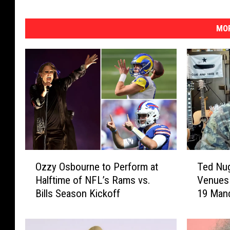
MOR
O
T
Ozzy Osbourne to Perform at
Ted Nug
z
e
Halftime of NFL’s Rams vs.
Venues
z
d
Bills Season Kickoff
19 Man
y
N
O
u
s
g