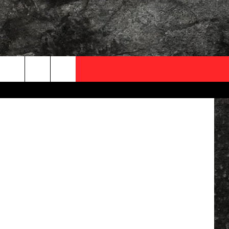
AR
OCAL EXPERTS
Lyrics.com
FO