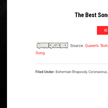
The Best Son
NE
Source:
Queen’s ‘Bo
Song
Filed Under
:
Bohemian Rhapsody
,
Coronavirus