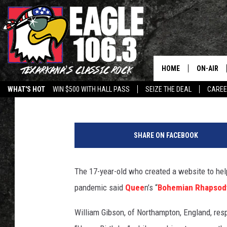
QUEEN’S ‘BOHEMIAN R
CORONAVIRUS MEME 
HOME
ON-AIR
Martin Kielty
Published: March 12, 2020
WHAT'S HOT
WIN $500 WITH HALL PASS
SEIZE THE DEAL
CARE
ALL DJS
W
SCHEDUL
a
SHARE ON FACEBOOK
s
WALTON 
h
Y
The 17-year-old who created a website to hel
LISA LIN
o
pandemic said
Quee
n’s “
Bohemian Rhapsod
u
DOC HOLL
r
William Gibson, of Northampton, England, resp
L
ULTIMATE