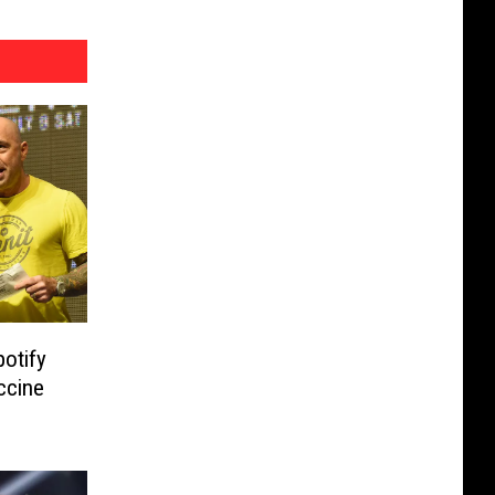
otify
ccine