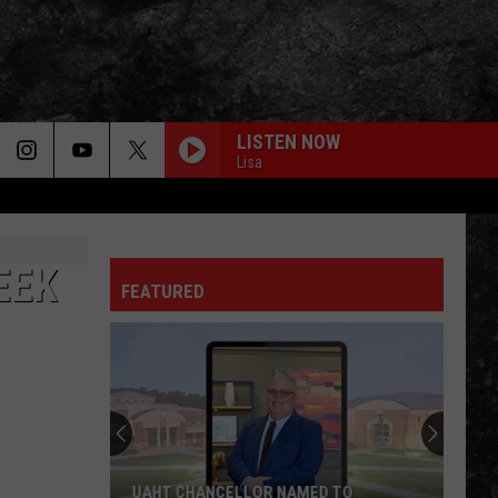
LISTEN NOW
Lisa
EEK
FEATURED
Bowie
County
Sheriff's
Report:
107
BOWIE COUNTY SHERIFF'S REPORT: 107