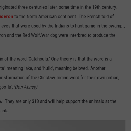
iginated three centuries later, some time in the 19th century,
uceron
to the North American continent. The French told of
s eyes that were used by the Indians to hunt game in the swamp.,
ron and the Red Wolf/war dog were interbred to produce the
in of the word 'Catahoula.' One theory is that the word is a
', meaning lake, and 'hullo', meaning beloved. Another
transformation of the Choctaw Indian word for their own nation,
oo-la'.
(Don Abney)
ow. They are only $18 and will help support the animals at the
imals.