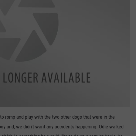
to romp and play with the two other dogs that were in the
 boy and, we didn't want any accidents happening. Odie walked