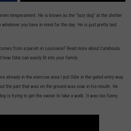
even temperament. He is known as the "lazy dog" at the shelter
 whatever you have in mind for the day. He is just pretty laid
comes from a parish in Louisiana? Read more about Catahoula
 how Odie can easily fit into your family.
e already in the exercise area I put Odie in the gated entry way.
 but the part that was on the ground was now in his mouth. He
og is trying to get the owner to take a walk. It was too funny