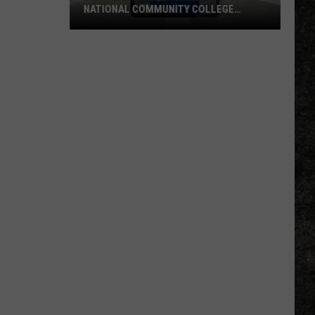
Booked
BOOKED INTO BOWIE COUNTY JAIL
Into
Bowie
County
Jail