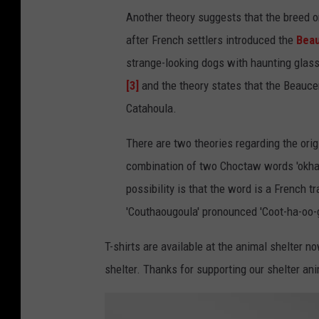
Another theory suggests that the breed or
after French settlers introduced the
Bea
strange-looking dogs with haunting glas
[3]
and the theory states that the Beauce
Catahoula.
There are two theories regarding the orig
combination of two Choctaw words 'okhata
possibility is that the word is a French 
'Couthaougoula' pronounced 'Coot-ha-oo-g
T-shirts are available at the animal shelter n
shelter. Thanks for supporting our shelter an