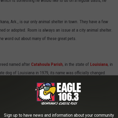
s, which is something he would like to do on a regular basis, he
ana, Ark., is our only animal shelter in town. They have a few
ed or adopted. Room is always an issue at a city animal shelter.
he word out about many of these great pets.
breed named after
Catahoula Parish
, in the state of
Louisiana
, in
ate dog of Louisiana in 1979, its name was officially changed
The Catahoula is believed to be the first dog breed developed
es referred to as the "Catahoula Hound" or "Catahoula Leopard
but a
cur
. It is also called the "Catahoula Hog Dog", reflecting its
Sign up to have news and information about your community