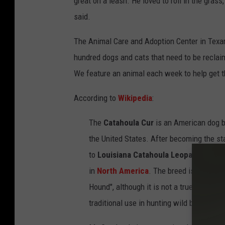
great on a leash. He loved to roll in the gras
said.
The Animal Care and Adoption Center in Texark
hundred dogs and cats that need to be reclaim
We feature an animal each week to help get t
According to
Wikipedia
:
The
Catahoula Cur
is an American dog 
the United States. After becoming the st
to
Louisiana Catahoula Leopard Dog
. 
in
North America
. The breed is sometim
Hound", although it is not a true
hound
, 
traditional use in hunting wild boar.