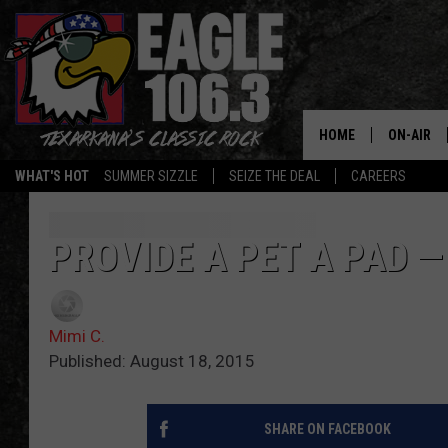
HOME
ON-AIR
WHAT'S HOT
SUMMER SIZZLE
SEIZE THE DEAL
CAREERS
ALL DJS
SCHEDUL
PROVIDE A PET A PAD —
WALTON 
Mimi C.
LISA LIN
Published: August 18, 2015
DOC HOLL
SHARE ON FACEBOOK
ULTIMATE