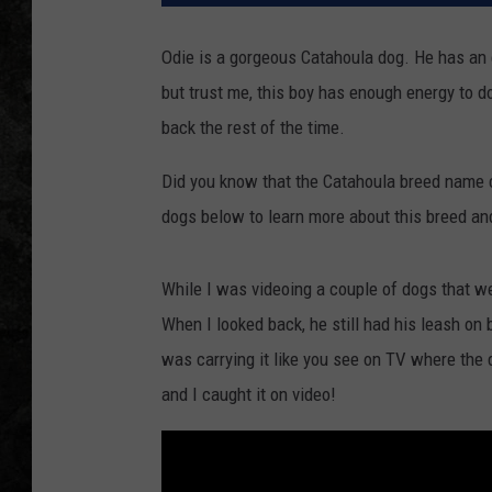
Odie is a gorgeous Catahoula dog. He has an 
but trust me, this boy has enough energy to do
back the rest of the time.
Did you know that the Catahoula breed name 
dogs below to learn more about this breed and
While I was videoing a couple of dogs that wer
When I looked back, he still had his leash on
was carrying it like you see on TV where the d
and I caught it on video!