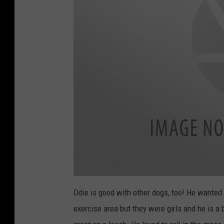
Odie is good with other dogs, too! He wanted 
exercise area but they were girls and he is a