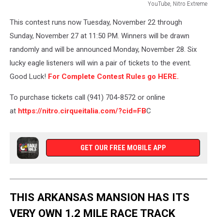
YouTube, Nitro Extreme
YouTube,
This contest runs now Tuesday, November 22 through
Nitro
Extreme
Sunday, November 27 at 11:50 PM. Winners will be drawn
randomly and will be announced Monday, November 28. Six
lucky eagle listeners will win a pair of tickets to the event.
Good Luck!
For Complete Contest Rules go HERE.
To purchase tickets call (941) 704-8572 or online
at
https://nitro.cirqueitalia.com/?cid=FB
C
GET OUR FREE MOBILE APP
THIS ARKANSAS MANSION HAS ITS
VERY OWN 1.2 MILE RACE TRACK