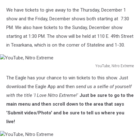
We have tickets to give away to the Thursday, December 1
show and the Friday, December shows both starting at 7:30
PM. We also have tickets to the Sunday, December show
starting at 1:30 PM. The show will be held at 110 E. 49th Street
in Texarkana, which is on the corner of Stateline and 1-30.
YouTube, Nitro Extreme
YouTube,
The Eagle has your chance to win tickets to this show. Just
Nitro
Extreme
download the Eagle App and then
send us a selfie of yourself
with the title 'I Love Nitro Extreme!'
Just be sure to go to the
main menu and then scroll down to the area that says
'Submit video/Photo' and be sure to tell us where you
live!