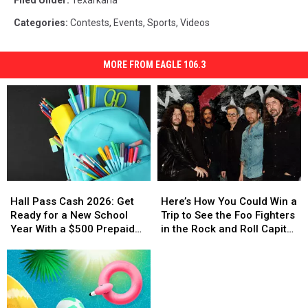
Filed Under
:
Texarkana
Categories
:
Contests
,
Events
,
Sports
,
Videos
MORE FROM EAGLE 106.3
Hall
Hall
Here’s
Here’s
Pass
Pass
How
How
Hall Pass Cash 2026: Get
Here’s How You Could Win a
Cash
Cash
You
You
Ready for a New School
Trip to See the Foo Fighters
2026:
2026:
Could
Could
Year With a $500 Prepaid
in the Rock and Roll Capital
Get
Get
Win
Win
Visa Gift Card
of the World
Ready
Ready
a
a
for
for
Trip
Trip
a
a
to
to
New
New
See
See