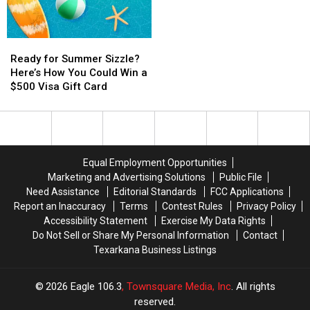
School
School
the
the
Year
Year
Foo
Foo
With
With
Fighters
Fighters
Ready
Ready
a
a
in
in
for
for
$500
$500
the
the
Ready for Summer Sizzle?
Summer
Summer
Prepaid
Prepaid
Rock
Rock
Here’s How You Could Win a
Sizzle?
Sizzle?
Visa
Visa
and
and
$500 Visa Gift Card
Here’s
Here’s
Gift
Gift
Roll
Roll
How
How
Card
Card
Capital
Capital
You
You
of
of
Could
Could
the
the
Win
Win
World
World
Equal Employment Opportunities
a
a
Marketing and Advertising Solutions
Public File
$500
$500
Need Assistance
Editorial Standards
FCC Applications
Visa
Visa
Report an Inaccuracy
Terms
Contest Rules
Privacy Policy
Gift
Gift
Accessibility Statement
Exercise My Data Rights
Card
Card
Do Not Sell or Share My Personal Information
Contact
Texarkana Business Listings
2026
Eagle 106.3
, Townsquare Media, Inc
. All rights
reserved.