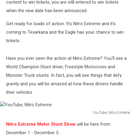
contest to win tickets, you are still entered to win tickets
when the new date has been announced.
Get ready for loads of action. It's Nitro Extreme and it's
coming to Texarkana and the Eagle has your chance to win
tickets.
Have you ever seen the action at Nitro Extreme? You'll see a
World Champion Stunt driver, Freestyle Motocross and
Monster Truck stunts. In fact, you will see things that defy
gravity and you will be amazed at how these drivers handle
their vehicles.
YouTube, Nitro Extreme
YouTube,
Nitro Extreme Motor Stunt Show
will be here from
Nitro
Extreme
December 1 - December 5.