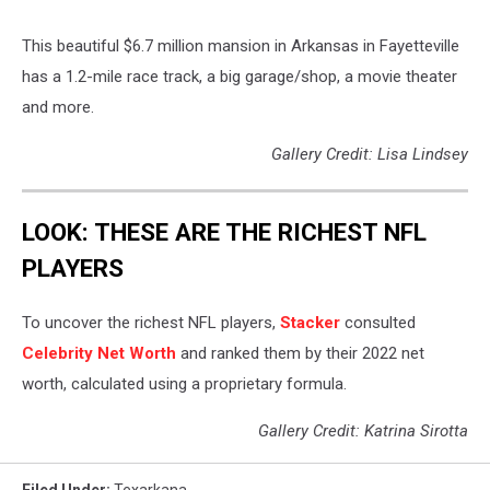
This beautiful $6.7 million mansion in Arkansas in Fayetteville
has a 1.2-mile race track, a big garage/shop, a movie theater
and more.
Gallery Credit: Lisa Lindsey
LOOK: THESE ARE THE RICHEST NFL
PLAYERS
To uncover the richest NFL players,
Stacker
consulted
Celebrity Net Worth
and ranked them by their 2022 net
worth, calculated using a proprietary formula.
Gallery Credit: Katrina Sirotta