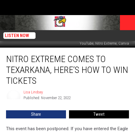
LISTEN NOW
YouTube, Nitro Extreme, Canva
Nitro
NITRO EXTREME COMES TO
Extreme
Comes
TEXARKANA, HERE’S HOW TO WIN
to
Texarkana,
TICKETS
Here’s
How
Lisa Lindsey
Lisa
to
Published: November 22, 2022
Lindsey
Win
Tickets
Share
Tweet
This event has been postponed. If you have entered the Eagle