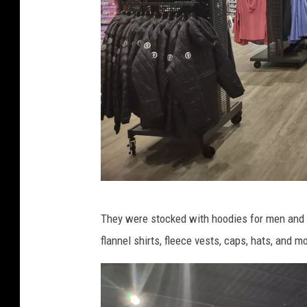
r
i
o
G
a
r
c
i
a
C
They were stocked with hoodies for men and w
r
flannel shirts, fleece vests, caps, hats, and m
e
d
i