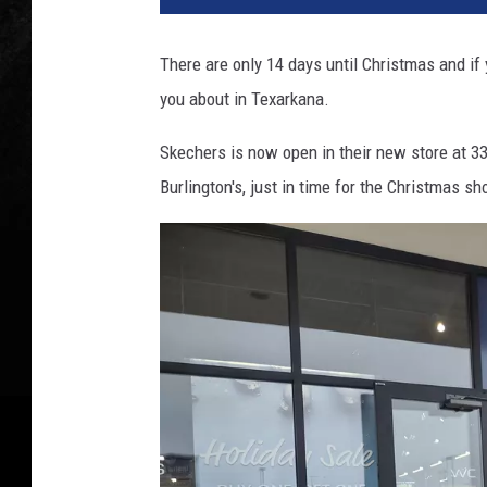
There are only 14 days until Christmas and if
you about in Texarkana.
Skechers is now open in their new store at 332
Burlington's, just in time for the Christmas s