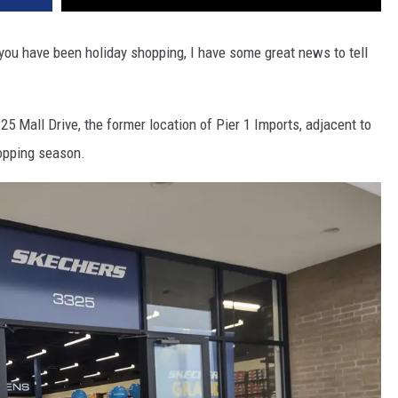
 you have been holiday shopping, I have some great news to tell
5 Mall Drive, the former location of Pier 1 Imports, adjacent to
hopping season.