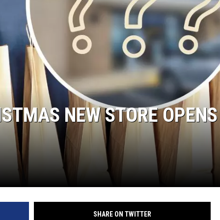
RISTMAS NEW STORE OPENS
SHARE ON TWITTER