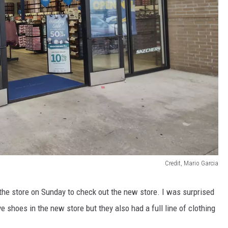
Credit, Mario Garcia
the store on Sunday to check out the new store. I was surprised
 shoes in the new store but they also had a full line of clothing