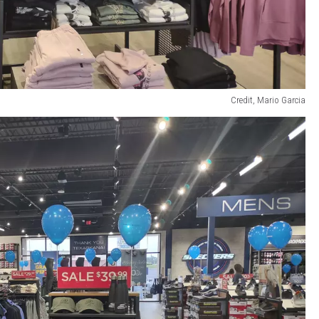
Credit, Mario Garcia