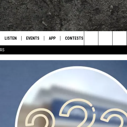
LISTEN
EVENTS
APP
CONTESTS
CONTACT US
L
TEXARKANA'S CLASSIC ROCK STATION
Search
ERS
LISTEN LIVE
CALENDAR
WIN CASH
HELP & CONTACT IN
The
E
MOBILE
SUBMIT AN EVENT
SEND FEEDBACK
Site
AND JOHNSON
PLAY EAGLE ON ALEXA - FIND OUT
ADVERTISE / JOBS
HOW
DSEY
IDAY
 CLASSIC ROCK