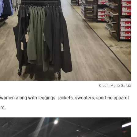
Credit, Mario Garcia
omen along with leggings. jackets, sweaters, sporting apparel,
ore.