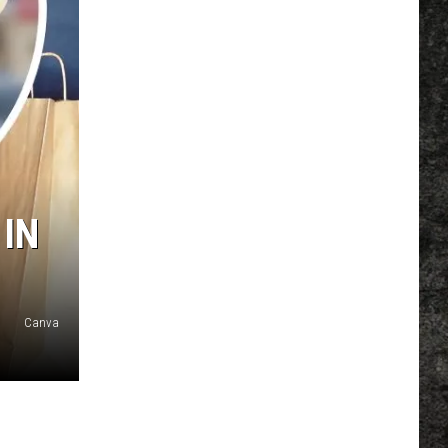
 IN
Canva