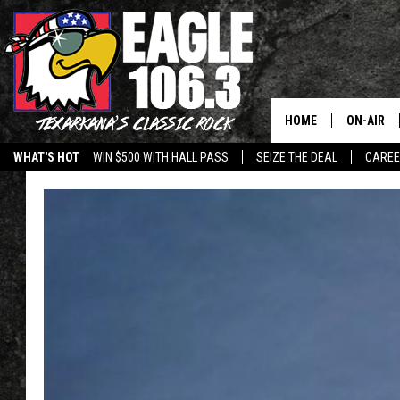
HOME
ON-AIR
WHAT'S HOT
WIN $500 WITH HALL PASS
SEIZE THE DEAL
CARE
ALL DJS
SCHEDUL
WALTON 
LISA LIN
DOC HOLL
ULTIMATE