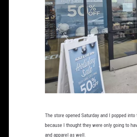
C
r
The store opened Saturday and I popped into 
e
because I thought they were only going to have
d
and apparel as well.