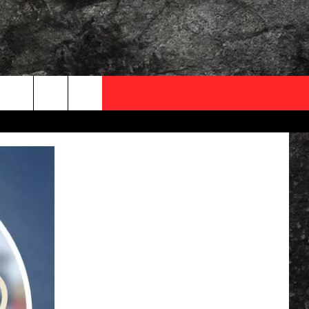
OCAL EXPERTS
FO