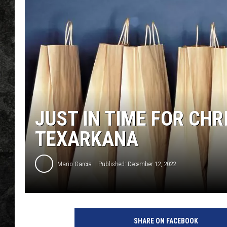
JUST IN TIME FOR CH
TEXARKANA
Mario Garcia
Published: December 12, 2022
SHARE ON FACEBOOK