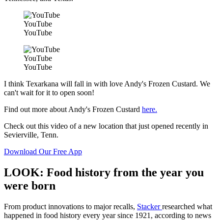
YouTube
YouTube
YouTube
YouTube
I think Texarkana will fall in with love Andy's Frozen Custard. We
can't wait for it to open soon!
Find out more about Andy's Frozen Custard
here.
Check out this video of a new location that just opened recently in
Sevierville, Tenn.
Download Our Free App
LOOK: Food history from the year you
were born
From product innovations to major recalls,
Stacker
researched what
happened in food history every year since 1921, according to news