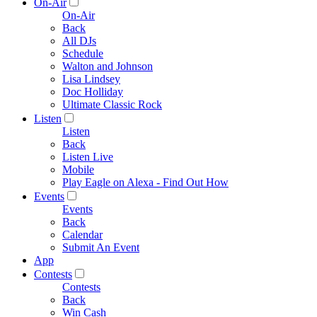
On-Air
On-Air
Back
All DJs
Schedule
Walton and Johnson
Lisa Lindsey
Doc Holliday
Ultimate Classic Rock
Listen
Listen
Back
Listen Live
Mobile
Play Eagle on Alexa - Find Out How
Events
Events
Back
Calendar
Submit An Event
App
Contests
Contests
Back
Win Cash