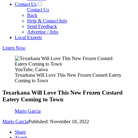
Contact Us
Contact Us
Back
Help & Contact Info
Send Feedback
Advertise / Jobs
Local Experts
Listen Now
YouTube, Canva
Texarkana Will Love This New Frozen Custard Eatery
Coming to Town
Texarkana Will Love This New Frozen Custard
Eatery Coming to Town
Mario Garcia
Mario Garcia
Published: November 18, 2022
Share
Tweet