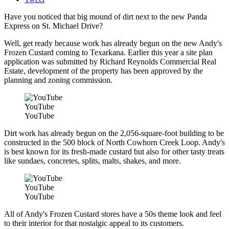
Have you noticed that big mound of dirt next to the new Panda
Express on St. Michael Drive?
Well, get ready because work has already begun on the new Andy's
Frozen Custard coming to Texarkana. Earlier this year a site plan
application was submitted by Richard Reynolds Commercial Real
Estate, development of the property has been approved by the
planning and zoning commission.
YouTube
YouTube
Dirt work has already begun on the 2,056-square-foot building to be
constructed in the 500 block of North Cowhorn Creek Loop. Andy's
is best known for its fresh-made custard but also for other tasty treats
like sundaes, concretes, splits, malts, shakes, and more.
YouTube
YouTube
All of Andy's Frozen Custard stores have a 50s theme look and feel
to their interior for that nostalgic appeal to its customers.