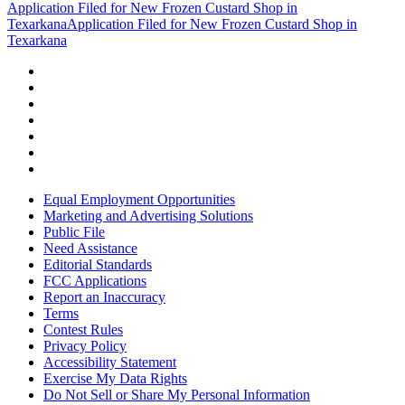
Application Filed for New Frozen Custard Shop in
Texarkana
Application Filed for New Frozen Custard Shop in
Texarkana
Equal Employment Opportunities
Marketing and Advertising Solutions
Public File
Need Assistance
Editorial Standards
FCC Applications
Report an Inaccuracy
Terms
Contest Rules
Privacy Policy
Accessibility Statement
Exercise My Data Rights
Do Not Sell or Share My Personal Information