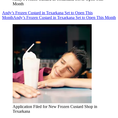
Month
Andy’s Frozen Custard in Texarkana Set to Open This
Month
Andy’s Frozen Custard in Texarkana Set to Open This Month
Application Filed for New Frozen Custard Shop in
Texarkana