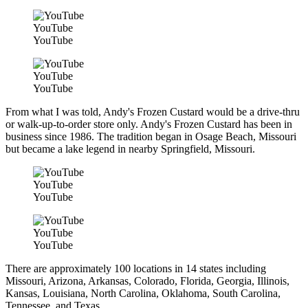
YouTube
YouTube
YouTube
YouTube
From what I was told, Andy's Frozen Custard would be a drive-thru
or walk-up-to-order store only. Andy's Frozen Custard has been in
business since 1986. The tradition began in Osage Beach, Missouri
but became a lake legend in nearby Springfield, Missouri.
YouTube
YouTube
YouTube
YouTube
There are approximately 100 locations in 14 states including
Missouri, Arizona, Arkansas, Colorado, Florida, Georgia, Illinois,
Kansas, Louisiana, North Carolina, Oklahoma, South Carolina,
Tennessee, and Texas.