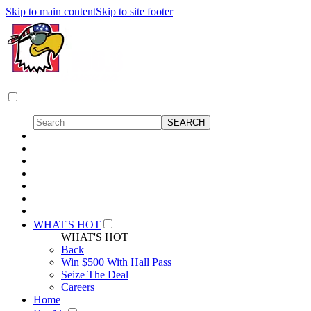
Skip to main content
Skip to site footer
WHAT'S HOT
WHAT'S HOT
Back
Win $500 With Hall Pass
Seize The Deal
Careers
Home