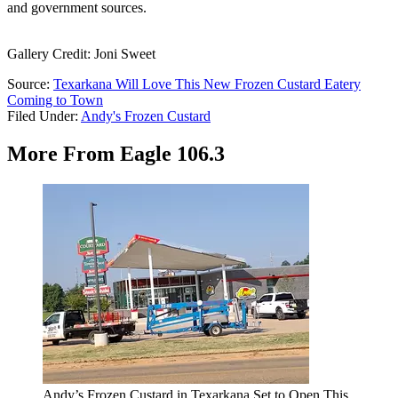
and government sources.
Gallery Credit: Joni Sweet
Source:
Texarkana Will Love This New Frozen Custard Eatery
Coming to Town
Filed Under
:
Andy's Frozen Custard
More From Eagle 106.3
Andy’s Frozen Custard in Texarkana Set to Open This