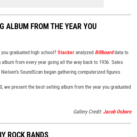
NG ALBUM FROM THE YEAR YOU
 you graduated high school?
Stacker
analyzed
Billboard
data to
ng album from every year going all the way back to 1956. Sales
 Nielsen's SoundScan began gathering computerized figures.
0, we present the best-selling album from the year you graduated
Gallery Credit:
Jacob Osborn
BY ROCK BANDS