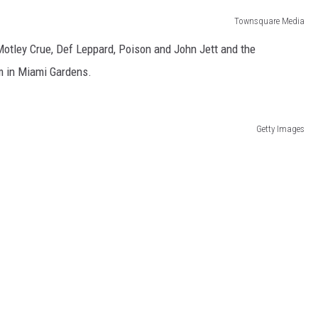
Townsquare Media
Motley Crue, Def Leppard, Poison and John Jett and the
um in Miami Gardens.
Getty Images