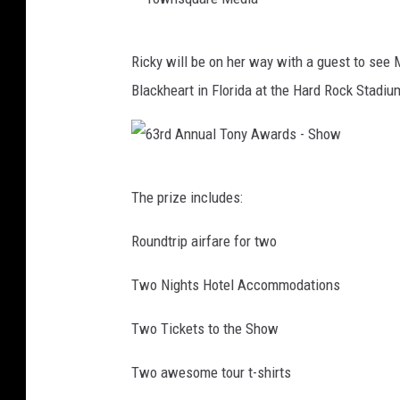
l
T
S
T
u
u
Ricky will be on her way with a guest to see 
o
b
n
Blackheart in Florida at the Hard Rock Stadi
w
e
s
n
P
e
s
r
t
6
q
e
The prize includes:
S
3
u
s
t
r
Roundtrip airfare for two
a
e
r
d
r
n
Two Nights Hotel Accommodations
i
A
e
t
p
n
Two Tickets to the Show
M
s
M
n
e
D
u
Two awesome tour t-shirts
u
d
e