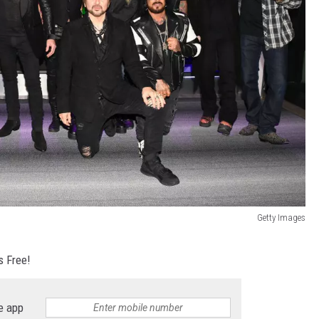
Getty Images
s Free!
e app