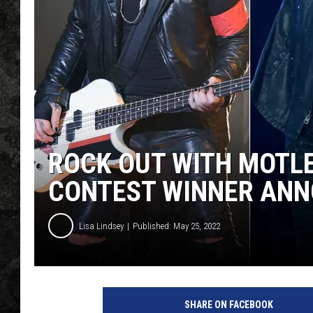
ROCK OUT WITH MOTLE
CONTEST WINNER AN
Lisa Lindsey
Published: May 25, 2022
SHARE ON FACEBOOK