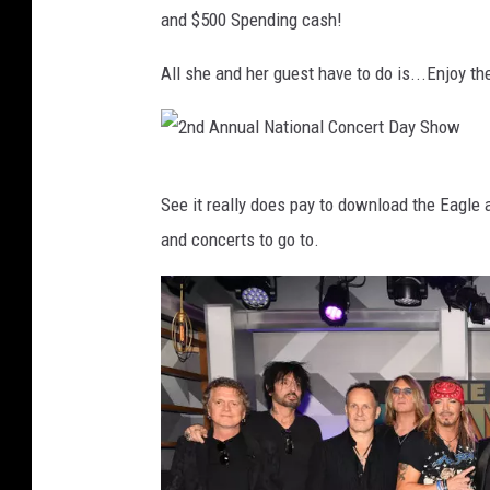
s
a
and $500 Spending cash!
i
f
i
l
a
L
c
All she and her guest have to do is...Enjoy t
T
e
F
o
p
e
n
p
s
2
y
a
See it really does pay to download the Eagle 
t
n
A
r
and concerts to go to.
i
d
w
d
v
A
a
A
a
n
r
t
l
n
d
T
-
u
s
h
T
a
-
e
r
l
S
H