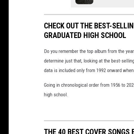
r
s
t
u
C
D
e
o
a
CHECK OUT THE BEST-SELLI
n
y
GRADUATED HIGH SCHOOL
f
S
e
h
Do you remember the top album from the year
r
o
determine just that, looking at the best-selli
e
w
data is included only from 1992 onward when
n
Going in chronological order from 1956 to 202
c
high school.
e
W
i
t
THE 40 BEST COVER SONGS 