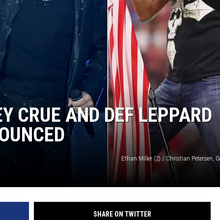
Y CRUE AND DEF LEPPARD
NOUNCED
Ethan Miller (2) / Christian Petersen, 
SHARE ON TWITTER