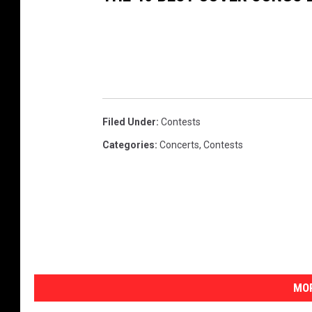
h
M
ö
t
l
e
Filed Under
:
Contests
y
Categories
:
Concerts
,
Contests
C
r
ü
e
,
D
MOR
e