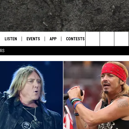
LISTEN
EVENTS
APP
CONTESTS
CONTACT US
L
TEXARKANA'S CLASSIC ROCK STATION
Search
ERS
LISTEN LIVE
CALENDAR
WIN CASH
HELP & CONTACT IN
The
E
MOBILE
SUBMIT AN EVENT
SEND FEEDBACK
Site
AND JOHNSON
PLAY EAGLE ON ALEXA - FIND OUT
ADVERTISE / JOBS
HOW
DSEY
IDAY
 CLASSIC ROCK