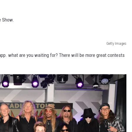
he Show.
Getty Images
app. what are you waiting for? There will be more great contests