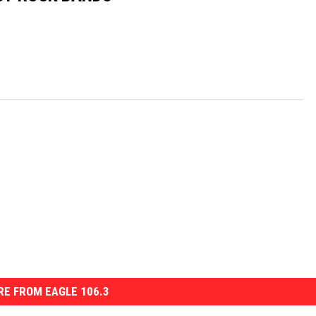
E FROM EAGLE 106.3