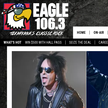
HOME
ON-AIR
WHAT'S HOT
WIN $500 WITH HALL PASS
SEIZE THE DEAL
CARE
ALL DJS
SCHEDUL
WALTON 
LISA LIN
DOC HOLL
ULTIMATE