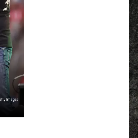
Getty Images