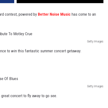
ard contest, powered by
Better Noise Music
has come to an
Getty Images
hance to win this fantastic summer concert getaway.
Getty Images
 great concert to fly away to go see.