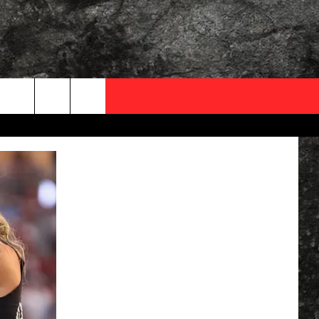
OCAL EXPERTS
FO