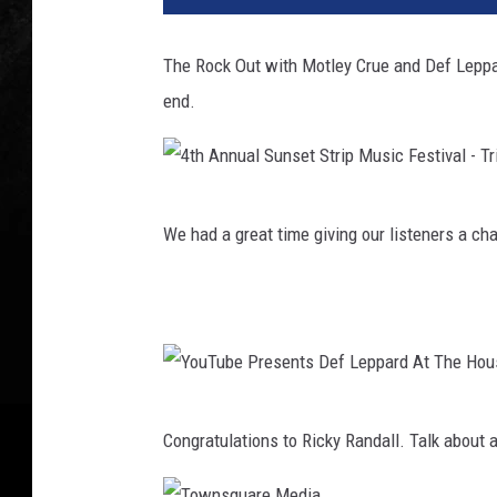
The Rock Out with Motley Crue and Def Lepp
end.
4
We had a great time giving our listeners a c
t
h
A
n
n
Y
u
Congratulations to Ricky Randall. Talk about a
o
a
u