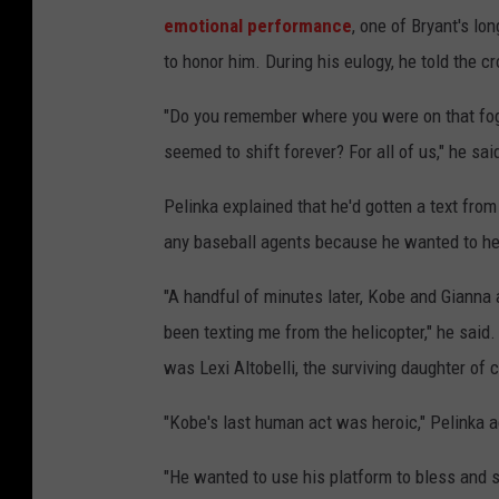
emotional performance
, one of Bryant's lo
to honor him. During his eulogy, he told the c
"Do you remember where you were on that fog
seemed to shift forever? For all of us," he sa
Pelinka explained that he'd gotten a text fro
any baseball agents because he wanted to help
"A handful of minutes later, Kobe and Gianna
been texting me from the helicopter," he said.
was Lexi Altobelli, the surviving daughter of 
"Kobe's last human act was heroic," Pelinka 
"He wanted to use his platform to bless and sh