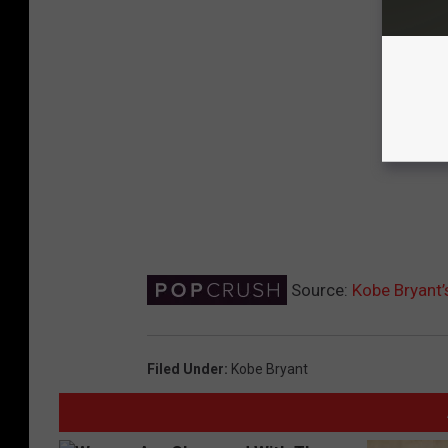
Source:
Kobe Bryant’
Filed Under
:
Kobe Bryant