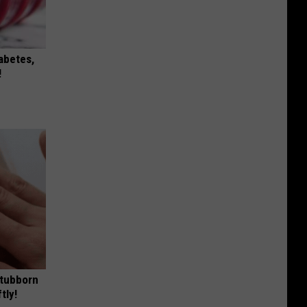
iabetes,
!
Stubborn
tly!