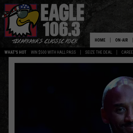
HOME
ON-AIR
WHAT'S HOT
WIN $500 WITH HALL PASS
SEIZE THE DEAL
CARE
ALL DJS
SCHEDUL
WALTON 
LISA LIN
DOC HOLL
ULTIMATE