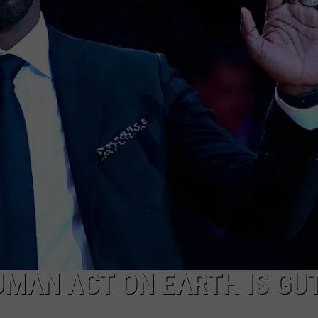
UMAN ACT ON EARTH IS GUT