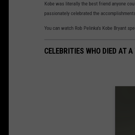
Kobe was literally the best friend anyone co
passionately celebrated the accomplishments
You can watch Rob Pelinka's Kobe Bryant spe
CELEBRITIES WHO DIED AT A