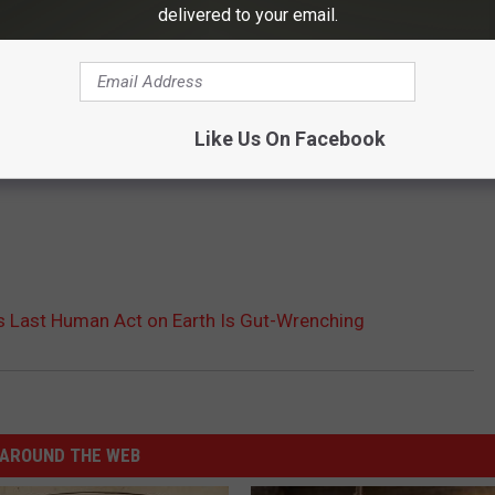
delivered to your email.
Like Us On Facebook
s Last Human Act on Earth Is Gut-Wrenching
AROUND THE WEB