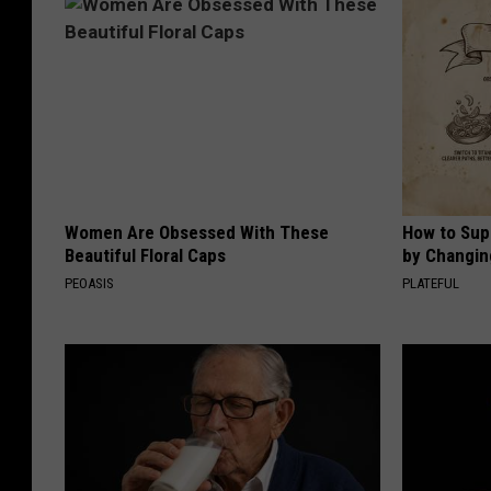
Women Are Obsessed With These
How to Sup
Beautiful Floral Caps
by Changin
PEOASIS
PLATEFUL