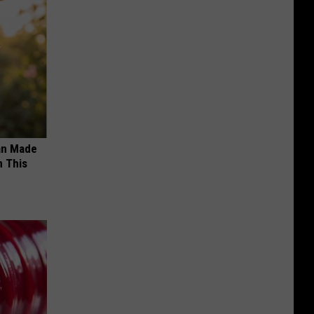
an Made
 This