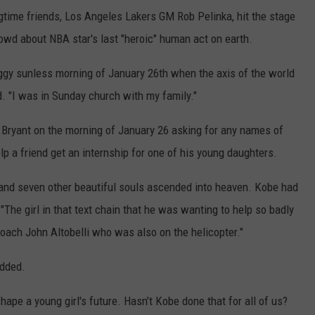
ngtime friends, Los Angeles Lakers GM Rob Pelinka, hit the stage
rowd about NBA star's last "heroic" human act on earth.
gy sunless morning of January 26th when the axis of the world
id. "I was in Sunday church with my family."
m Bryant on the morning of January 26 asking for any names of
 a friend get an internship for one of his young daughters.
 and seven other beautiful souls ascended into heaven. Kobe had
 "The girl in that text chain that he was wanting to help so badly
coach John Altobelli who was also on the helicopter."
added.
ape a young girl's future. Hasn’t Kobe done that for all of us?