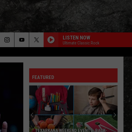
LISTEN NOW
Ultimate Classic Rock
FEATURED
TEXARKANA WEEKEND EVENTS: BACK-