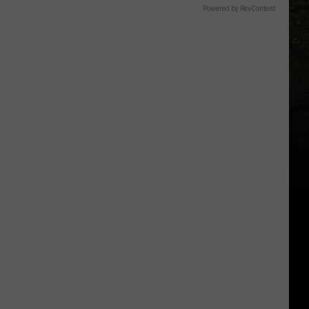
Powered by RevContent