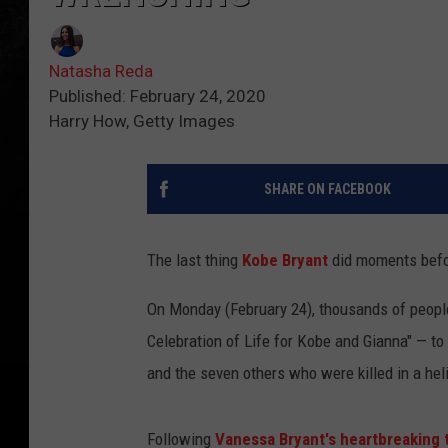
Natasha Reda
Published: February 24, 2020
Harry How, Getty Images
SHARE ON FACEBOOK
The last thing
Kobe Bryant
did moments befor
On Monday (February 24), thousands of people
Celebration of Life for Kobe and Gianna" — to 
and the seven others who were killed in a hel
Following
Vanessa Bryant's heartbreaking 