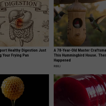
port Healthy Digestion Just
A 78-Year-Old Master Craftsm
g Your Frying Pan
This Hummingbird House. Then
Happened
RIBILI