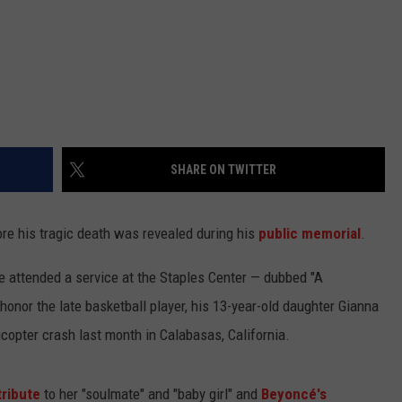
SHARE ON TWITTER
e his tragic death was revealed during his
public memorial
.
 attended a service at the Staples Center — dubbed "A
honor the late basketball player, his 13-year-old daughter Gianna
icopter crash last month in Calabasas, California.
tribute
to her "soulmate" and "baby girl" and
Beyoncé's