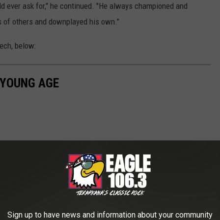
uld ever ask for," he continued. "He always championed and
 of others and downplayed his own."
ech, below:
 YOUNG AGE
Sign up to have news and information about your community