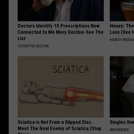
Doctors Identify 10 Prescriptions Now
Honey: The
Connected to Me Mory Decline-See The
Loss (See H
List
HEALTH WEEKL
COGNITIVE DECLINE
Sciatica is Not From a Slipped Disc.
Singles Ov
Meet The Real Enemy of Sciatica (Stop
AMOREDATE