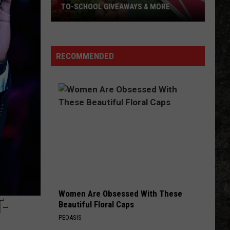
TO-SCHOOL GIVEAWAYS & MORE
Texarkana
Weekend
Events:
RECOMMENDED
Back-
to-
School
Giveaways
&
More
Women Are Obsessed With These
-
Beautiful Floral Caps
PEOASIS