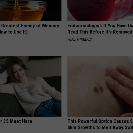
 Greatest Enemy of Memory
Endocrinologist: If You Have D
ow to Use It)
Read This Before It's Removed
Y
HEALTH WEEKLY
er 35 Meet Here
This Powerful Option Causes 
Skin Growths to Melt Away Swif