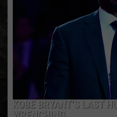
KOBE BRYANT’S LAST H
WRENCHING