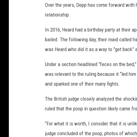
Over the years, Depp has come forward with h
a
m
relationship.
i
r
In 2016, Heard had a birthday party at their 
H
bailed. The following day, their maid called h
u
was Heard who did it as a way to "get back” at
s
s
Under a section headlined “feces on the bed,
e
was relevant to the ruling because it “led hi
i
n
and sparked one of their many fights.
The British judge closely analyzed the shocki
ruled that the poop in question likely came fr
“For what it is worth, I consider that it is un
judge concluded of the poop, photos of whic