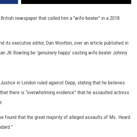
 British newspaper that called him a "wife-beater" in a 2018
ts executive editor, Dan Wootton, over an article published in
an JK Rowling be ‘genuinely happy’ casting wife beater Johnny
ustice in London ruled against Depp, stating that he believes
d that there is “overwhelming evidence” that he assaulted actress
e.
ave found that the great majority of alleged assaults of Ms. Heard
ndard.”