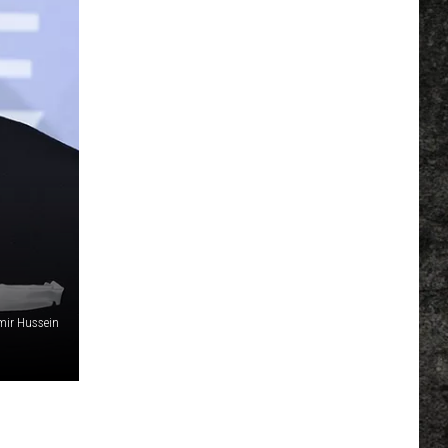
mir Hussein