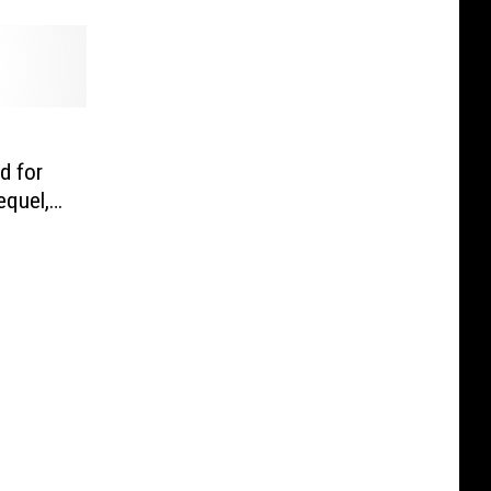
d for
equel,