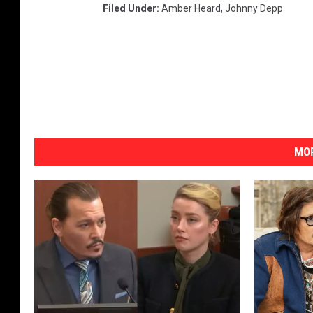
Filed Under
:
Amber Heard
,
Johnny Depp
MOR