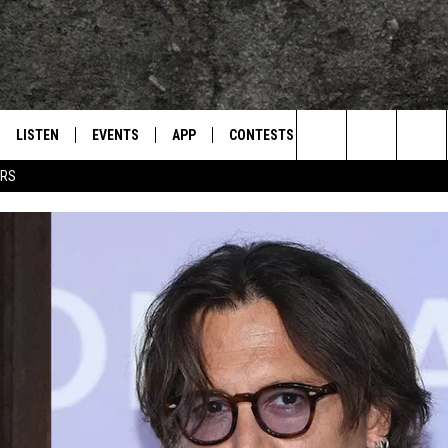
LISTEN
EVENTS
APP
CONTESTS
CONTACT US
L
TEXARKANA'S CLASSIC ROCK STATION
Search
ERS
LISTEN LIVE
CALENDAR
WIN CASH
HELP & CONTACT IN
The
E
MOBILE
SUBMIT AN EVENT
SEND FEEDBACK
Site
AND JOHNSON
PLAY EAGLE ON ALEXA - FIND OUT
ADVERTISE / JOBS
HOW
DSEY
IDAY
 CLASSIC ROCK