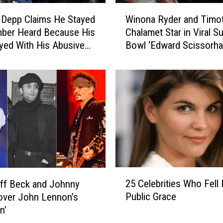
W
 Depp Claims He Stayed
Winona Ryder and Timo
i
mber Heard Because His
Chalamet Star in Viral S
n
yed With His Abusive
Bowl ‘Edward Scissorha
o
Cadillac Commercial, Bu
n
Where’s Johnny Depp?
a
R
y
d
e
r
a
n
d
2
T
25 Celebrities Who Fell
ff Beck and Johnny
5
i
Public Grace
over John Lennon’s
C
m
n’
e
o
l