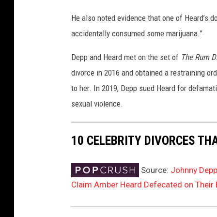
He also noted evidence that one of Heard’s d
accidentally consumed some marijuana.”
Depp and Heard met on the set of
The Rum Di
divorce in 2016 and obtained a restraining or
to her. In 2019, Depp sued Heard for defamat
sexual violence.
10 CELEBRITY DIVORCES TH
Source:
Johnny Depp 
Claim Amber Heard Defecated on Their