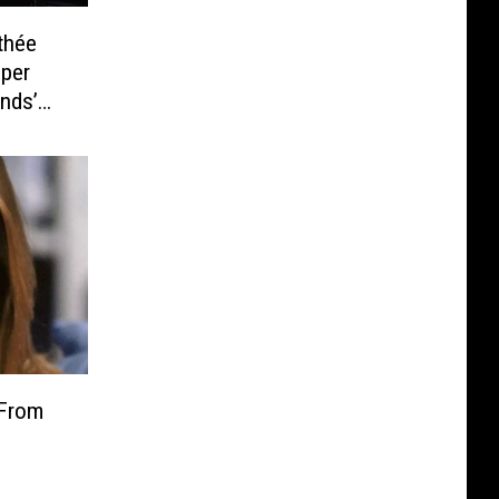
thée
uper
nds’
t
 From