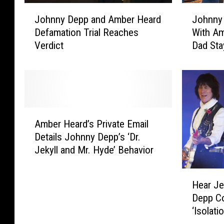
J
J
Johnny Depp and Amber Heard
Johnny
o
o
Defamation Trial Reaches
With A
h
h
Verdict
Dad Sta
n
n
Mom
n
n
y
y
D
D
e
e
p
p
A
p
p
Amber Heard’s Private Email
m
a
C
Details Johnny Depp’s ‘Dr.
b
n
l
Jekyll and Mr. Hyde’ Behavior
e
d
a
r
A
i
H
H
m
m
Hear Je
e
e
b
s
Depp C
a
a
e
H
‘Isolatio
r
r
r
e
J