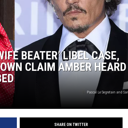
IFE BEATER’ LIBEL CASE,
DOWN CLAIM AMBER HEARD
BED
Pascal Le Segretain and Sa
SHARE ON TWITTER