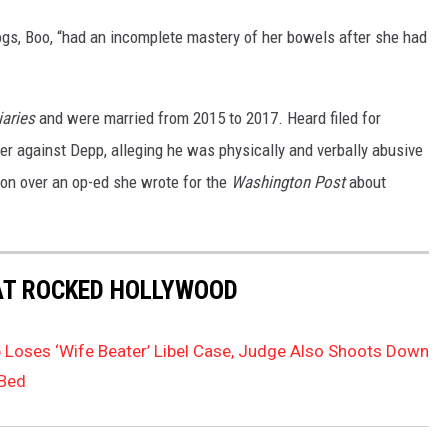
ogs, Boo, “had an incomplete mastery of her bowels after she had
aries
and were married from 2015 to 2017. Heard filed for
der against Depp, alleging he was physically and verbally abusive
ion over an op-ed she wrote for the
Washington Post
about
AT ROCKED HOLLYWOOD
Loses ‘Wife Beater’ Libel Case, Judge Also Shoots Down
 Bed