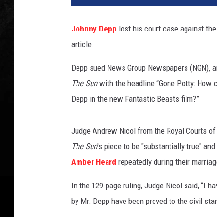
c
a
Johnny Depp
lost his court case against the
l
article.
L
e
Depp sued News Group Newspapers (NGN), and i
S
e
The Sun
with the headline “Gone Potty: How c
g
Depp in the new Fantastic Beasts film?”
r
e
t
Judge Andrew Nicol from the Royal Courts of J
a
The Sun
's piece to be "substantially true" an
i
Amber Heard
repeatedly during their marriag
n
a
In the 129-page ruling, Judge Nicol said, “I h
n
by Mr. Depp have been proved to the civil sta
d
S