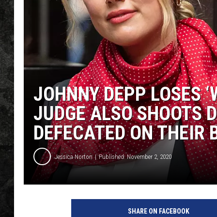
JOHNNY DEPP LOSES ‘W
JUDGE ALSO SHOOTS 
DEFECATED ON THEIR 
Jessica Norton
Published: November 2, 2020
P
a
SHARE ON FACEBOOK
s