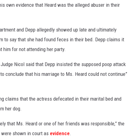
is own evidence that Heard was the alleged abuser in their
apartment and Depp allegedly showed up late and ultimately
im to say that she had found feces in their bed. Depp claims it
 him for not attending her party.
” Judge Nicol said that Depp insisted the supposed poop attack
m to conclude that his marriage to Ms. Heard could not continue”
ng claims that the actress defecated in their marital bed and
om her dog.
likely that Ms. Heard or one of her friends was responsible,” the
h were shown in court as
evidence
.