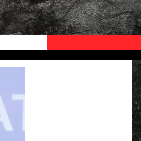
OCAL EXPERTS
FO