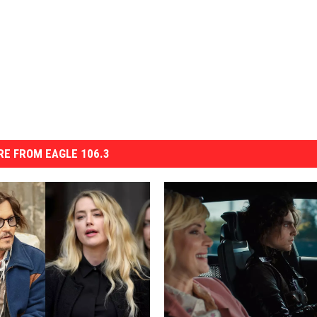
E FROM EAGLE 106.3