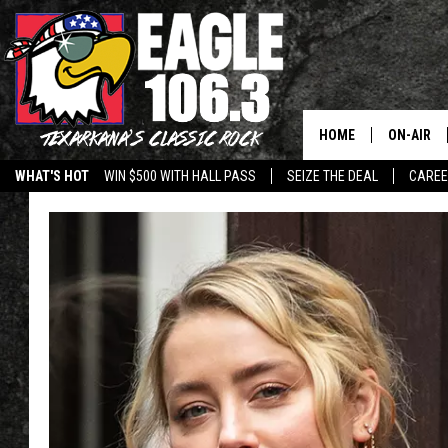
HOME
ON-AIR
WHAT'S HOT
WIN $500 WITH HALL PASS
SEIZE THE DEAL
CARE
ALL DJS
SCHEDUL
WALTON 
LISA LIN
DOC HOLL
ULTIMATE