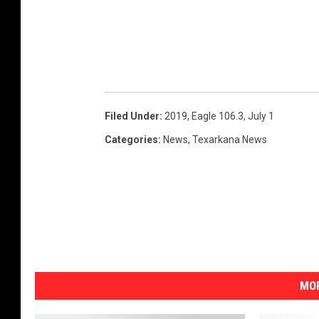
Filed Under
:
2019
,
Eagle 106.3
,
July 1
Categories
:
News
,
Texarkana News
MOR