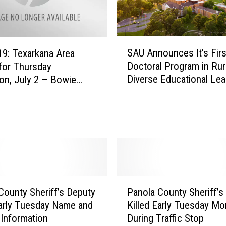
a
l
‘
F
S
i
SAU Announces It’s Firs
9: Texarkana Area
A
r
Doctoral Program in Rur
for Thursday
U
s
Diverse Educational Lea
on, July 2 – Bowie
A
t
Deaths Now at 18
n
F
n
r
o
i
u
d
n
a
c
y
e
’
s
P
E
County Sheriff’s Deputy
Panola County Sheriff’s
I
a
v
Early Tuesday Name and
Killed Early Tuesday Mo
t
n
e
 Information
During Traffic Stop
’
o