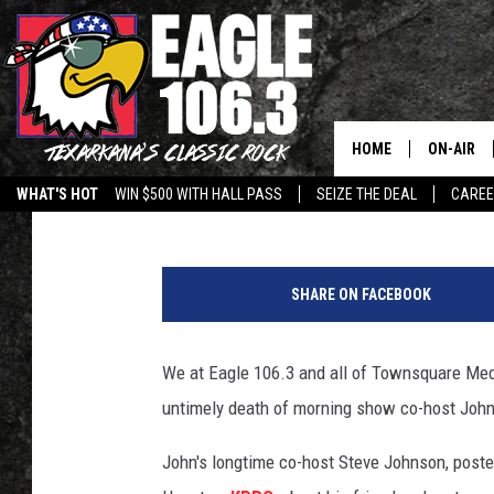
JOHN WALTON OF THE
MORNING SHOW PASSE
HOME
ON-AIR
Jim Weaver
Published: July 2, 2019
WHAT'S HOT
WIN $500 WITH HALL PASS
SEIZE THE DEAL
CARE
ALL DJS
J
SCHEDUL
o
SHARE ON FACEBOOK
h
WALTON 
n
W
We at Eagle 106.3 and all of Townsquare Medi
LISA LIN
a
untimely death of morning show co-host John
l
DOC HOLL
t
John's longtime co-host Steve Johnson, poste
o
ULTIMATE