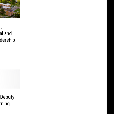
t
al and
dership
 Deputy
rning