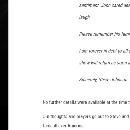
sentiment. John cared deep
laugh.
Please remember his famil
I am forever in debt to all
show will return as soon a
Sincerely, Steve Johnson.
No further details were available at the time t
Our thoughts and prayers go out to Steve and 
fans all over America.