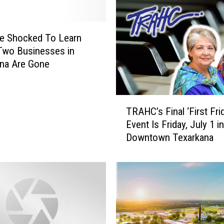
e Shocked To Learn
Two Businesses in
na Are Gone
T
TRAHC’s Final ‘First Fri
R
Event Is Friday, July 1 in
A
Downtown Texarkana
H
C
’
s
F
i
n