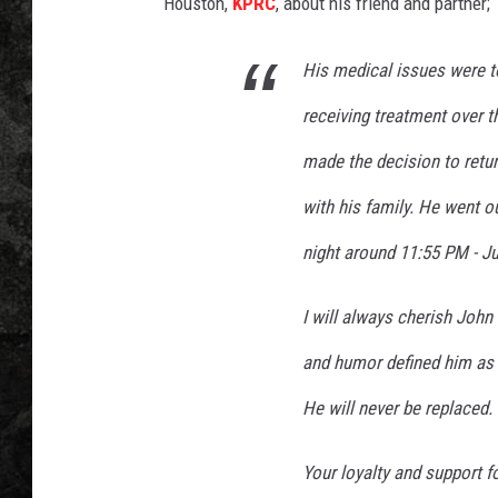
n
Houston,
KPRC
, about his friend and partner;
-
Y
His medical issues were 
o
u
receiving treatment over t
T
made the decision to retu
u
b
with his family. He went 
e
night around 11:55 PM - Ju
I will always cherish John 
and humor defined him as t
He will never be replaced.
Your loyalty and support f