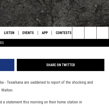
 WALTON AND JOHNSON
S AWAY
LISTEN
EVENTS
APP
CONTESTS
CONTACT US
L
TEXARKANA'S CLASSIC ROCK STATION
John Walto
Search
ERS
LISTEN LIVE
CALENDAR
WIN CASH
HELP & CONTACT IN
The
E
MOBILE
SUBMIT AN EVENT
SEND FEEDBACK
Site
SHARE ON TWITTER
AND JOHNSON
PLAY EAGLE ON ALEXA - FIND OUT
ADVERTISE / JOBS
HOW
a - Texarkana are saddened to report of the shocking and
DSEY
 Walton.
IDAY
d a statement this morning on their home station in
 CLASSIC ROCK