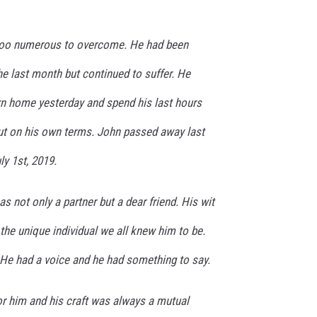
too numerous to overcome. He had been
he last month but continued to suffer. He
rn home yesterday and spend his last hours
out on his own terms. John passed away last
ly 1st, 2019.
as not only a partner but a dear friend. His wit
he unique individual we all knew him to be.
 He had a voice and he had something to say.
or him and his craft was always a mutual