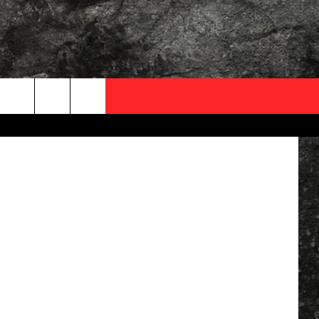
OCAL EXPERTS
n - YouTube
FO