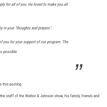
ly for all of you. He loved to make you all
y in your "thoughts and prayers".
 of you for your support of our program. The
s possible.
o this posting.
the staff of the Walton & Johnson show, his family, friends and