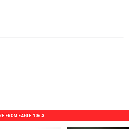
E FROM EAGLE 106.3