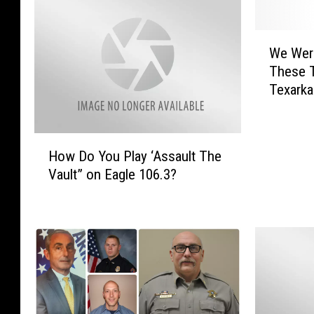
W
We Wer
e
These 
W
Texarka
e
r
e
H
S
How Do You Play ‘Assault The
o
h
Vault” on Eagle 106.3?
w
o
D
c
o
k
Y
e
o
d
u
T
P
o
l
L