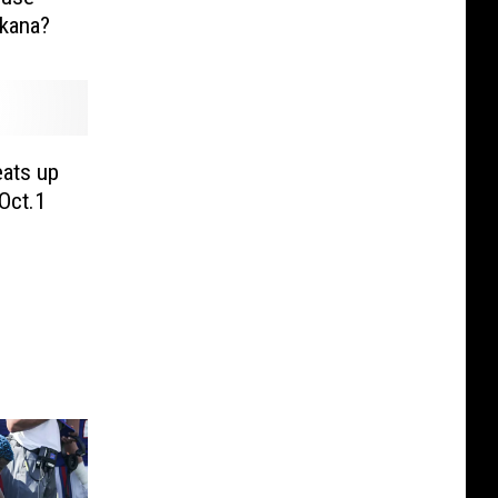
rkana?
ats up
Oct.1