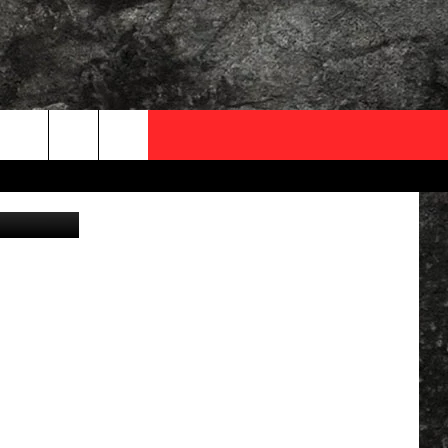
FL
OCAL EXPERTS
ow, Twitter
FO