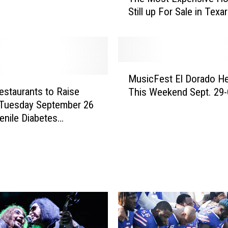
Still up For Sale in Texa
e
M
o
s
t
M
E
MusicFest El Dorado He
u
x
estaurants to Raise
This Weekend Sept. 29-
s
p
Tuesday September 26
i
e
enile Diabetes
c
n
ch Foundation
F
s
e
i
s
v
t
e
E
H
l
o
D
u
o