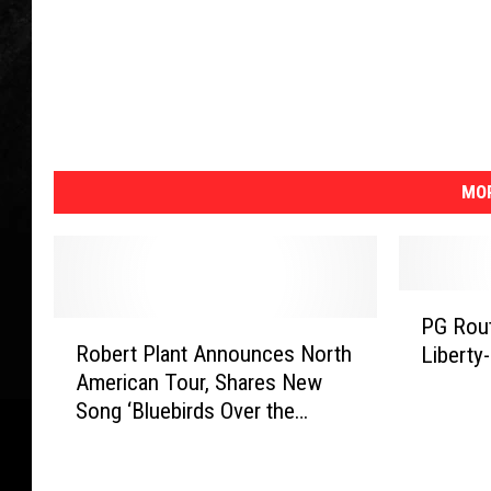
MOR
P
PG Rout
R
G
Robert Plant Announces North
Liberty
o
R
American Tour, Shares New
b
o
Song ‘Bluebirds Over the
e
u
Mountain’
r
t
t
s