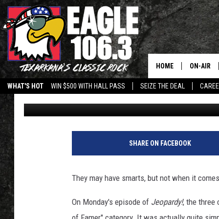
‘JEOPARDY!’ CONTEST
CATEGORY
HOME
ON-AIR
WHAT'S HOT
WIN $500 WITH HALL PASS
SEIZE THE DEAL
CARE
Drew Weisholtz
Published: September 26, 2017
ALL DJS
SCHEDUL
WALTON 
SHARE ON FACEBOOK
LISA LIN
They may have smarts, but not when it comes 
DOC HOLL
On Monday's episode of
Jeopardy!
, the three
ULTIMATE
of Famer" category. It was actually quite sim