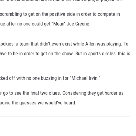
ambling to get on the positive side in order to compete in
lue after no one could get "Mean" Joe Greene.
ockies, a team that didn't even exist while Allen was playing. To
e to be in order to get on the show. But in sports circles, this is
cked off with no one buzzing in for "Michael Irvin."
r go to see the final two clues. Considering they get harder as
magine the guesses we would've heard.