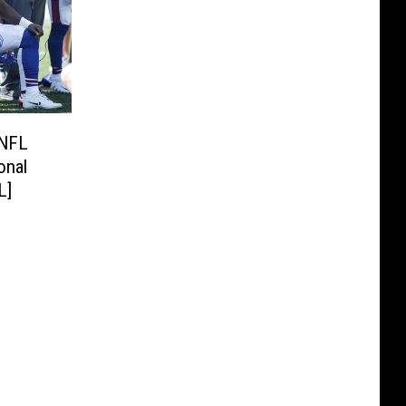
 NFL
onal
L]