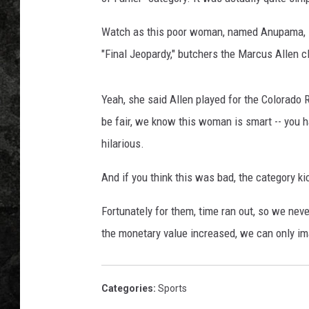
Watch as this poor woman, named Anupama, scr
"Final Jeopardy," butchers the Marcus Allen c
Yeah, she said Allen played for the Colorado R
be fair, we know this woman is smart -- you hav
hilarious.
And if you think this was bad, the category ki
Fortunately for them, time ran out, so we neve
the monetary value increased, we can only i
Categories
:
Sports