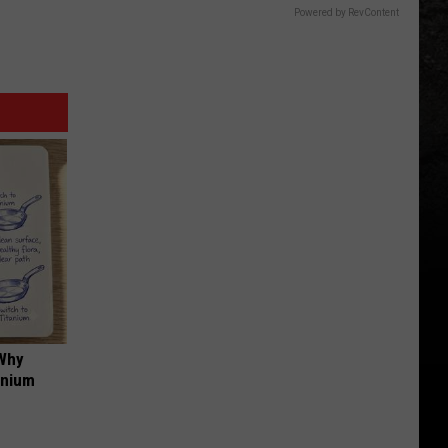
Powered by RevContent
 Why
anium