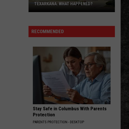
The Singles (Bonus Track Version)
TEXARKANA: WHAT HAPPENED?
Roma
MAGIC MAN
Heart
Heart
Italian
Dreamboat Annie
Closes
RECOMMENDED
on
VIEW ALL RECENTLY PLAYED SONGS
I-
30
in
Texarkana:
What
Happened?
Stay Safe in Columbus With Parents
Protection
PARENTS PROTECTION - DESKTOP