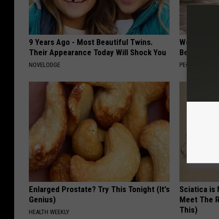
9 Years Ago - Most Beautiful Twins.
Women Can'
Their Appearance Today Will Shock You
Beautiful F
NOVELODGE
PEOASIS
Enlarged Prostate? Try This Tonight (It's
Sciatica is
Genius)
Meet The R
This)
HEALTH WEEKLY