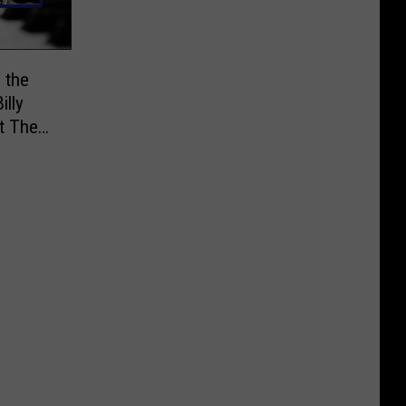
 the
illy
at The