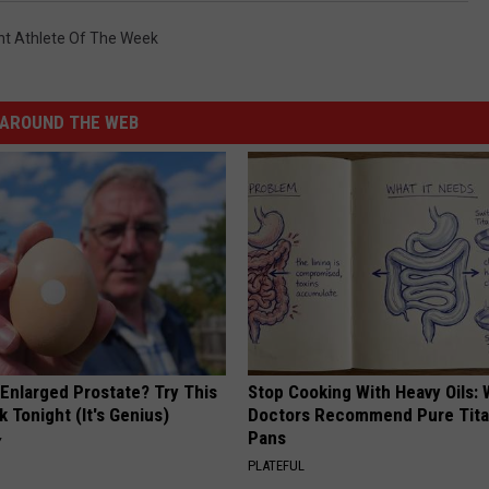
nt Athlete Of The Week
AROUND THE WEB
 Enlarged Prostate? Try This
Stop Cooking With Heavy Oils:
k Tonight (It's Genius)
Doctors Recommend Pure Tit
Pans
Y
PLATEFUL