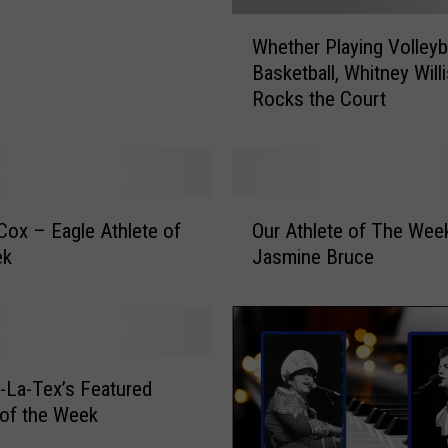
W
Whether Playing Volleyba
h
Basketball, Whitney Willi
e
Rocks the Court
t
h
e
r
P
O
l
Cox – Eagle Athlete of
Our Athlete of The Wee
u
a
ek
Jasmine Bruce
r
y
A
i
t
n
h
g
l
V
e
-La-Tex’s Featured
o
t
 of the Week
l
e