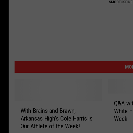
SMOOTHSPINE
MOR
Q
Q&A wit
W
&
With Brains and Brawn,
White –
i
A
Arkansas High’s Cole Harris is
Week
t
w
Our Athlete of the Week!
h
i