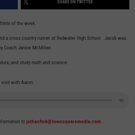
SHARE ON TWITTER
thlete of the week.
 and a cross country runner at Redwater High School. Jacob was
 by Coach Janice McMillan.
uture, and study math and science.
 visit with Aaron...
nformation to
jathanfink@townsquaremedia.com
.