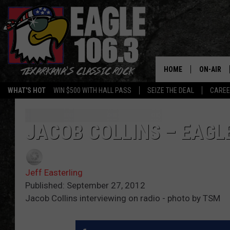
HOME
ON-AIR
WHAT'S HOT
WIN $500 WITH HALL PASS
SEIZE THE DEAL
CARE
ALL DJS
SCHEDUL
JACOB COLLINS – EAGL
WALTON 
Jeff Easterling
LISA LIN
Published: September 27, 2012
Jacob Collins interviewing on radio - photo by TSM
DOC HOLL
ULTIMATE