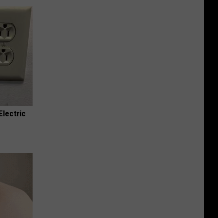
Electric