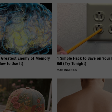
 Greatest Enemy of Memory
1 Simple Hack to Save on Your 
ow to Use It)
Bill (Try Tonight)
Y
MADEINGENIUS