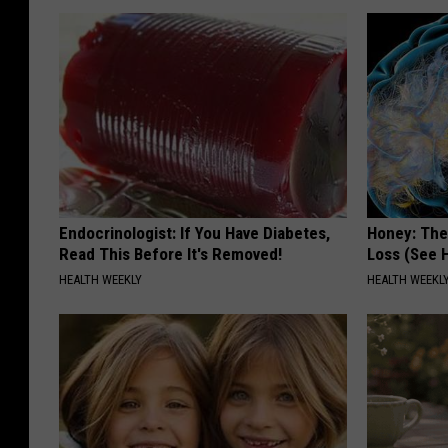
Endocrinologist: If You Have Diabetes,
Honey: The
Read This Before It's Removed!
Loss (See H
HEALTH WEEKLY
HEALTH WEEKL