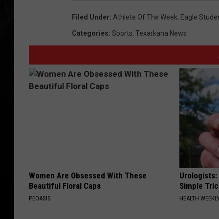
Filed Under
:
Athlete Of The Week
,
Eagle Stude
Categories
:
Sports
,
Texarkana News
Women Are Obsessed With These
Urologists:
Beautiful Floral Caps
Simple Tric
PEOASIS
HEALTH WEEKL