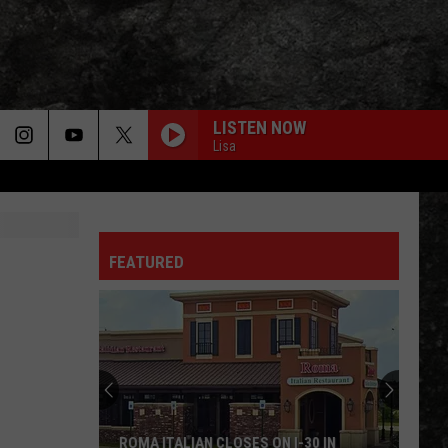
LISTEN NOW
Lisa
EVERLONG
Foo
Foo Fighters
Fighters
The Colour And The Shape
FEATURED
SHOOTING STAR
Bad
Bad Company
Company
Straight Shooter (Deluxe Edition)
CRAZY TRAIN
Ozzy
Ozzy Osbourne
Osbourne
Blizzard of Ozz (40th Anniversary Expanded Edition)
BREAK ON THROUGH
Doors
Doors
ROMA ITALIAN CLOSES ON I-30 IN