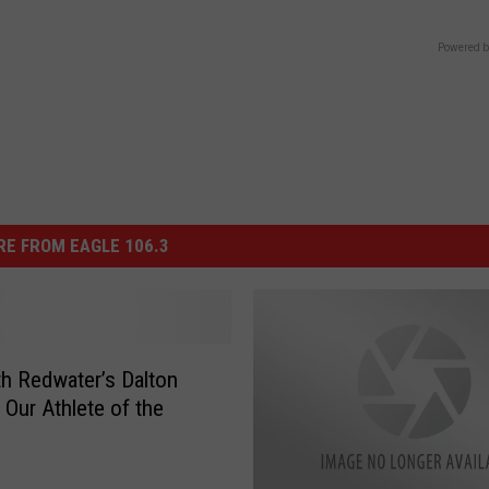
Powered b
E FROM EAGLE 106.3
h Redwater’s Dalton
 Our Athlete of the