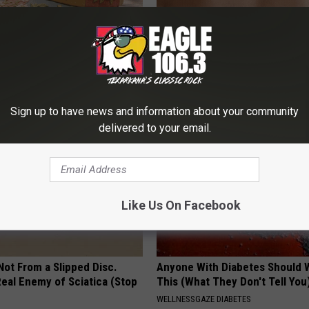
t Stop Talking About These
Use This Powerful Formula, St
loral Caps
Skin Marks Melt Away Fast!
LINKOVIBE
Sign up to have news and information about your community
delivered to your email.
Like Us On Facebook
 Not From a Slipped Disc.
Anyone With Diabetes Should 
eal Enemy of Sciatica (Stop
This (What They Don't Tell You
WELLNESSGAZE DIABETES