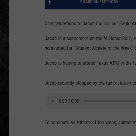
SHARE ON FACEBOOK
Congratulations to Jacob Collins, our Eagle A
Jacob is a sophomore on the "A Honor Roll",
nominated for "Student Athlete of the Week"
Jacob is hoping to attend Texas A&M in the f
Jacob recently stopped by the radio station to
To nominate an Athlete of the week, submit i