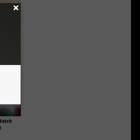
ubborn
Watch
)