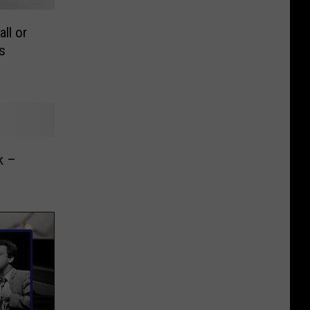
ll or
s
k –