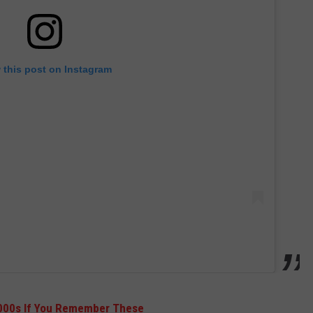
 this post on Instagram
2000s If You Remember These