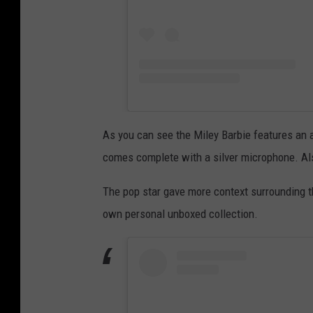
As you can see the Miley Barbie features an al
comes complete with a silver microphone. Also
The pop star gave more context surrounding t
own personal unboxed collection.