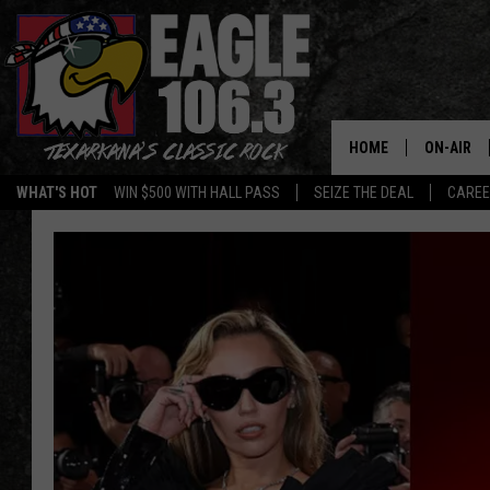
HOME
ON-AIR
WHAT'S HOT
WIN $500 WITH HALL PASS
SEIZE THE DEAL
CARE
ALL DJS
SCHEDUL
WALTON 
LISA LIN
DOC HOLL
ULTIMATE