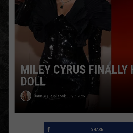
MILEY CYRUS FINALLY
DOLL
Danielle
Published: July 7, 2026
SHARE