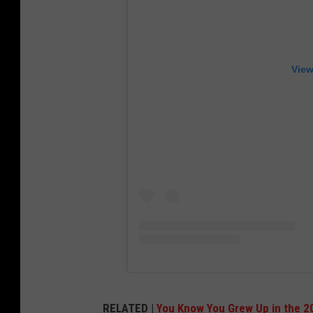
View
RELATED |
You Know You Grew Up in the 