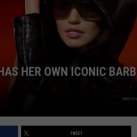
 HAS HER OWN ICONIC BARB
Getty Im
TWEET