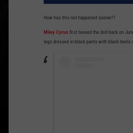
How has this not happened sooner!?
Miley Cyrus
first teased the doll back on Ju
legs dressed in black pants with black heels