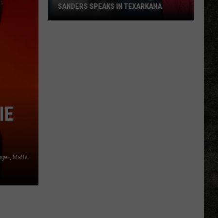
SANDERS SPEAKS IN TEXARKANA
Arkansas
Lithium
Boom:
Gov.
Sanders
Speaks
in
IE
Texarkana
ages, Mattel