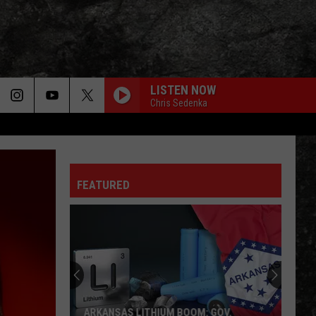
LISTEN NOW
Chris Sedenka
FEATURED
ARKANSAS LITHIUM BOOM: GOV.