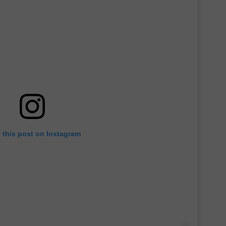
 this post on Instagram