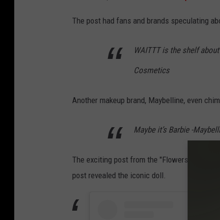
The post had fans and brands speculating a
WAITTT is the shelf about to
Cosmetics
Another makeup brand, Maybelline, even chim
Maybe it’s Barbie -Maybel
The exciting post from the "Flowers" singer 
post revealed the iconic doll.