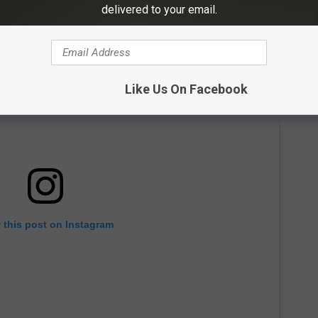
delivered to your email.
Like Us On Facebook
 this post on Instagram