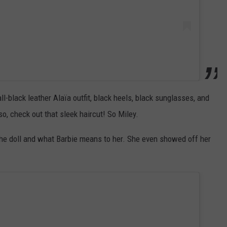
l-black leather Alaïa outfit, black heels, black sunglasses, and
, check out that sleek haircut! So Miley.
he doll and what Barbie means to her. She even showed off her