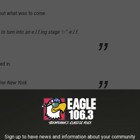
bout what was to come.
 turn into an e.l.f.ing stage ✨" -e.l.f.
ed in.
line New York
read "June 30." As promised, on June 30, 2026 another Instagram
Sign up to have news and information about your community