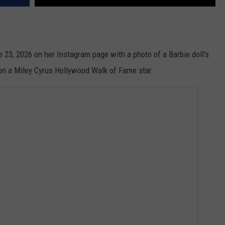
ne 23, 2026 on her Instagram page with a photo of a Barbie doll's
 on a Miley Cyrus Hollywood Walk of Fame star.