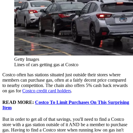
Getty Images
Lines of cars getting gas at Costco
Costco often has stations situated just outside their stores where
members can purchase gas, often at a fairly decent price compared
to nearby competition. The chain also offers 5% cash back rewards
on gas for
Costco credit card holders
.
READ MORE:
Costco To Limit Purchases On This Surprising
Item
But in order to get all of that savings, you'll need to find a Costco
store with a gas station outside of it AND be a member to purchase
gas. Having to find a Costco store when running low on gas isn't