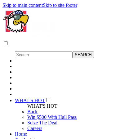
Skip to main content
Skip to site footer
WHAT'S HOT
WHAT'S HOT
Back
Win $500 With Hall Pass
Seize The Deal
Careers
Home