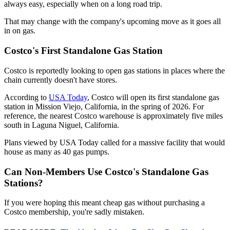
always easy, especially when on a long road trip.
That may change with the company's upcoming move as it goes all
in on gas.
Costco's First Standalone Gas Station
Costco is reportedly looking to open gas stations in places where the
chain currently doesn't have stores.
According to
USA Today
, Costco will open its first standalone gas
station in Mission Viejo, California, in the spring of 2026. For
reference, the nearest Costco warehouse is approximately five miles
south in Laguna Niguel, California.
Plans viewed by USA Today called for a massive facility that would
house as many as 40 gas pumps.
Can Non-Members Use Costco's Standalone Gas
Stations?
If you were hoping this meant cheap gas without purchasing a
Costco membership, you're sadly mistaken.