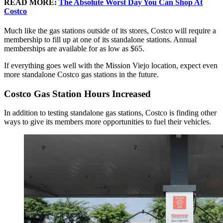
READ MORE:
The Absolute Worst Day You Can Shop At
Costco
Much like the gas stations outside of its stores, Costco will require a
membership to fill up at one of its standalone stations. Annual
memberships are available for as low as $65.
If everything goes well with the Mission Viejo location, expect even
more standalone Costco gas stations in the future.
Costco Gas Station Hours Increased
In addition to testing standalone gas stations, Costco is finding other
ways to give its members more opportunities to fuel their vehicles.