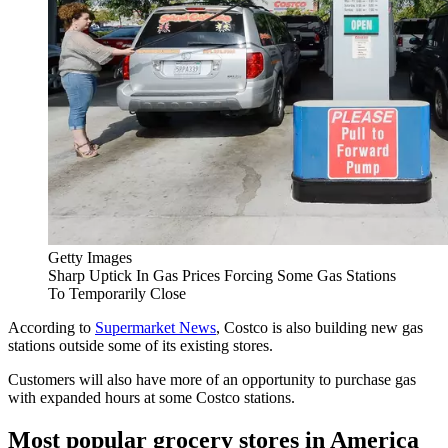
Getty Images
Sharp Uptick In Gas Prices Forcing Some Gas Stations
To Temporarily Close
According to
Supermarket News
, Costco is also building new gas
stations outside some of its existing stores.
Customers will also have more of an opportunity to purchase gas
with expanded hours at some Costco stations.
Most popular grocery stores in America