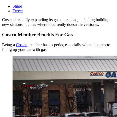
Share
Tweet
Costco is rapidly expanding its gas operations, including building
new stations in cities where it currently doesn't have stores.
Costco Member Benefits For Gas
Being a
Costco
member has its perks, especially when it comes to
filling up your car with gas.