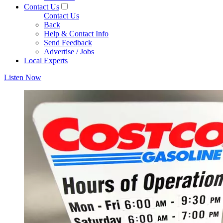
Contact Us
Contact Us
Back
Help & Contact Info
Send Feedback
Advertise / Jobs
Local Experts
Listen Now