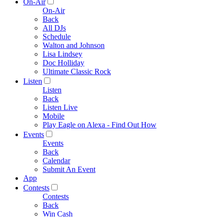
On-Air
On-Air
Back
All DJs
Schedule
Walton and Johnson
Lisa Lindsey
Doc Holliday
Ultimate Classic Rock
Listen
Listen
Back
Listen Live
Mobile
Play Eagle on Alexa - Find Out How
Events
Events
Back
Calendar
Submit An Event
App
Contests
Contests
Back
Win Cash