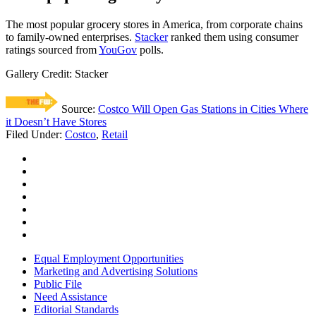
The most popular grocery stores in America, from corporate chains
to family-owned enterprises.
Stacker
ranked them using consumer
ratings sourced from
YouGov
polls.
Gallery Credit: Stacker
Source:
Costco Will Open Gas Stations in Cities Where
it Doesn’t Have Stores
Filed Under
:
Costco
,
Retail
Equal Employment Opportunities
Marketing and Advertising Solutions
Public File
Need Assistance
Editorial Standards