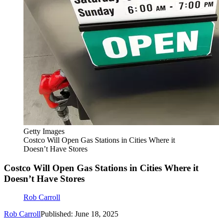
Getty Images
Costco Will Open Gas Stations in Cities Where it
Doesn’t Have Stores
Costco Will Open Gas Stations in Cities Where it
Doesn’t Have Stores
Rob Carroll
Rob Carroll
Published: June 18, 2025