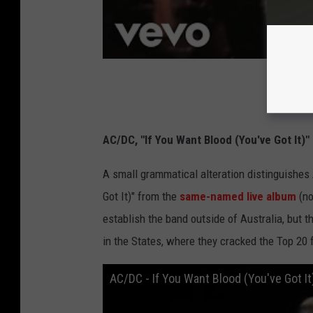
AC/DC, "If You Want Blood (You've Got It)"
A small grammatical alteration distinguishe
Got It)" from the
same-named live album
(no
establish the band outside of Australia, but t
in the States, where they cracked the Top 20 f
AC/DC - If You Want Blood (You've Got It)