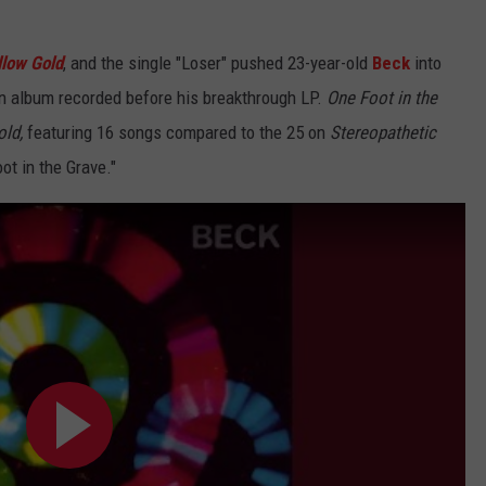
low Gold
,
and the single "Loser" pushed 23-year-old
Beck
into
an album recorded before his breakthrough LP.
One Foot in the
ld,
featuring 16 songs compared to the 25 on
Stereopathetic
ot in the Grave."