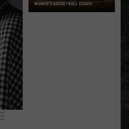
WOMEN'S BASKETBALL COACH
TAMUT
Names
First
Female
Women's
Basketball
Coach
E