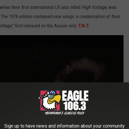
 when their first international LP, also titled
High Voltage
, was
The 1976 edition contained nine songs: a condensation of their
Voltage," first released on the Aussie-only
T.N.T.
Sign up to have news and information about your community