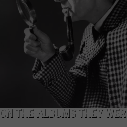
 ON THE ALBUMS THEY WER