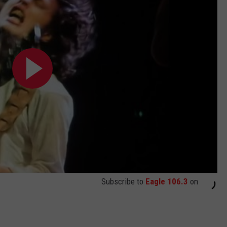
Subscribe to
Eagle 106.3
on