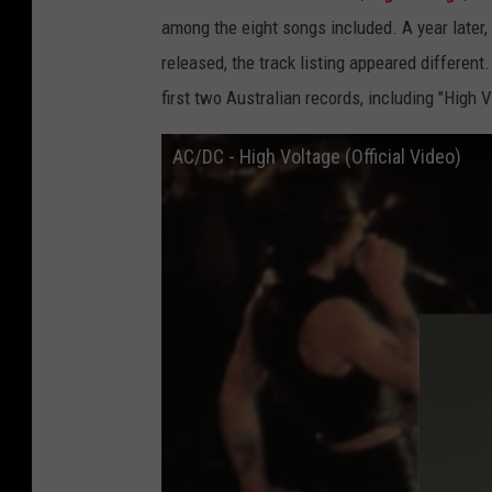
among the eight songs included. A
year later,
released, the track listing appeared different.
first two Australian records, including "High 
AC/DC - High Voltage (Official Video)