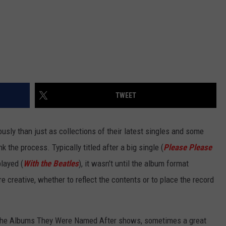
TWEET
usly than just as collections of their latest singles and some
ink the process. Typically titled after a big single (
Please Please
played (
With the Beatles
), it wasn't until the album format
e creative, whether to reflect the contents or to place the record
n the Albums They Were Named After shows, sometimes a great