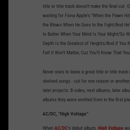
title or title track doesn't make the final cut.
waiting for Fiona Apple's "When the Pawn Hi
the Blows When He Goes to the Fight/And He'l
to Batter When Your Mind Is Your Might/So 
Depth Is the Greatest of Heights/And if Yo
Fall It Won't Matter, Cuz You'll Know That You
Never ones to leave a great title or title trac
shelved songs - cut for one reason or another,
later projects: B-sides, next albums, later a
albums they were omitted from in the first pl
AC/DC, "High Voltage"
When
AC/DC
's debut album,
High Voltage
, wa