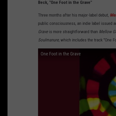
Beck, "One Foot in the Grave"
Three months after his major-label debut,
Mel
public consciousness, an indie label issued 
Grave
is more straightforward than
Mellow Go
Soulmanure
, which includes the track "One Fo
One Foot in the Grave