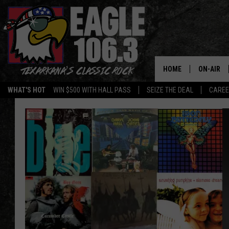
HOME
ON-AIR
WHAT'S HOT
WIN $500 WITH HALL PASS
SEIZE THE DEAL
CARE
ALL DJS
SCHEDUL
WALTON 
LISA LIN
DOC HOLL
ULTIMATE