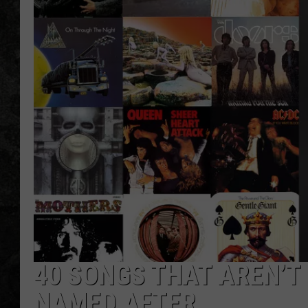
40 SONGS THAT AREN’T
NAMED AFTER