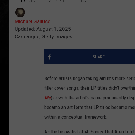
Michael Gallucci
Updated: August 1, 2025
Camerique, Getty Images
SHARE
Before artists began taking albums more serio
filler cover songs, their LP titles didn't overth
Me
) or with the artist's name prominently
dis
became an art form that LP titles became
mor
within a conceptual framework.
As the below list of 40 Songs That Aren't o