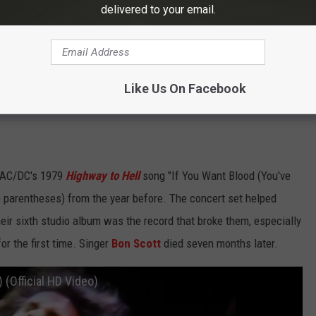
delivered to your email.
Subscribe to
Eagle 106.3
on
Like Us On Facebook
s AC/DC's 1979
Highway to Hell
song "If You Want Blood (You've
 parentheses) from the year before. The concert set helped
heir sixth studio album was the record that broke them, especially
or the first time. Singer
Bon Scott
died seven months later.
 (Official HD Video)