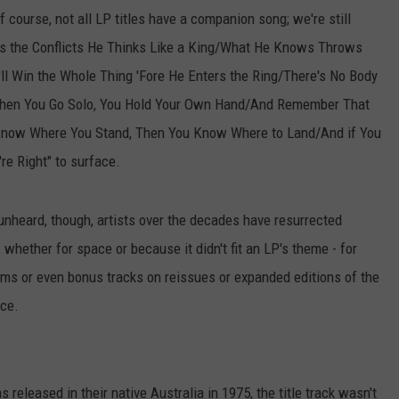
 Of course, not all LP titles have a companion song; we're still
ts the Conflicts He Thinks Like a King/What He Knows Throws
l Win the Whole Thing 'Fore He Enters the Ring/There's No Body
When You Go Solo, You Hold Your Own Hand/And Remember That
u Know Where You Stand, Then You Know Where to Land/And if You
're Right" to surface.
k unheard, though, artists over the decades have resurrected
 whether for space or because it didn't fit an LP's theme - for
lbums or even bonus tracks on reissues or expanded editions of the
ace.
s released in their native Australia in 1975, the title track wasn't