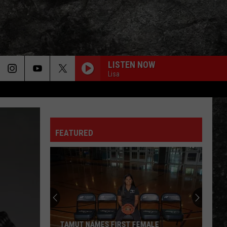
LISTEN NOW
Lisa
FEATURED
TAMUT NAMES FIRST FEMALE