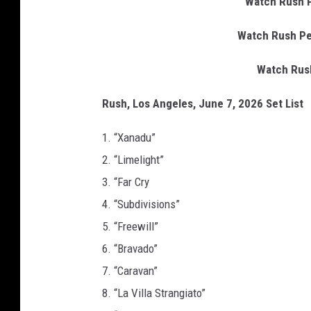
Watch Rush P
Watch Rush Pe
Watch Rush
Rush, Los Angeles, June 7, 2026 Set List
1. “Xanadu”
2. “Limelight”
3. “Far Cry
4. “Subdivisions”
5. “Freewill”
6. “Bravado”
7. “Caravan”
8. “La Villa Strangiato”