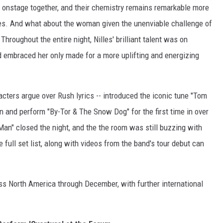
ng onstage together, and their chemistry remains remarkable more
rces. And what about the woman given the unenviable challenge of
Throughout the entire night, Nilles' brilliant talent was on
 embraced her only made for a more uplifting and energizing
acters argue over Rush lyrics -- introduced the iconic tune "Tom
urn and perform "By-Tor & The Snow Dog" for the first time in over
Man" closed the night, and the the room was still buzzing with
 full set list, along with videos from the band's tour debut can
oss North America through December, with further international