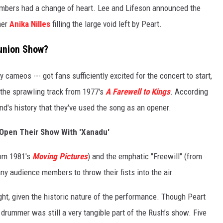
embers had a change of heart. Lee and Lifeson announced the
mer
Anika Nilles
filling the large void left by Peart.
eunion Show?
ity cameos --- got fans sufficiently excited for the concert to start,
the sprawling track from 1977's
A Farewell to Kings
. According
band's history that they've used the song as an opener.
Open Their Show With 'Xanadu'
rom 1981's
Moving Pictures
) and the emphatic "Freewill" (from
ny audience members to throw their fists into the air.
ht, given the historic nature of the performance. Though Peart
 drummer was still a very tangible part of the Rush’s show. Five