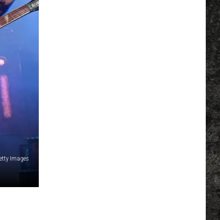
Getty Images