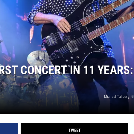
RST CONCERT IN 11 YEARS:
Michael Tullberg, 
TWEET