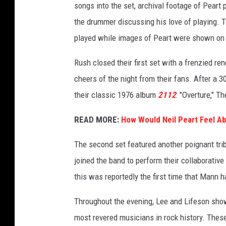
songs into the set, archival footage of Pear
the drummer discussing his love of playing. T
played while images of Peart were shown on 
Rush closed their first set with a frenzied ren
cheers of the night from their fans. After a 3
their classic 1976 album
2112
: "Overture," 
READ MORE:
How Would Neil Peart Feel A
The second set featured another poignant trib
joined the band to perform their collaborative 
this was reportedly the first time that Mann 
Throughout the evening, Lee and Lifeson show
most revered musicians in rock history. These