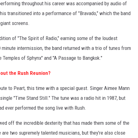
t performing throughout his career was accompanied by audio of
his transitioned into a performance of "Bravado," which the band
giant screens.
dition of "The Spirit of Radio," earning some of the loudest
0 minute intermission, the band returned with a trio of tunes from
The Temples of Sphynx" and "A Passage to Bangkok."
bout the Rush Reunion?
ute to Peart, this time with a special guest. Singer Aimee Mann
single "Time Stand Still." The tune was a radio hit in 1987, but
had ever performed the song live with Rush.
ed off the incredible dexterity that has made them some of the
 are two supremely talented musicians, but they’re also close