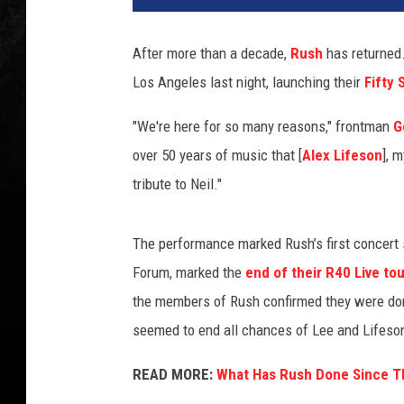
h
a
After more than a decade,
Rush
has returned.
e
Los Angeles last night, launching their
Fifty
l
T
"We're here for so many reasons," frontman
G
u
l
over 50 years of music that [
Alex Lifeson
], 
l
tribute to Neil."
b
e
r
The performance marked Rush’s first concert 
g
Forum, marked the
end of their R40 Live tou
,
the members of Rush confirmed they were don
G
seemed to end all chances of Lee and Lifeson
e
t
READ MORE:
What Has Rush Done Since Th
t
y