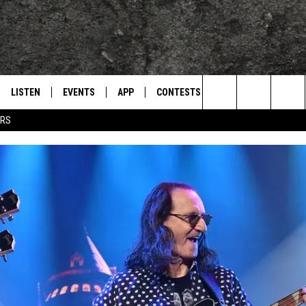
LISTEN
EVENTS
APP
CONTESTS
CONTACT US
L
TEXARKANA'S CLASSIC ROCK STATION
Search
ERS
LISTEN LIVE
CALENDAR
WIN CASH
HELP & CONTACT IN
The
E
MOBILE
SUBMIT AN EVENT
SEND FEEDBACK
Site
AND JOHNSON
PLAY EAGLE ON ALEXA - FIND OUT
ADVERTISE / JOBS
HOW
DSEY
IDAY
 CLASSIC ROCK