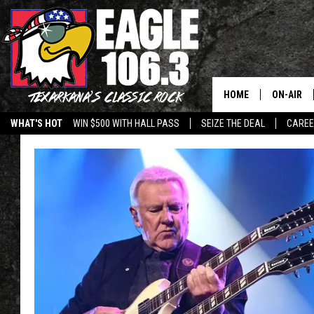
HOME
ON-AIR
WHAT'S HOT
WIN $500 WITH HALL PASS
SEIZE THE DEAL
CARE
ALL DJS
SCHEDUL
WALTON 
LISA LIN
DOC HOLL
ULTIMATE