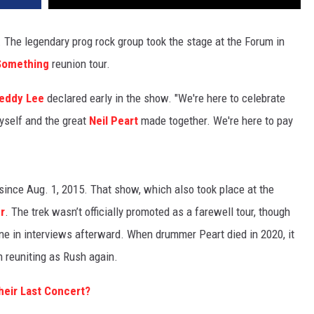
 The legendary prog rock group took the stage at the Forum in
 Something
reunion tour.
eddy Lee
declared early in the show. "We're here to celebrate
myself and the great
Neil Peart
made together. We're here to pay
since Aug. 1, 2015. That show, which also took place at the
r
. The trek wasn’t officially promoted as a farewell tour, though
e in interviews afterward. When drummer Peart died in 2020, it
 reuniting as Rush again.
eir Last Concert?