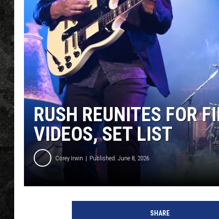
RUSH REUNITES FOR FI
VIDEOS, SET LIST
Corey Irwin
Published: June 8, 2026
M
i
SHARE
c