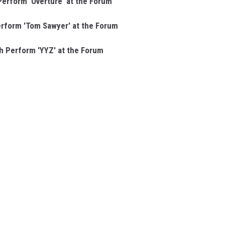
erform 'Overture' at the Forum
rform 'Tom Sawyer' at the Forum
 Perform 'YYZ' at the Forum