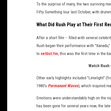
To the surprise of many, the two surviving m
I
m
Fifty Something tour last October, with drum
a
g
What Did Rush Play at Their First R
e
s
After a short film -- filled with several celebr
Rush began their performance with "Xanadu," 
to
setlist.fm
, this was the first time in the 
Watch Rush 
Other early highlights included "Limelight" (f
1980's
Permanent Waves
), which inspired ma
Emotions were understandably high on the nig
has been gone for several years now, the late