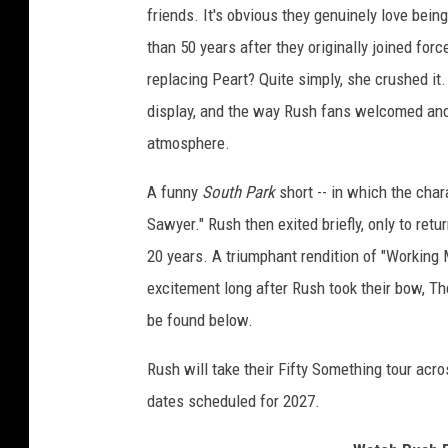
friends. It's obvious they genuinely love bei
than 50 years after they originally joined fo
replacing Peart? Quite simply, she crushed it. 
display, and the way Rush fans welcomed and
atmosphere.
A funny
South Park
short -- in which the char
Sawyer." Rush then exited briefly, only to ret
20 years. A triumphant rendition of "Working 
excitement long after Rush took their bow, The
be found below.
Rush will take their Fifty Something tour acr
dates scheduled for 2027.