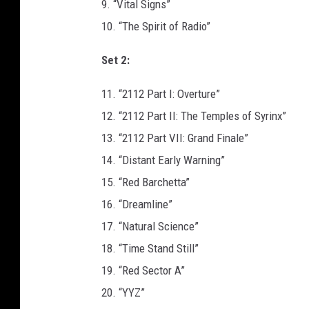
9. “Vital Signs”
10. “The Spirit of Radio”
Set 2:
11. “2112 Part I: Overture”
12. “2112 Part II: The Temples of Syrinx”
13. “2112 Part VII: Grand Finale”
14. “Distant Early Warning”
15. “Red Barchetta”
16. “Dreamline”
17. “Natural Science”
18. “Time Stand Still”
19. “Red Sector A”
20. “YYZ”