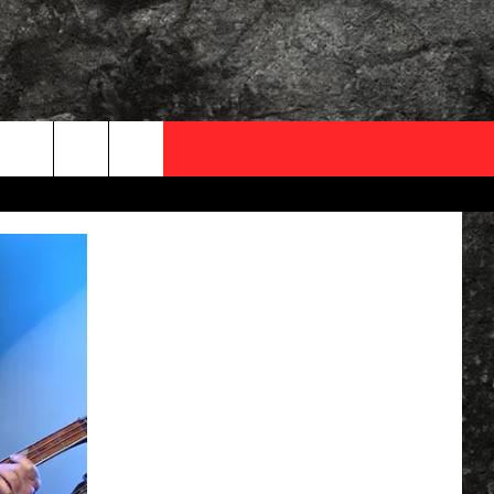
OCAL EXPERTS
FO