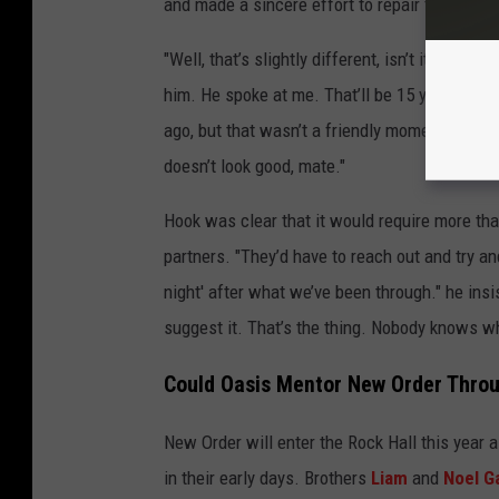
and made a sincere effort to repair their relat
"Well, that’s slightly different, isn’t it?" Hoo
him. He spoke at me. That’ll be 15 years. Ste
ago, but that wasn’t a friendly moment. And I h
doesn’t look good, mate."
Hook was clear that it would require more tha
partners. "They’d have to reach out and try an
night' after what we’ve been through." he ins
suggest it. That’s the thing. Nobody knows wha
Could Oasis Mentor New Order Throu
New Order will enter the Rock Hall this year 
in their early days. Brothers
Liam
and
Noel G