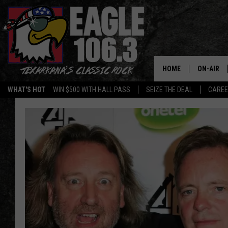
HOME
ON-AIR
WHAT'S HOT
WIN $500 WITH HALL PASS
SEIZE THE DEAL
CARE
ALL DJS
SCHEDUL
WALTON 
LISA LIN
DOC HOLL
ULTIMATE