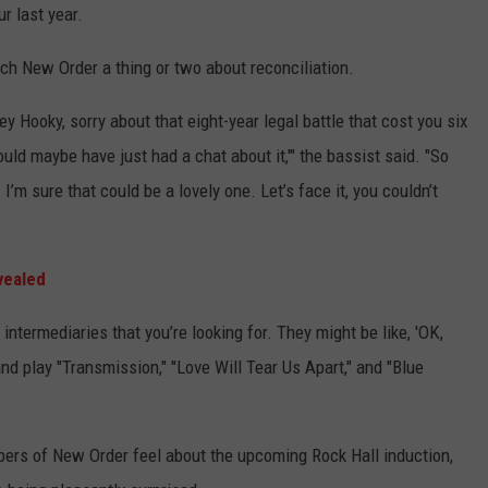
r last year.
ch New Order a thing or two about reconciliation.
y Hooky, sorry about that eight-year legal battle that cost you six
ould maybe have just had a chat about it,'" the bassist said. "So
 I’m sure that could be a lovely one. Let’s face it, you couldn’t
vealed
ntermediaries that you’re looking for. They might be like, 'OK,
nd play "Transmission," "Love Will Tear Us Apart," and "Blue
rs of New Order feel about the upcoming Rock Hall induction,