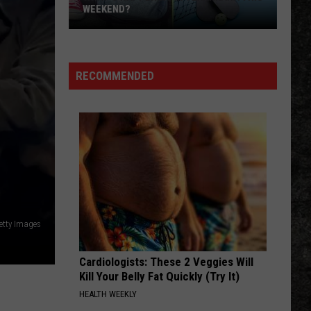
WEEKEND?
What’s
Happening
in
RECOMMENDED
Texarkana
This
Weekend?
etty Images
Cardiologists: These 2 Veggies Will
Kill Your Belly Fat Quickly (Try It)
HEALTH WEEKLY