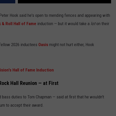
Peter Hook said he's open to mending fences and appearing with
 & Roll Hall of Fame
induction — but it would take a
lot
on their
 fellow 2026 inductees
Oasis
might not hurt either, Hook
sion's Hall of Fame Induction
ock Hall Reunion — at First
bass duties to Tom Chapman — said at first that he wouldn't
um to accept their award.