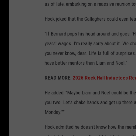
as of late, embarking on a massive reunion tou
Hook joked that the Gallaghers could even tea
"If Bernard pops his head around and goes, 'He
years' wages. I’m really sorry about it. We sh
you never know, dear. Life is full of surprises.
have better mentors than Liam and Noel."
READ MORE
:
2026 Rock Hall Inductees Re
He added: "Maybe Liam and Noel could be the i
you two. Let’s shake hands and get up there a
Monday."'"
Hook admitted he doesn't know how the membe