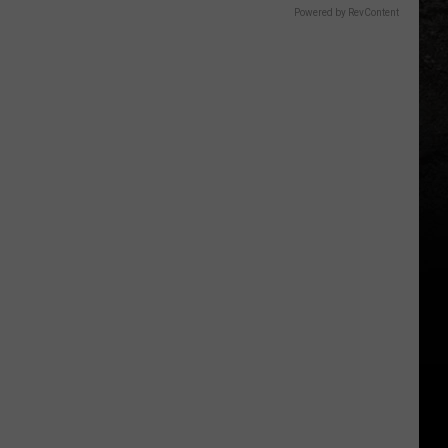
Powered by RevContent