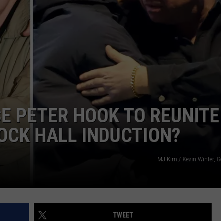
E PETER HOOK TO REUNITE
OCK HALL INDUCTION?
MJ Kim / Kevin Winter, G
TWEET