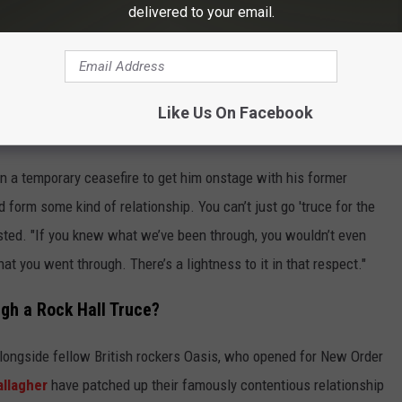
ionship.
delivered to your email.
k mused. "I haven’t spoken to Bernard for … I didn’t even speak to
ve [Stephen Morris, drummer] and I spoke about four or five years
aven’t spoken to Gillian [Gilbert, keyboardist] in 15 years. So, it
Like Us On Facebook
n a temporary ceasefire to get him onstage with his former
d form some kind of relationship. You can’t just go 'truce for the
isted. "If you knew what we’ve been through, you wouldn’t even
t you went through. There’s a lightness to it in that respect."
gh a Rock Hall Truce?
alongside fellow British rockers Oasis, who opened for New Order
allagher
have patched up their famously contentious relationship