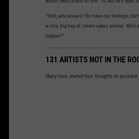
which takes place on Nov. 14, but he's open t
"Well, who knows? We have our feelings, don’
a nice, big bag of cream cakes around. We’ll 
happen?"
131 ARTISTS NOT IN THE RO
Many have shared their thoughts on possible 