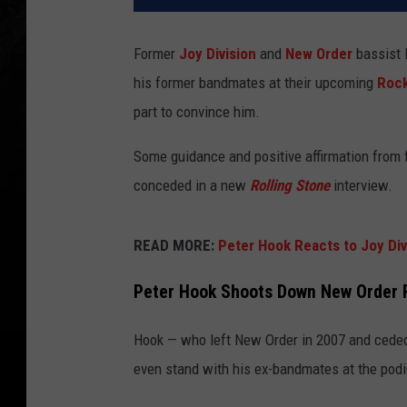
Former
Joy Division
and
New Order
bassist 
his former bandmates at their upcoming
Rock
part to convince him.
Some guidance and positive affirmation from
conceded in a new
Rolling Stone
interview.
READ MORE:
Peter Hook Reacts to Joy Divi
Peter Hook Shoots Down New Order R
Hook — who left New Order in 2007 and ceded 
even stand with his ex-bandmates at the podi