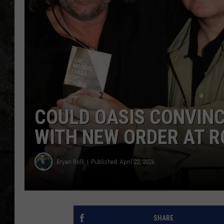
COULD OASIS CONVINC
WITH NEW ORDER AT R
Bryan Rolli
Published: April 22, 2026
SHARE