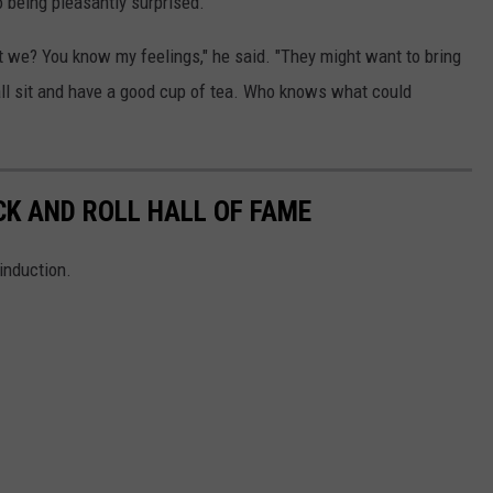
o being pleasantly surprised.
t we? You know my feelings," he said. "They might want to bring
all sit and have a good cup of tea. Who knows what could
CK AND ROLL HALL OF FAME
induction.