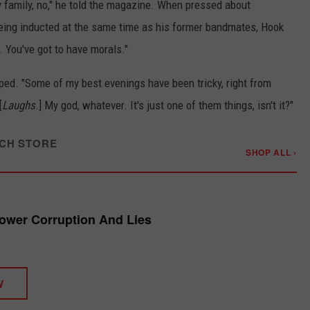
y family, no," he told the magazine. When pressed about
eing inducted at the same time as his former bandmates, Hook
d. You've got to have morals."
pped. "Some of my best evenings have been tricky, right from
[
Laughs
.] My god, whatever. It's just one of them things, isn't it?"
CH STORE
SHOP ALL ›
ower Corruption And Lies
W