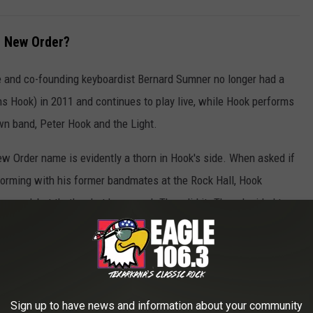
 New Order?
he and co-founding keyboardist Bernard Sumner no longer had a
s Hook) in 2011 and continues to play live, while Hook performs
n band, Peter Hook and the Light.
 Order name is evidently a thorn in Hook's side. When asked if
orming with his former bandmates at the Rock Hall, Hook
 very sad, but that’s what happened. They did it. They decided to
nd I still think it’s wrong."
econsider his stance if his former bandmates reached out to him
Sign up to have news and information about your community