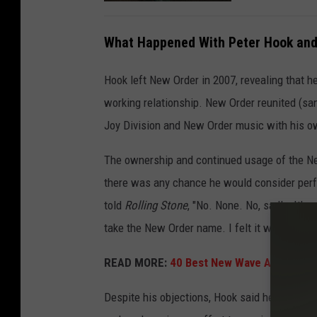
What Happened With Peter Hook and
Hook left New Order in 2007, revealing that 
working relationship. New Order reunited (san
Joy Division and New Order music with his ow
The ownership and continued usage of the New
there was any chance he would consider perf
told
Rolling Stone
, "No. None. No, sadly. It’s
take the New Order name. I felt it was wrong, a
READ MORE:
40 Best New Wave Albums
Despite his objections, Hook said he might r