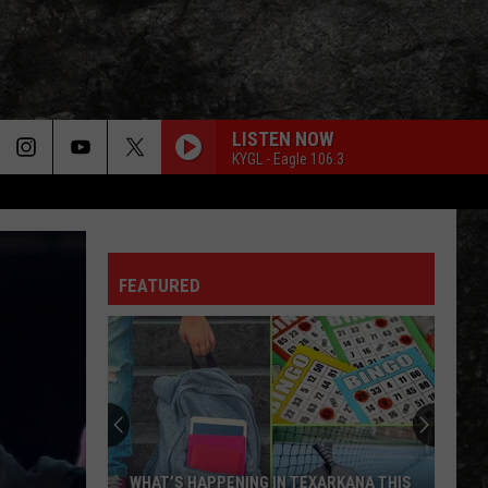
LISTEN NOW
KYGL - Eagle 106.3
FEATURED
WHAT’S HAPPENING IN TEXARKANA THIS