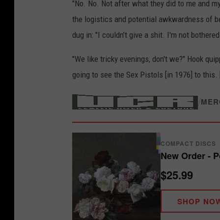
"No. No. Not after what they did to me and m
the logistics and potential awkwardness of b
dug in: "I couldn’t give a shit. I'm not bothere
"We like tricky evenings, don't we?" Hook qui
going to see the Sex Pistols [in 1976] to this. 
/
MER
COMPACT DISCS
New Order - P
$25.99
SHOP NO