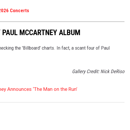
2026 Concerts
Y PAUL MCCARTNEY ALBUM
king the 'Billboard' charts. In fact, a scant four of Paul
Gallery Credit: Nick DeRiso
ney Announces ‘The Man on the Run’