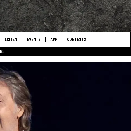
LISTEN
EVENTS
APP
CONTESTS
CONTACT US
L
TEXARKANA'S CLASSIC ROCK STATION
Search
ERS
LISTEN LIVE
CALENDAR
WIN CASH
HELP & CONTACT IN
The
E
MOBILE
SUBMIT AN EVENT
SEND FEEDBACK
Site
AND JOHNSON
PLAY EAGLE ON ALEXA - FIND OUT
ADVERTISE / JOBS
HOW
DSEY
IDAY
 CLASSIC ROCK