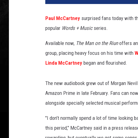
l
M
Paul McCartney
surprised fans today with t
c
popular
Words + Music
series.
C
a
Available now,
The Man on the Riun
offers an
r
t
group, placing heavy focus on his time with
W
n
Linda McCartney
began and flourished.
e
y
The new audiobook grew out of Morgan Nevil
Amazon Prime in late February. Fans can now 
alongside specially selected musical perfor
"I don’t normally spend a lot of time looking
this period," McCartney said in a press releas
rewarding, but eventually we got some songs 