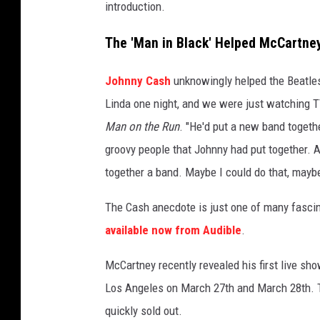
introduction.
The 'Man in Black' Helped McCartne
Johnny Cash
unknowingly helped the Beatles 
Linda one night, and we were just watching T
Man on the Run
. "He'd put a new band togeth
groovy people that Johnny had put together. An
together a band. Maybe I could do that, maybe
The Cash anecdote is just one of many fascina
available now from Audible
.
McCartney recently revealed his first live sh
Los Angeles on March 27th and March 28th. T
quickly sold out.