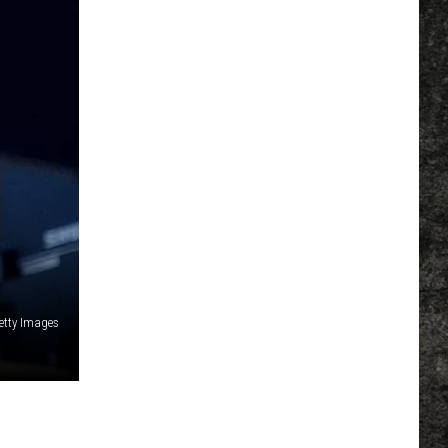
etty Images