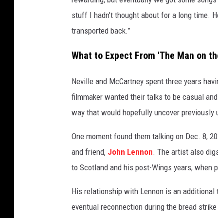
stuff I hadn’t thought about for a long time. 
transported back.”
What to Expect From 'The Man on th
Neville and McCartney spent three years havi
filmmaker wanted their talks to be casual and 
way that would hopefully uncover previously u
One moment found them talking on Dec. 8, 20
and friend,
John Lennon
. The artist also di
to Scotland and his post-Wings years, when 
His relationship with Lennon is an additional
eventual reconnection during the bread strike