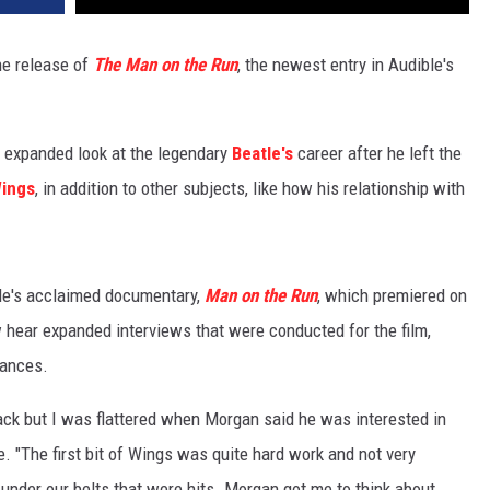
he release of
The Man on the Run
, the newest entry in Audible's
 expanded look at the legendary
Beatle's
career after he left the
ings
, in addition to other subjects, like how his relationship with
le's acclaimed documentary,
Man on the Run
, which premiered on
hear expanded interviews that were conducted for the film,
mances.
 back but I was flattered when Morgan said he was interested in
e. "The first bit of Wings was quite hard work and not very
under our belts that were hits. Morgan got me to think about