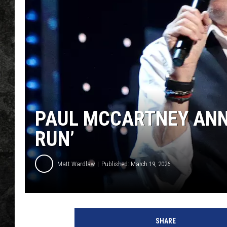
PAUL MCCARTNEY ANN
RUN’
Matt Wardlaw
Published: March 19, 2026
P
a
SHARE
u