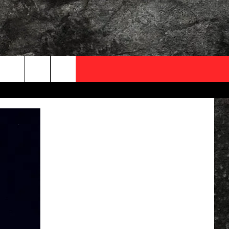
OCAL EXPERTS
FO