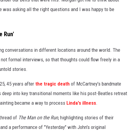
He was asking all the right questions and I was happy to be
e Run'
ng conversations in different locations around the world. The
not formal interviews, so that thoughts could flow freely in a
ntold stories.
25, 45 years after
the tragic death
of McCartney's bandmate
gs deep into key transitional moments like his post-Beatles retreat
painting became a way to process
Linda's illness
.
 thread of
The Man on the Run
, highlighting stories of their
 and a performance of "Yesterday" with John's original