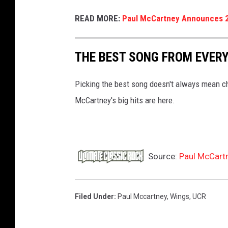
READ MORE:
Paul McCartney Announces 
THE BEST SONG FROM EVER
Picking the best song doesn't always mean chec
McCartney's big hits are here.
Source:
Paul McCart
Filed Under
:
Paul Mccartney
,
Wings
,
UCR