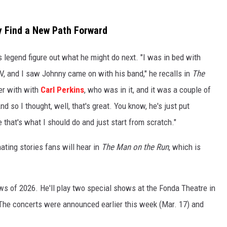
y Find a New Path Forward
legend figure out what he might do next. "I was in bed with
V, and I saw Johnny came on with his band," he recalls in
The
er with with
Carl Perkins
, who was in it, and it was a couple of
d so I thought, well, that's great. You know, he's just put
 that's what I should do and just start from scratch."
ting stories fans will hear in
The Man on the Run
, which is
ows of 2026. He'll play two special shows at the Fonda Theatre in
he concerts were announced earlier this week (Mar. 17) and