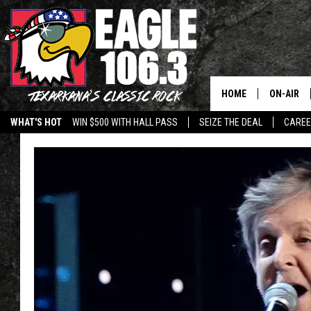
HOME
ON-AIR
WHAT'S HOT
WIN $500 WITH HALL PASS
SEIZE THE DEAL
CARE
ALL DJS
SCHEDUL
WALTON 
LISA LIN
DOC HOLL
ULTIMATE