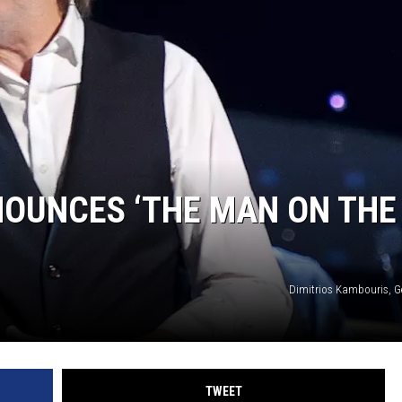
OUNCES ‘THE MAN ON THE
Dimitrios Kambouris, G
TWEET