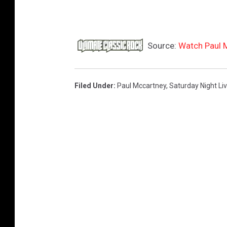
Source:
Watch Paul 
Filed Under
:
Paul Mccartney
,
Saturday Night Li