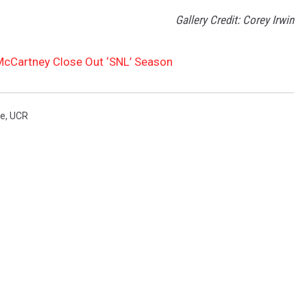
Gallery Credit: Corey Irwin
McCartney Close Out ‘SNL’ Season
ve
,
UCR