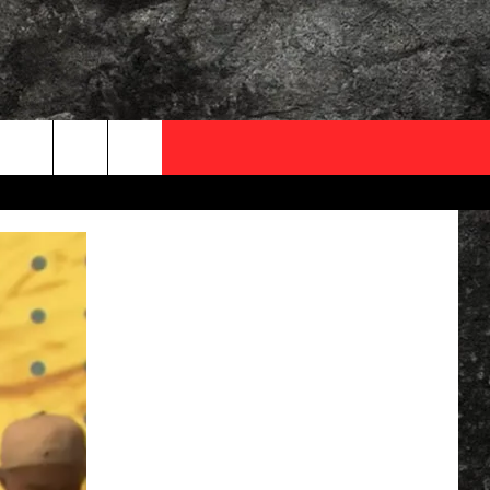
OCAL EXPERTS
FO