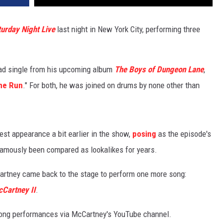
urday Night Live
last night in New York City, performing three
ead single from his upcoming album
The Boys of Dungeon Lane
,
he Run
." For both, he was joined on drums by none other than
st appearance a bit earlier in the show,
posing
as the episode's
amously been compared as lookalikes for years.
artney came back to the stage to perform one more song:
Cartney II
.
 song performances via McCartney's YouTube channel.