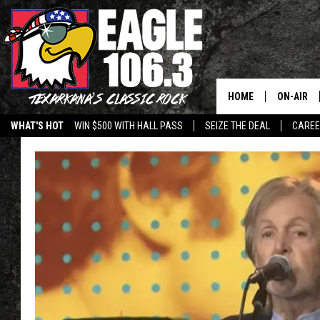
HOME
ON-AIR
WHAT'S HOT
WIN $500 WITH HALL PASS
SEIZE THE DEAL
CARE
ALL DJS
SCHEDUL
WALTON 
LISA LIN
DOC HOLL
ULTIMATE