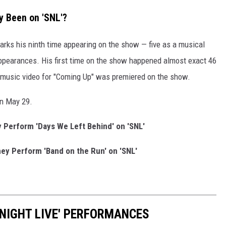
 Been on 'SNL'?
arks his ninth time appearing on the show — five as a musical
ppearances. His first time on the show happened almost exact 46
e music video for "Coming Up" was premiered on the show.
on May 29.
Perform 'Days We Left Behind' on 'SNL'
y Perform 'Band on the Run' on 'SNL'
 NIGHT LIVE' PERFORMANCES