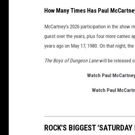
y
How Many Times Has Paul McCartney
McCartney's 2026 participation in the show m
guest over the years, plus four more cameo a
years ago on May 17, 1980. On that night, th
The Boys of Dungeon Lane
will be released 
Watch Paul McCartney 
Watch Paul McCartne
ROCK'S BIGGEST 'SATURDAY