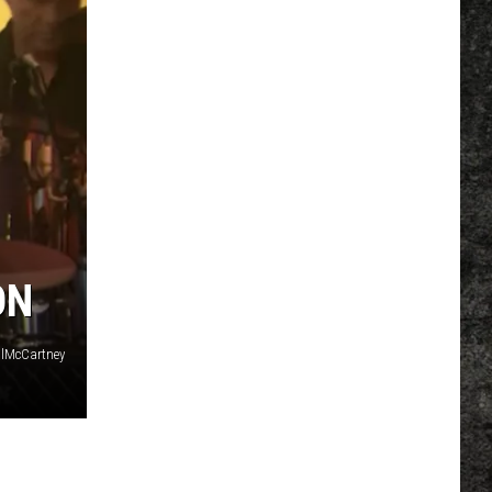
ON
lMcCartney