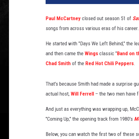
T
u
Paul McCartney
closed out season 51 of
Sat
b
songs from across various eras of his career.
e
,
He started with "Days We Left Behind," the l
@
P
and then came the
Wings
classic "
Band on t
a
Chad Smith
of the
Red Hot Chili Peppers
.
u
l
M
That's because Smith had made a surprise gue
c
actual host,
Will Ferrell
– the two men have f
C
a
And just as everything was wrapping up, McC
r
"Coming Up," the opening track from 1980's
Mc
t
n
Below, you can watch the first two of these
e