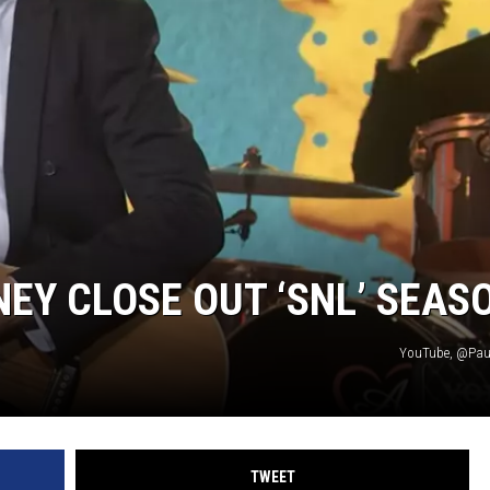
Y CLOSE OUT ‘SNL’ SEAS
YouTube, @Pau
TWEET