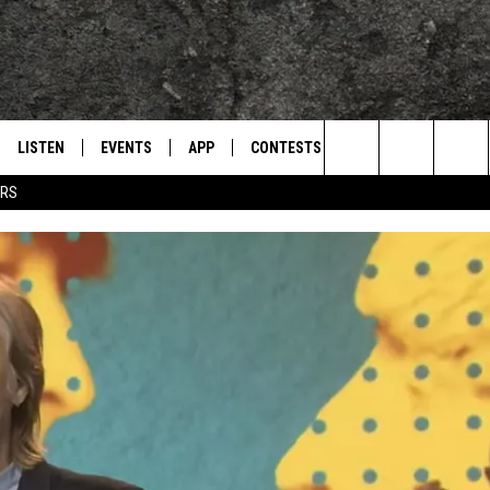
LISTEN
EVENTS
APP
CONTESTS
CONTACT US
L
TEXARKANA'S CLASSIC ROCK STATION
Search
ERS
LISTEN LIVE
CALENDAR
WIN CASH
HELP & CONTACT IN
The
E
MOBILE
SUBMIT AN EVENT
SEND FEEDBACK
Site
AND JOHNSON
PLAY EAGLE ON ALEXA - FIND OUT
ADVERTISE / JOBS
HOW
DSEY
IDAY
 CLASSIC ROCK