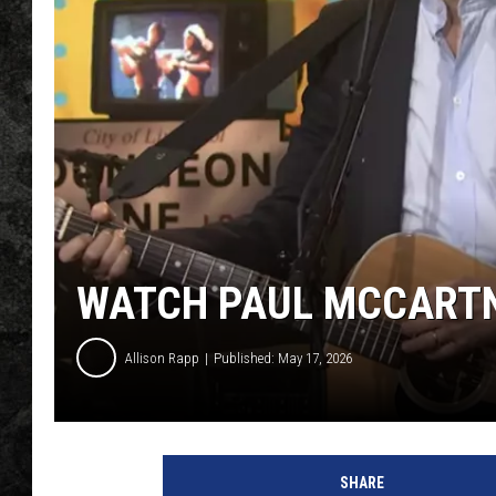
WATCH PAUL MCCARTNE
Allison Rapp
Published: May 17, 2026
Y
o
SHARE
u