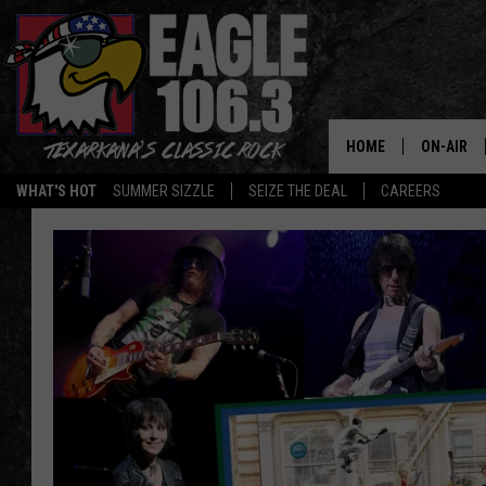
HOME
ON-AIR
WHAT'S HOT
SUMMER SIZZLE
SEIZE THE DEAL
CAREERS
ALL DJS
SCHEDUL
WALTON 
LISA LIN
DOC HOLL
ULTIMATE