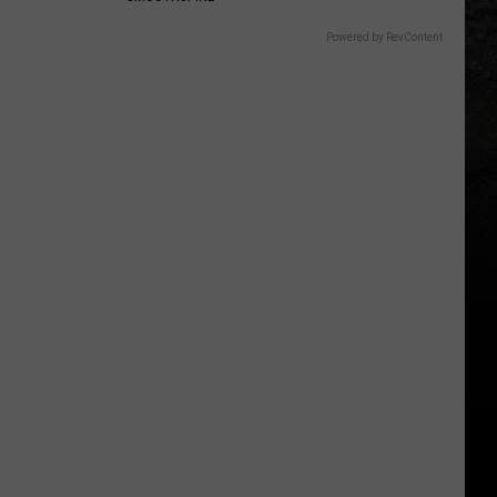
Powered by RevContent