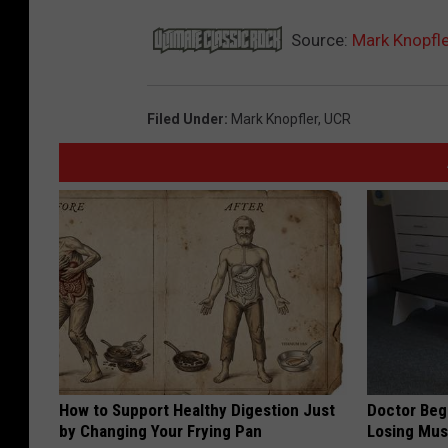
Source:
Mark Knopfle
Filed Under
:
Mark Knopfler
,
UCR
How to Support Healthy Digestion Just
Doctor Begs
by Changing Your Frying Pan
Losing Mus