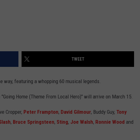
TWEET
he way, featuring a whopping 60 musical legends.
ng "Going Home (Theme From Local Hero)" will arrive on March 15.
eve Cropper,
Peter Frampton
,
David Gilmour
, Buddy Guy,
Tony
Slash
,
Bruce Springsteen
,
Sting
,
Joe Walsh
,
Ronnie Wood
and