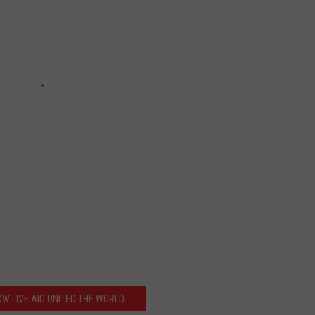
OW LIVE AID UNITED THE WORLD