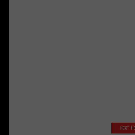
NEXT: H