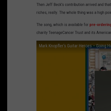
Then Jeff Beck's contribution arrived and tha
riches, really. The whole thing was a high poin
The song, which is available for
pre-orderin
charity TeenageCancer Trust and its America
Mark Knopfler’s Guitar Heroes – Going 