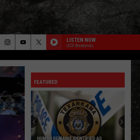
LISTEN NOW
UCR Weekends
LIGHT MY FIRE
Doors
Doors
The Very Best of the Doors
FEATURED
WHEEL IN THE SKY
Journey
Journey
Greatest Hits (2024 Remaster)
Arkansas
EVERY LITTLE THING SHE DOES IS MAGIC
National
Police
Police
Guard
The Very Best of Sting & The Police
Flyover
to
CALL ME THE BREEZE
Lynyrd
Lynyrd Skynyrd
ARKANSAS NATIONAL GUARD FLYOVER