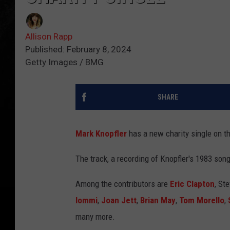
Allison Rapp
Published: February 8, 2024
Getty Images / BMG
SHARE
Mark Knopfler
has a new charity single on t
The track, a recording of Knopfler's 1983 so
Among the contributors are
Eric Clapton
, St
Iommi
,
Joan Jett
,
Brian May
,
Tom Morello
,
many more.