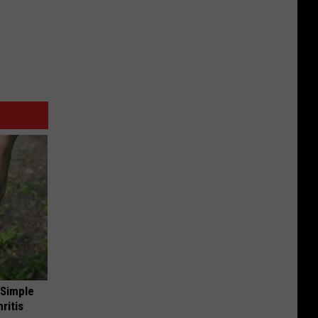
 Simple
ritis