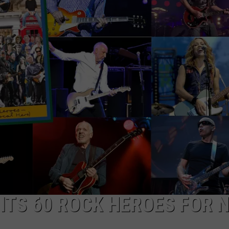
ITS 60 ROCK HEROES FOR 