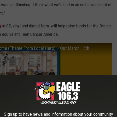
t was spellbinding. I think what we’'e had is an embarrassment of
t."
g
in CD, vinyl and digital form, will help raise funds for the British
n equivalent Teen Cancer America.
Home (Theme From Local Hero) – Out March 15th
Sign up to have news and information about your community