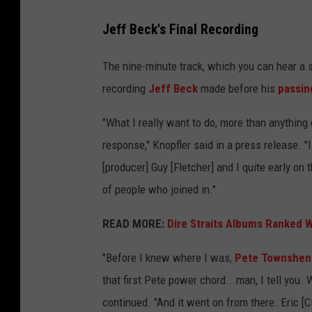
Jeff Beck's Final Recording
The nine-minute track, which you can hear a sn
recording
Jeff Beck
made before his
passin
"What I really want to do, more than anything e
response," Knopfler said in a press release. "I 
[producer] Guy [Fletcher] and I quite early on
of people who joined in."
READ MORE:
Dire Straits Albums Ranked W
"Before I knew where I was,
Pete Townshen
that first Pete power chord...man, I tell you. W
continued. "And it went on from there. Eric [Cl