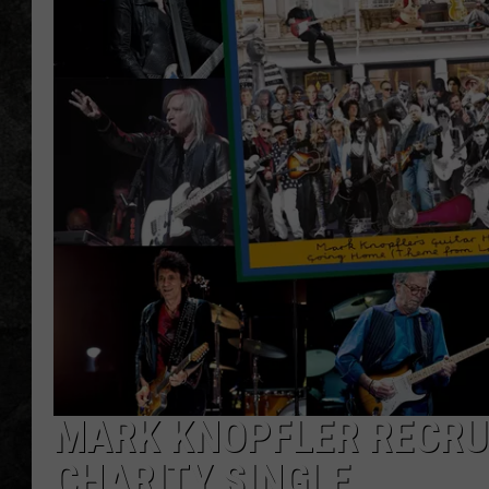
MARK KNOPFLER RECRU
CHARITY SINGLE