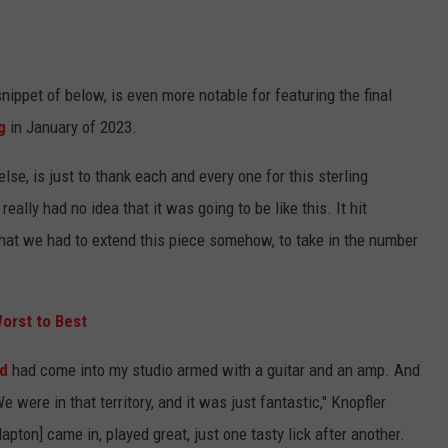
ippet of below, is even more notable for featuring the final
g
in January of 2023.
lse, is just to thank each and every one for this sterling
really had no idea that it was going to be like this. It hit
 that we had to extend this piece somehow, to take in the number
orst to Best
d
had come into my studio armed with a guitar and an amp. And
e were in that territory, and it was just fantastic," Knopfler
apton] came in, played great, just one tasty lick after another.