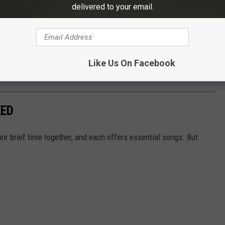
delivered to your email.
Like Us On Facebook
Subscribe to
Eagle 106.3
on
KED
eir brief time together, and each offers essential songs. But