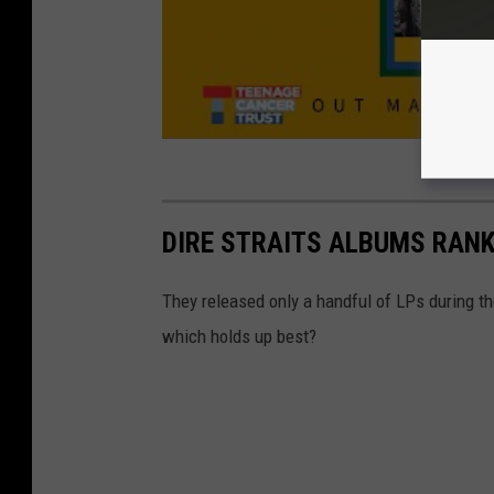
DIRE STRAITS ALBUMS RAN
They released only a handful of LPs during th
which holds up best?