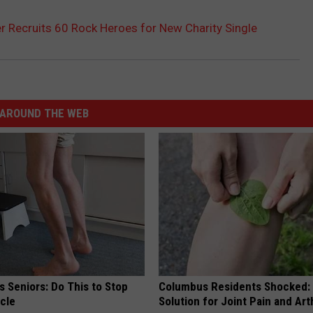
r Recruits 60 Rock Heroes for New Charity Single
AROUND THE WEB
 Seniors: Do This to Stop
Columbus Residents Shocked:
cle
Solution for Joint Pain and Arth