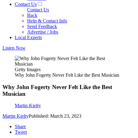
Contact Us
Contact Us
Back
Help & Contact Info
Send Feedback
Advertise / Jobs
Local Experts
Listen Now
Getty Images
Why John Fogerty Never Felt Like the Best Musician
Why John Fogerty Never Felt Like the Best
Musician
Martin Kielty
Martin Kielty
Published: March 23, 2023
Share
Tweet