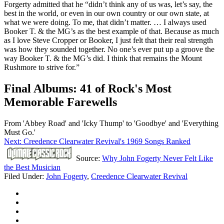
Forgerty admitted that he “didn’t think any of us was, let’s say, the
best in the world, or even in our own country or our own state, at
what we were doing. To me, that didn’t matter. … I always used
Booker T. & the MG’s as the best example of that. Because as much
as I love Steve Cropper or Booker, I just felt that their real strength
was how they sounded together. No one’s ever put up a groove the
way Booker T. & the MG’s did. I think that remains the Mount
Rushmore to strive for.”
Final Albums: 41 of Rock's Most
Memorable Farewells
From 'Abbey Road' and 'Icky Thump' to 'Goodbye' and 'Everything
Must Go.'
Next: Creedence Clearwater Revival's 1969 Songs Ranked
Source:
Why John Fogerty Never Felt Like
the Best Musician
Filed Under
:
John Fogerty
,
Creedence Clearwater Revival