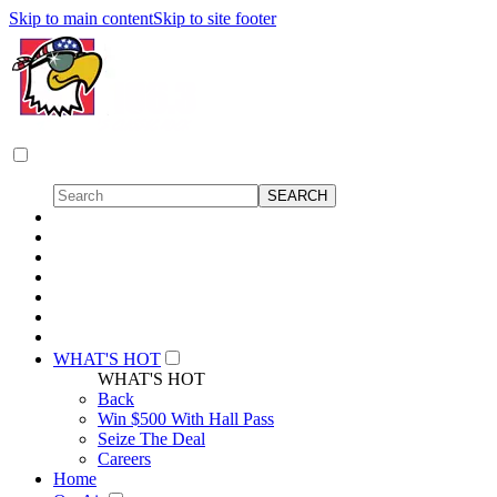
Skip to main content
Skip to site footer
WHAT'S HOT
WHAT'S HOT
Back
Win $500 With Hall Pass
Seize The Deal
Careers
Home