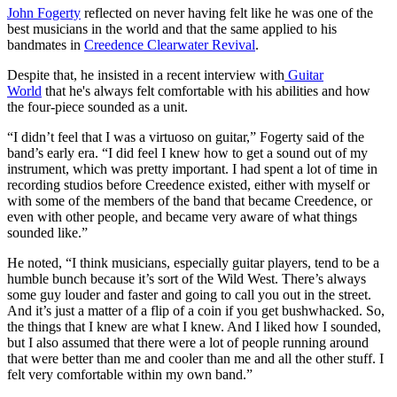
John Fogerty
reflected on never having felt like he was one of the
best musicians in the world and that the same applied to his
bandmates in
Creedence Clearwater Revival
.
Despite that, he insisted in a recent interview with
Guitar
World
that he's always felt comfortable with his abilities and how
the four-piece sounded as a unit.
“I didn’t feel that I was a virtuoso on guitar,” Fogerty said of the
band’s early era. “I did feel I knew how to get a sound out of my
instrument, which was pretty important. I had spent a lot of time in
recording studios before Creedence existed, either with myself or
with some of the members of the band that became Creedence, or
even with other people, and became very aware of what things
sounded like.”
He noted, “I think musicians, especially guitar players, tend to be a
humble bunch because it’s sort of the Wild West. There’s always
some guy louder and faster and going to call you out in the street.
And it’s just a matter of a flip of a coin if you get bushwhacked. So,
the things that I knew are what I knew. And I liked how I sounded,
but I also assumed that there were a lot of people running around
that were better than me and cooler than me and all the other stuff. I
felt very comfortable within my own band.”