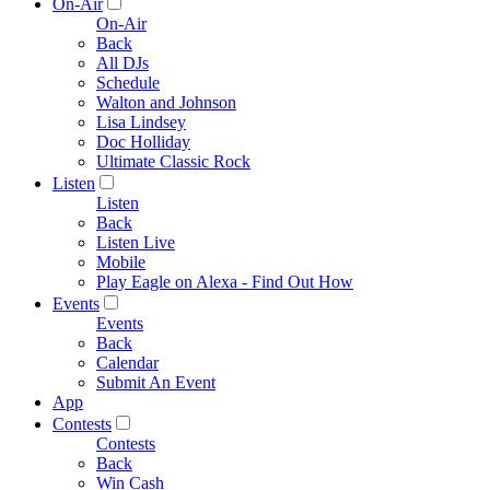
On-Air
On-Air
Back
All DJs
Schedule
Walton and Johnson
Lisa Lindsey
Doc Holliday
Ultimate Classic Rock
Listen
Listen
Back
Listen Live
Mobile
Play Eagle on Alexa - Find Out How
Events
Events
Back
Calendar
Submit An Event
App
Contests
Contests
Back
Win Cash